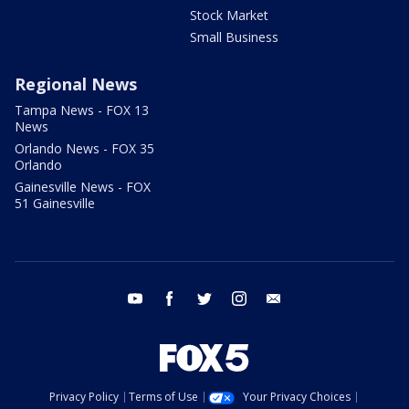
Stock Market
Small Business
Regional News
Tampa News - FOX 13
News
Orlando News - FOX 35
Orlando
Gainesville News - FOX
51 Gainesville
youtube
facebook
twitter
instagram
email
Privacy Policy
Terms of Use
Your Privacy Choices