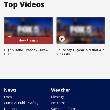
Top Videos
Now Playing
High 5 Hand Trophey - Drew
Police say 19-year-old shot 4 in
High
Vine City
News
Weather
Local
Closings
Crime & Public Safety
Netcams
National
Savannah Cams