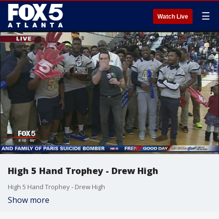
☰
Watch Live
High 5 Hand Trophey - Drew High
High 5 Hand Trophey - Drew High
Show more