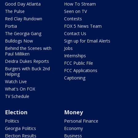
Good Day Atlanta
How To Stream
The Pulse
Seen on TV
Red Clay Rundown
Contests
Portia
FOX 5 News Team
The Georgia Gang
Contact Us
Bulldogs Now
Sign up for Email Alerts
Behind the Scenes with
Jobs
Paul Milliken
Internships
Deidra Dukes Reports
FCC Public File
Burgers with Buck 2nd
FCC Applications
Helping
Captioning
Watch Live
What's On FOX
TV Schedule
Election
Money
Politics
Personal Finance
Georgia Politics
Economy
Election Results
Business