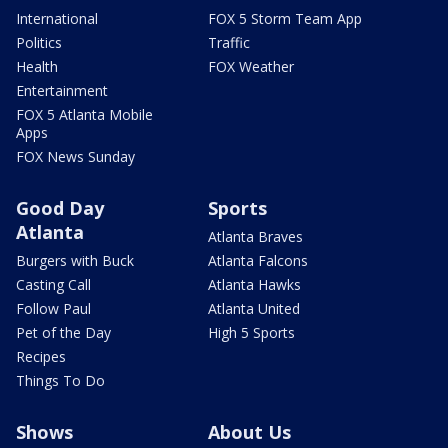
International
FOX 5 Storm Team App
Politics
Traffic
Health
FOX Weather
Entertainment
FOX 5 Atlanta Mobile
Apps
FOX News Sunday
Good Day
Sports
Atlanta
Atlanta Braves
Burgers with Buck
Atlanta Falcons
Casting Call
Atlanta Hawks
Follow Paul
Atlanta United
Pet of the Day
High 5 Sports
Recipes
Things To Do
Shows
About Us