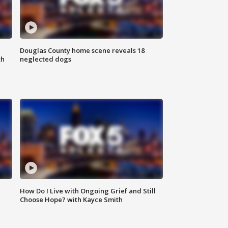
Douglas County home scene reveals 18
th
neglected dogs
How Do I Live with Ongoing Grief and Still
Choose Hope? with Kayce Smith