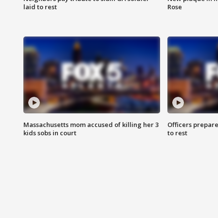
laid to rest
Rose
Massachusetts mom accused of killing her 3
Officers prepare
kids sobs in court
to rest