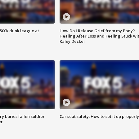
500k dunk league at
How Do I Release Grief from my Body?
Healing After Loss and Feeling Stuck wi
Kaley Decker
y buries fallen soldier
Car seat safety: How to set it up properly
er