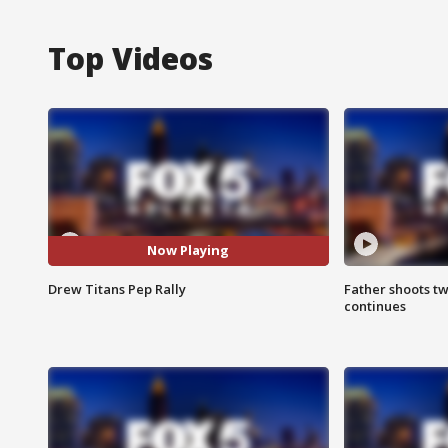
Top Videos
Now Playing
Drew Titans Pep Rally
Father shoots tw
continues