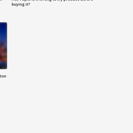
buying it?
nton