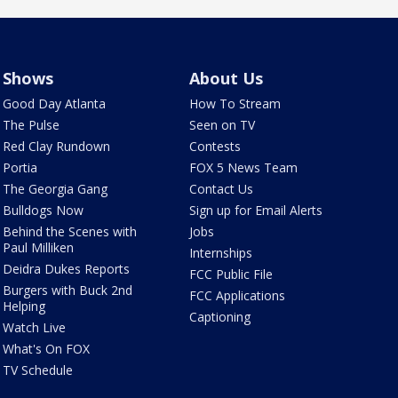
Shows
About Us
Good Day Atlanta
How To Stream
The Pulse
Seen on TV
Red Clay Rundown
Contests
Portia
FOX 5 News Team
The Georgia Gang
Contact Us
Bulldogs Now
Sign up for Email Alerts
Behind the Scenes with
Jobs
Paul Milliken
Internships
Deidra Dukes Reports
FCC Public File
Burgers with Buck 2nd
FCC Applications
Helping
Captioning
Watch Live
What's On FOX
TV Schedule