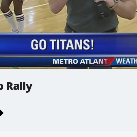
 Rally