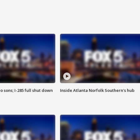
o sons; I-285 full shut down
Inside Atlanta Norfolk Southern's hub