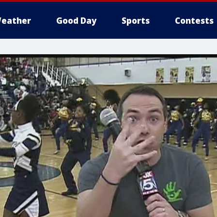
eather
Good Day
Sports
Contests