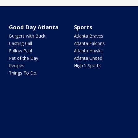
Good Day Atlanta
Sports
Burgers with Buck
Atlanta Braves
Casting Call
Atlanta Falcons
Follow Paul
Atlanta Hawks
Pet of the Day
Atlanta United
Recipes
High 5 Sports
Things To Do