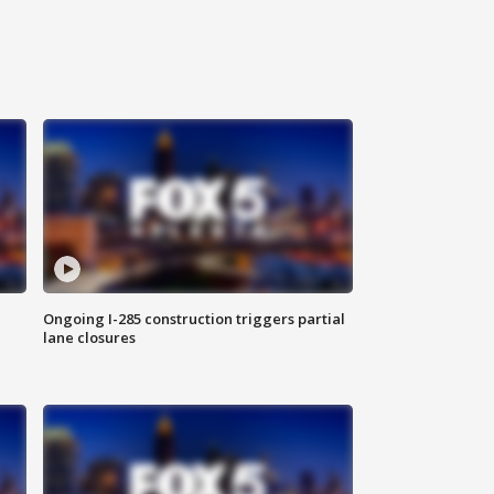
Ongoing I-285 construction triggers partial
lane closures