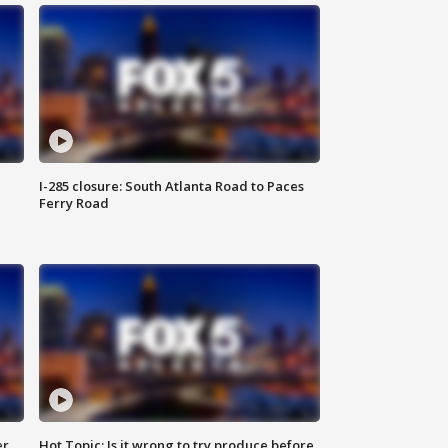
I-285 closure: South Atlanta Road to Paces
Ferry Road
er
Hot Topic: Is it wrong to try produce before