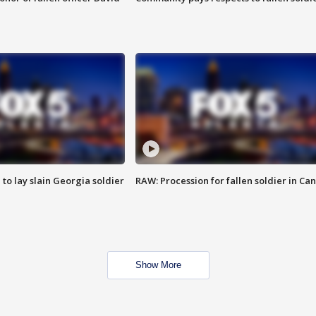
 to lay slain Georgia soldier
RAW: Procession for fallen soldier in Ca
Show More