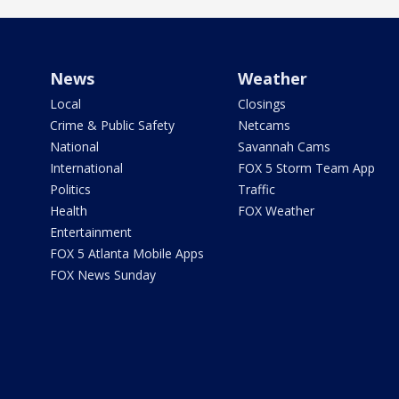
News
Weather
Local
Closings
Crime & Public Safety
Netcams
National
Savannah Cams
International
FOX 5 Storm Team App
Politics
Traffic
Health
FOX Weather
Entertainment
FOX 5 Atlanta Mobile Apps
FOX News Sunday