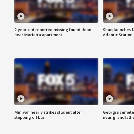
2-year-old reported missing found dead
Shaq launches $
near Marietta apartment
Atlantic Station
Minivan nearly strikes student after
Georgia cemeter
stepping off bus
near grandfath