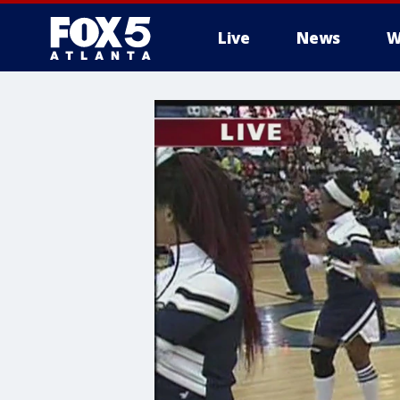
Live
News
W