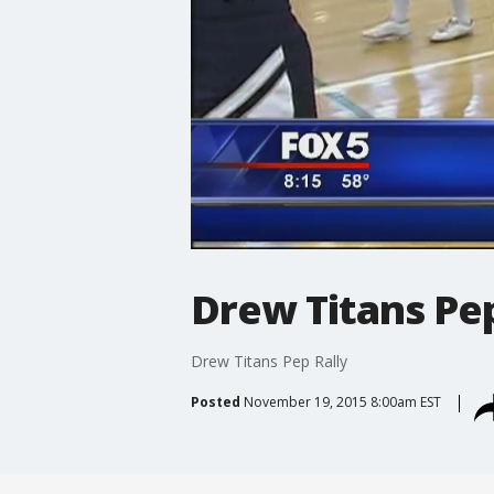
Drew Titans Pep
Drew Titans Pep Rally
Posted
November 19, 2015 8:00am EST