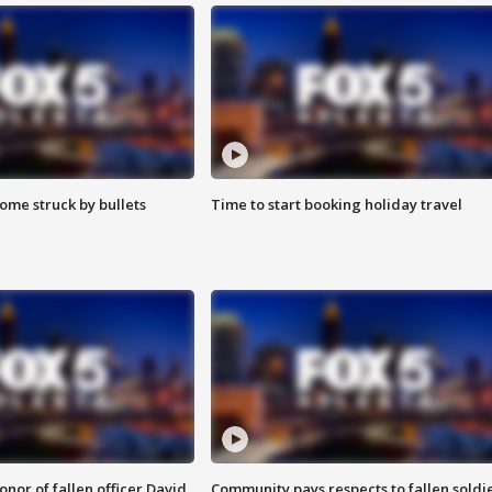
ome struck by bullets
Time to start booking holiday travel
nor of fallen officer David
Community pays respects to fallen soldi