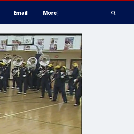
Email
More