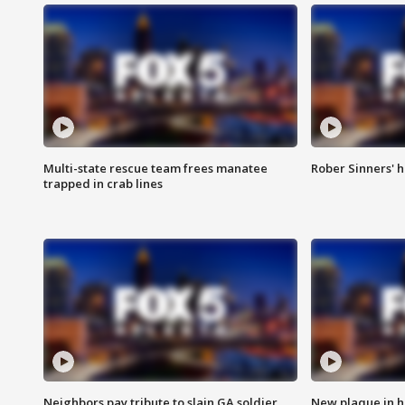
Multi-state rescue team frees manatee
Rober Sinners' h
trapped in crab lines
Neighbors pay tribute to slain GA soldier
New plaque in ho