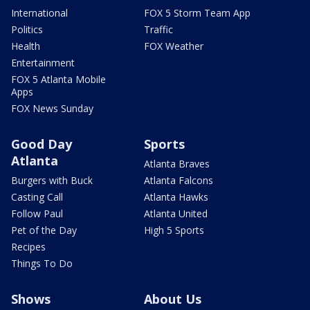
International
FOX 5 Storm Team App
Politics
Traffic
Health
FOX Weather
Entertainment
FOX 5 Atlanta Mobile
Apps
FOX News Sunday
Good Day
Sports
Atlanta
Atlanta Braves
Burgers with Buck
Atlanta Falcons
Casting Call
Atlanta Hawks
Follow Paul
Atlanta United
Pet of the Day
High 5 Sports
Recipes
Things To Do
Shows
About Us