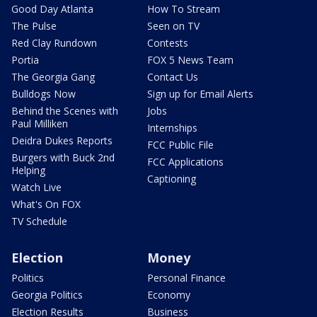
Good Day Atlanta
How To Stream
The Pulse
Seen on TV
Red Clay Rundown
Contests
Portia
FOX 5 News Team
The Georgia Gang
Contact Us
Bulldogs Now
Sign up for Email Alerts
Behind the Scenes with
Jobs
Paul Milliken
Internships
Deidra Dukes Reports
FCC Public File
Burgers with Buck 2nd
FCC Applications
Helping
Captioning
Watch Live
What's On FOX
TV Schedule
Election
Money
Politics
Personal Finance
Georgia Politics
Economy
Election Results
Business