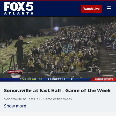
☰
Watch Live
Sonoraville at East Hall - Game of the Week
Sonoraville at East Hall - Game of the Week
Show more