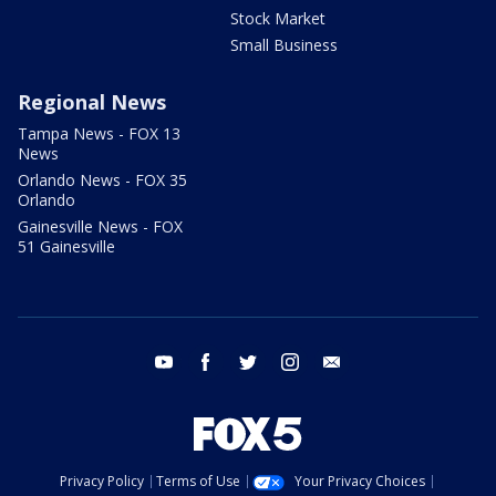
Stock Market
Small Business
Regional News
Tampa News - FOX 13
News
Orlando News - FOX 35
Orlando
Gainesville News - FOX
51 Gainesville
youtube
facebook
twitter
instagram
email
Privacy Policy
Terms of Use
Your Privacy Choices