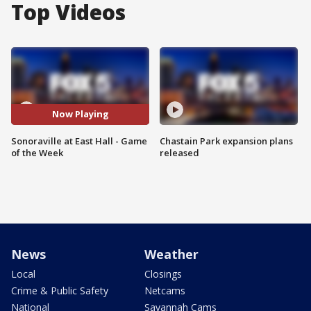
Top Videos
Now Playing
Sonoraville at East Hall - Game
Chastain Park expansion plans
of the Week
released
News
Weather
Local
Closings
Crime & Public Safety
Netcams
National
Savannah Cams