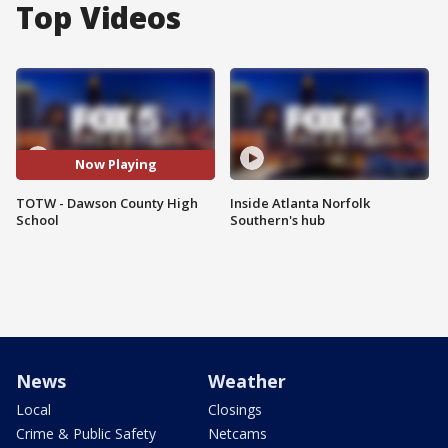
Top Videos
Now Playing
TOTW - Dawson County High
Inside Atlanta Norfolk
School
Southern's hub
News
Weather
Local
Closings
Crime & Public Safety
Netcams