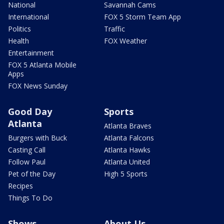
National
Savannah Cams
International
FOX 5 Storm Team App
Politics
Traffic
Health
FOX Weather
Entertainment
FOX 5 Atlanta Mobile
Apps
FOX News Sunday
Good Day
Sports
Atlanta
Atlanta Braves
Burgers with Buck
Atlanta Falcons
Casting Call
Atlanta Hawks
Follow Paul
Atlanta United
Pet of the Day
High 5 Sports
Recipes
Things To Do
Shows
About Us