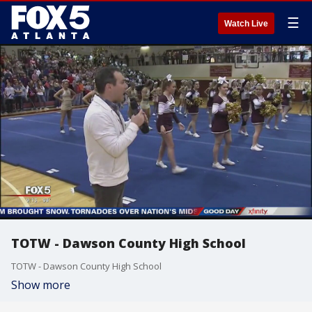
☰
Watch Live
TOTW - Dawson County High School
TOTW - Dawson County High School
Show more