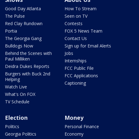
Good Day Atlanta
How To Stream
The Pulse
Seen on TV
Red Clay Rundown
Contests
Portia
FOX 5 News Team
The Georgia Gang
Contact Us
Bulldogs Now
Sign up for Email Alerts
Behind the Scenes with
Jobs
Paul Milliken
Internships
Deidra Dukes Reports
FCC Public File
Burgers with Buck 2nd
FCC Applications
Helping
Captioning
Watch Live
What's On FOX
TV Schedule
Election
Money
Politics
Personal Finance
Georgia Politics
Economy