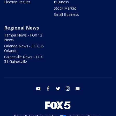
Election Results
Business
Stock Market
Small Business
Regional News
Tampa News - FOX 13
News
Orlando News - FOX 35
Orlando
Gainesville News - FOX
51 Gainesville
youtube
facebook
twitter
instagram
email