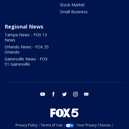
Stock Market
Small Business
Regional News
Tampa News - FOX 13
News
Orlando News - FOX 35
Orlando
Gainesville News - FOX
51 Gainesville
youtube
facebook
twitter
instagram
email
Privacy Policy
Terms of Use
Your Privacy Choices