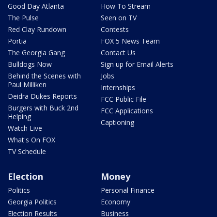
Good Day Atlanta
How To Stream
The Pulse
Seen on TV
Red Clay Rundown
Contests
Portia
FOX 5 News Team
The Georgia Gang
Contact Us
Bulldogs Now
Sign up for Email Alerts
Behind the Scenes with
Jobs
Paul Milliken
Internships
Deidra Dukes Reports
FCC Public File
Burgers with Buck 2nd
FCC Applications
Helping
Captioning
Watch Live
What's On FOX
TV Schedule
Election
Money
Politics
Personal Finance
Georgia Politics
Economy
Election Results
Business