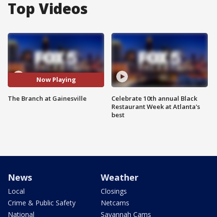
Top Videos
Now Playing
The Branch at Gainesville
Celebrate 10th annual Black
Restaurant Week at Atlanta's
best
News
Weather
Local
Closings
Crime & Public Safety
Netcams
National
Savannah Cams