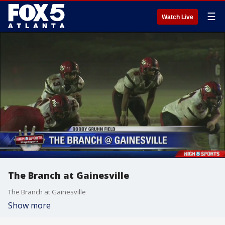
☰
Watch Live
The Branch at Gainesville
The Branch at Gainesville
Show more