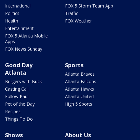
International
FOX 5 Storm Team App
Politics
Traffic
Health
FOX Weather
Entertainment
FOX 5 Atlanta Mobile
Apps
FOX News Sunday
Good Day
Sports
Atlanta
Atlanta Braves
Burgers with Buck
Atlanta Falcons
Casting Call
Atlanta Hawks
Follow Paul
Atlanta United
Pet of the Day
High 5 Sports
Recipes
Things To Do
Shows
About Us