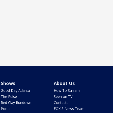
Shows
About Us
Good Day Atlanta
How To Stream
The Pulse
Seen on TV
Red Clay Rundown
Contests
Portia
FOX 5 News Team