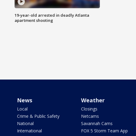
19-year-old arrested in deadly Atlanta
apartment shooting
News
Weather
Local
Closings
Crime & Public Safety
Netcams
National
Savannah Cams
International
FOX 5 Storm Team App