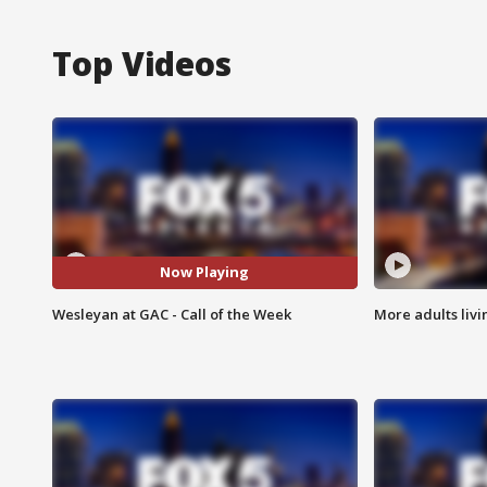
Top Videos
Now Playing
Wesleyan at GAC - Call of the Week
More adults livi