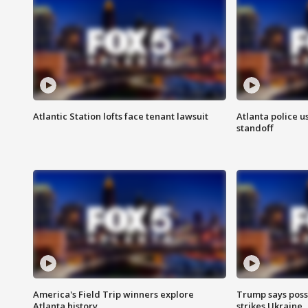
Atlantic Station lofts face tenant lawsuit
Atlanta police u
standoff
America's Field Trip winners explore
Trump says poss
Atlanta history
strikes Ukraine