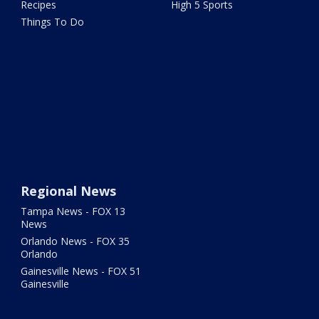
Recipes
High 5 Sports
Things To Do
Regional News
Tampa News - FOX 13
News
Orlando News - FOX 35
Orlando
Gainesville News - FOX 51
Gainesville