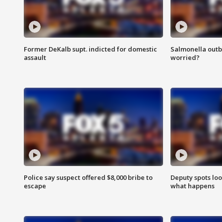
Former DeKalb supt. indicted for domestic
Salmonella outb
assault
worried?
Police say suspect offered $8,000 bribe to
Deputy spots loo
escape
what happens