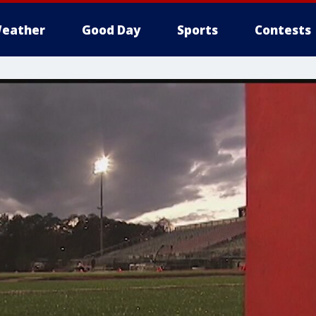
eather
Good Day
Sports
Contests