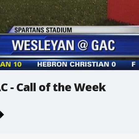
 - Call of the Week