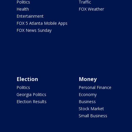
Politics
Traffic
Health
FOX Weather
Entertainment
FOX 5 Atlanta Mobile Apps
FOX News Sunday
Election
Money
Politics
Personal Finance
Georgia Politics
Economy
Election Results
Business
Stock Market
Small Business