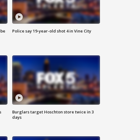
 be
Police say 19-year-old shot 4 in Vine City
s
Burglars target Hoschton store twice in 3
days