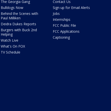
The Georgia Gang
Contact Us
Bulldogs Now
Sign up for Email Alerts
Behind the Scenes with
Jobs
Paul Milliken
Internships
Deidra Dukes Reports
FCC Public File
Burgers with Buck 2nd
FCC Applications
Helping
Captioning
Watch Live
What's On FOX
TV Schedule