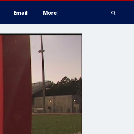
Email
More