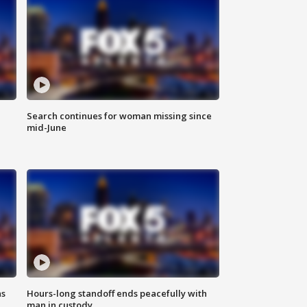
Search continues for woman missing since
mid-June
ns
Hours-long standoff ends peacefully with
man in custody