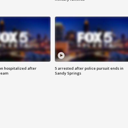
n hospitalized after
5 arrested after police pursuit ends in
tream
Sandy Springs