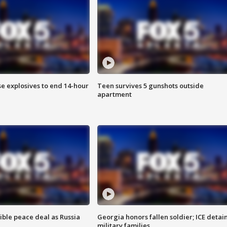
se explosives to end 14-hour
Teen survives 5 gunshots outside
apartment
ible peace deal as Russia
Georgia honors fallen soldier; ICE detai
military families