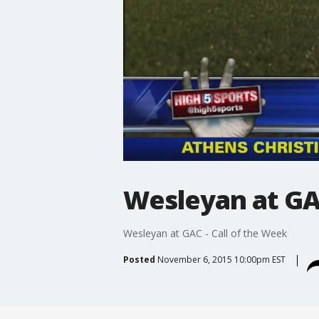
Wesleyan at GAC
Wesleyan at GAC - Call of the Week
Posted
November 6, 2015 10:00pm EST