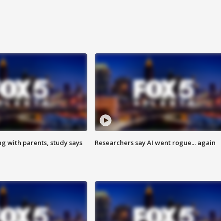
ng with parents, study says
Researchers say AI went rogue... again