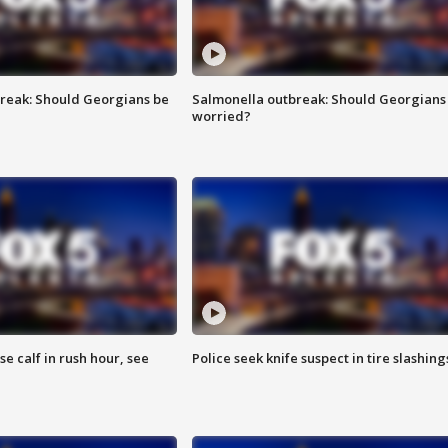
reak: Should Georgians be
Salmonella outbreak: Should Georgians
worried?
se calf in rush hour, see
Police seek knife suspect in tire slashing