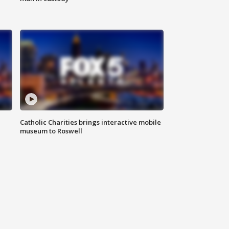
Catholic Charities brings interactive mobile
museum to Roswell