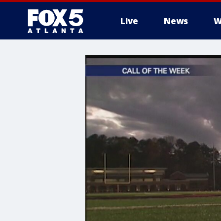
Live
News
W