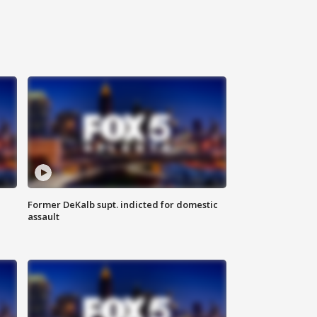
Former DeKalb supt. indicted for domestic
assault