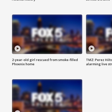
2-year-old girl rescued from smoke-filled
TMZ: Perez Hilto
Phoenix home
alarming live s