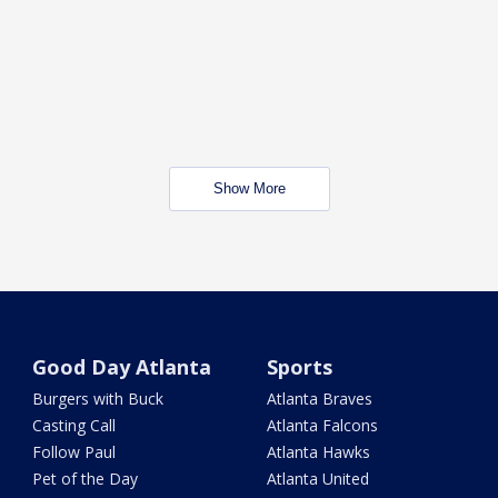
Show More
Good Day Atlanta
Sports
Burgers with Buck
Atlanta Braves
Casting Call
Atlanta Falcons
Follow Paul
Atlanta Hawks
Pet of the Day
Atlanta United