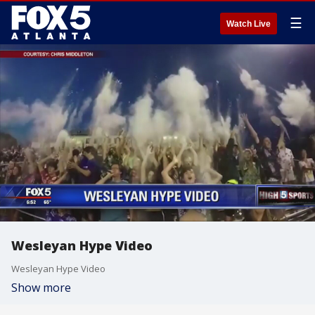
☰
Watch Live
Wesleyan Hype Video
Wesleyan Hype Video
Show more