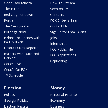
Good Day Atlanta
How To Stream
The Pulse
Seen on TV
Red Clay Rundown
Contests
Portia
FOX 5 News Team
The Georgia Gang
Contact Us
Bulldogs Now
Sign up for Email Alerts
Behind the Scenes with
Jobs
Paul Milliken
Internships
Deidra Dukes Reports
FCC Public File
Burgers with Buck 2nd
FCC Applications
Helping
Captioning
Watch Live
What's On FOX
TV Schedule
Election
Money
Politics
Personal Finance
Georgia Politics
Economy
Election Results
Business