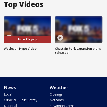
Top Videos
Now Playing
Wesleyan Hype Video
Chastain Park expansion plans
released
News
Weather
Local
Closings
Crime & Public Safety
Netcams
National
Savannah Cams