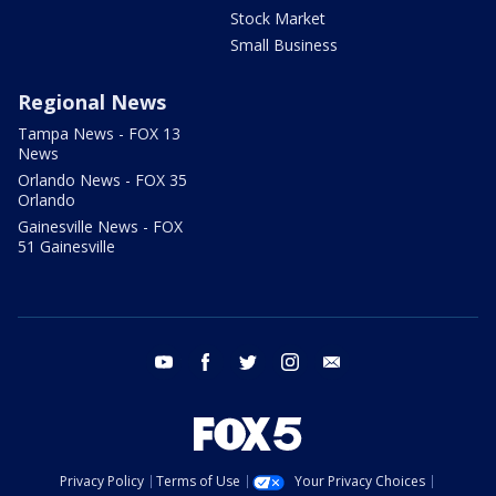
Stock Market
Small Business
Regional News
Tampa News - FOX 13
News
Orlando News - FOX 35
Orlando
Gainesville News - FOX
51 Gainesville
youtube
facebook
twitter
instagram
email
Privacy Policy
Terms of Use
Your Privacy Choices