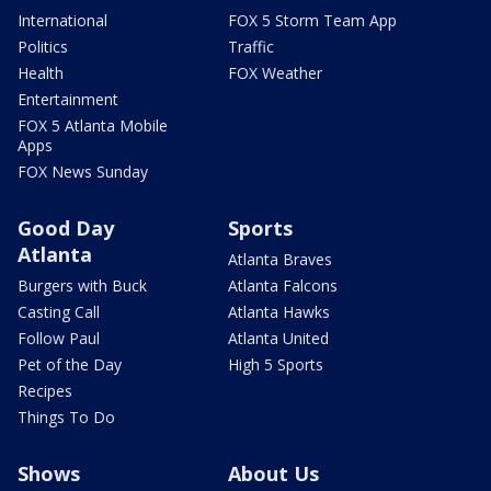
International
FOX 5 Storm Team App
Politics
Traffic
Health
FOX Weather
Entertainment
FOX 5 Atlanta Mobile
Apps
FOX News Sunday
Good Day
Sports
Atlanta
Atlanta Braves
Burgers with Buck
Atlanta Falcons
Casting Call
Atlanta Hawks
Follow Paul
Atlanta United
Pet of the Day
High 5 Sports
Recipes
Things To Do
Shows
About Us