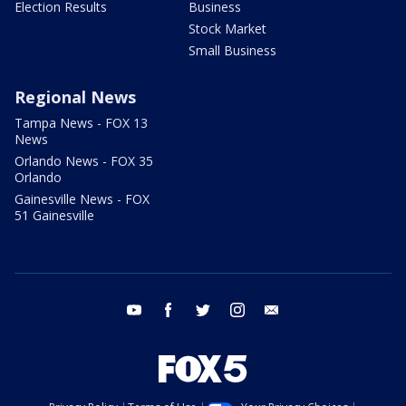
Election Results
Business
Stock Market
Small Business
Regional News
Tampa News - FOX 13
News
Orlando News - FOX 35
Orlando
Gainesville News - FOX
51 Gainesville
youtube
facebook
twitter
instagram
email