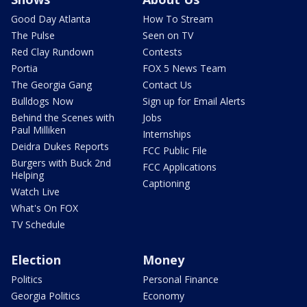
Good Day Atlanta
How To Stream
The Pulse
Seen on TV
Red Clay Rundown
Contests
Portia
FOX 5 News Team
The Georgia Gang
Contact Us
Bulldogs Now
Sign up for Email Alerts
Behind the Scenes with
Jobs
Paul Milliken
Internships
Deidra Dukes Reports
FCC Public File
Burgers with Buck 2nd
FCC Applications
Helping
Captioning
Watch Live
What's On FOX
TV Schedule
Election
Money
Politics
Personal Finance
Georgia Politics
Economy