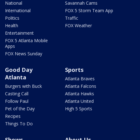
National
Savannah Cams
International
FOX 5 Storm Team App
Politics
Traffic
Health
FOX Weather
Entertainment
FOX 5 Atlanta Mobile
Apps
FOX News Sunday
Good Day
Sports
Atlanta
Atlanta Braves
Burgers with Buck
Atlanta Falcons
Casting Call
Atlanta Hawks
Follow Paul
Atlanta United
Pet of the Day
High 5 Sports
Recipes
Things To Do
Shows
About Us