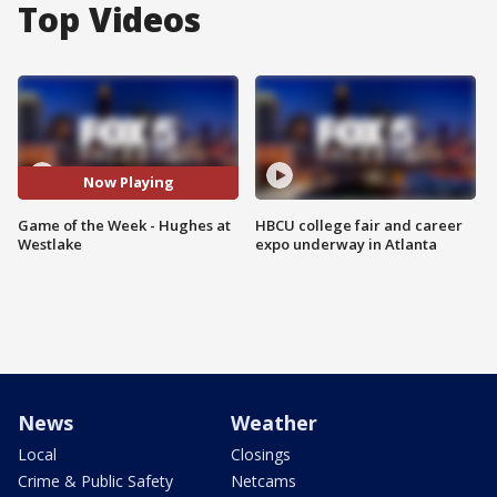
Top Videos
Now Playing
Game of the Week - Hughes at
HBCU college fair and career
Westlake
expo underway in Atlanta
News
Weather
Local
Closings
Crime & Public Safety
Netcams