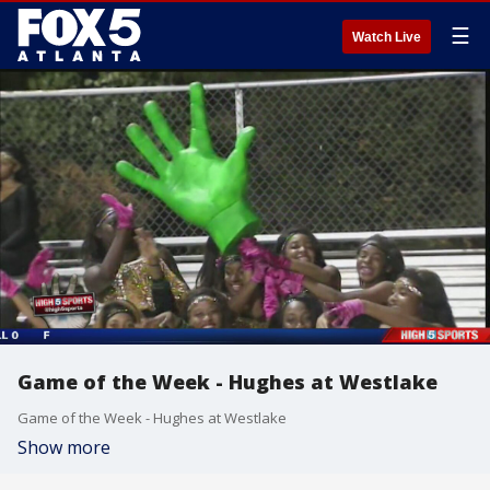
☰
Watch Live
Game of the Week - Hughes at Westlake
Game of the Week - Hughes at Westlake
Show more