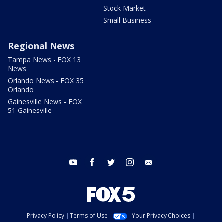
Stock Market
Small Business
Regional News
Tampa News - FOX 13
News
Orlando News - FOX 35
Orlando
Gainesville News - FOX
51 Gainesville
youtube
facebook
twitter
instagram
email
Privacy Policy
Terms of Use
Your Privacy Choices