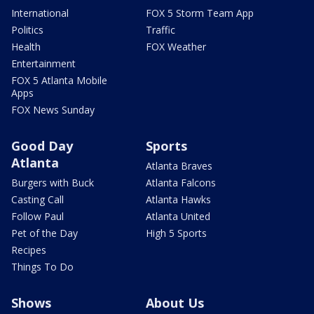
International
FOX 5 Storm Team App
Politics
Traffic
Health
FOX Weather
Entertainment
FOX 5 Atlanta Mobile
Apps
FOX News Sunday
Good Day
Sports
Atlanta
Atlanta Braves
Burgers with Buck
Atlanta Falcons
Casting Call
Atlanta Hawks
Follow Paul
Atlanta United
Pet of the Day
High 5 Sports
Recipes
Things To Do
Shows
About Us