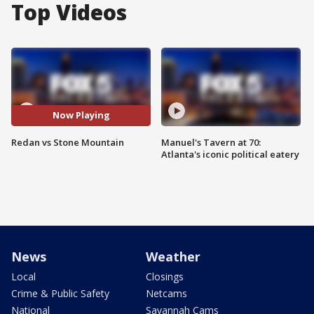
Top Videos
Now Playing
Redan vs Stone Mountain
Manuel's Tavern at 70:
Atlanta's iconic political eatery
News
Weather
Local
Closings
Crime & Public Safety
Netcams
National
Savannah Cams