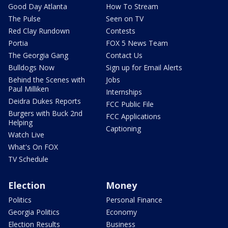
Good Day Atlanta
How To Stream
The Pulse
Seen on TV
Red Clay Rundown
Contests
Portia
FOX 5 News Team
The Georgia Gang
Contact Us
Bulldogs Now
Sign up for Email Alerts
Behind the Scenes with
Jobs
Paul Milliken
Internships
Deidra Dukes Reports
FCC Public File
Burgers with Buck 2nd
FCC Applications
Helping
Captioning
Watch Live
What's On FOX
TV Schedule
Election
Money
Politics
Personal Finance
Georgia Politics
Economy
Election Results
Business