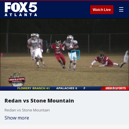
☰
Watch Live
Redan vs Stone Mountain
Redan vs Stone Mountain
Show more