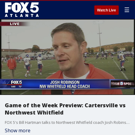
☰
Watch Live
Game of the Week Preview: Cartersville vs
Northwest Whitfield
FOX 5's Bill Hartman talks to Northwest Whitfield coach Josh Robinson.
Show more