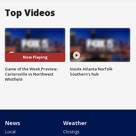
Top Videos
Now Playing
Game of the Week Preview:
Inside Atlanta Norfolk
Cartersville vs Northwest
Southern's hub
Whitfield
News
Weather
Local
Closings