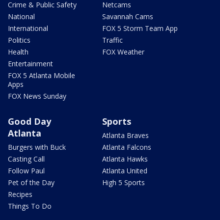
Crime & Public Safety
Netcams
National
Savannah Cams
International
FOX 5 Storm Team App
Politics
Traffic
Health
FOX Weather
Entertainment
FOX 5 Atlanta Mobile
Apps
FOX News Sunday
Good Day
Sports
Atlanta
Atlanta Braves
Burgers with Buck
Atlanta Falcons
Casting Call
Atlanta Hawks
Follow Paul
Atlanta United
Pet of the Day
High 5 Sports
Recipes
Things To Do