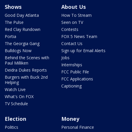
Shows
About Us
Good Day Atlanta
How To Stream
The Pulse
Seen on TV
Red Clay Rundown
Contests
Portia
FOX 5 News Team
The Georgia Gang
Contact Us
Bulldogs Now
Sign up for Email Alerts
Behind the Scenes with
Jobs
Paul Milliken
Internships
Deidra Dukes Reports
FCC Public File
Burgers with Buck 2nd
FCC Applications
Helping
Captioning
Watch Live
What's On FOX
TV Schedule
Election
Money
Politics
Personal Finance