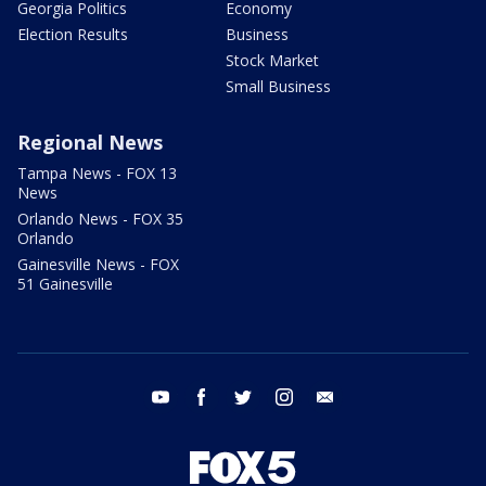
Georgia Politics
Economy
Election Results
Business
Stock Market
Small Business
Regional News
Tampa News - FOX 13
News
Orlando News - FOX 35
Orlando
Gainesville News - FOX
51 Gainesville
youtube
facebook
twitter
instagram
email