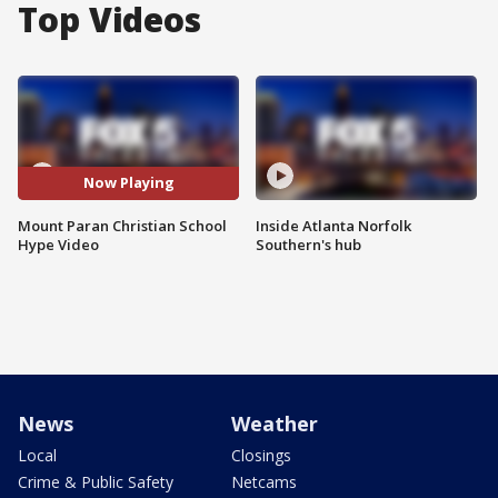
Top Videos
Now Playing
Mount Paran Christian School
Inside Atlanta Norfolk
Hype Video
Southern's hub
News
Weather
Local
Closings
Crime & Public Safety
Netcams