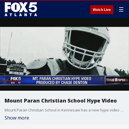
☰
Watch Live
Mount Paran Christian School Hype Video
Mount Paran Christian School in Kennesaw has a new hype video for the football team.
Show more