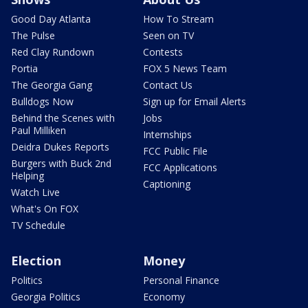
Good Day Atlanta
How To Stream
The Pulse
Seen on TV
Red Clay Rundown
Contests
Portia
FOX 5 News Team
The Georgia Gang
Contact Us
Bulldogs Now
Sign up for Email Alerts
Behind the Scenes with
Jobs
Paul Milliken
Internships
Deidra Dukes Reports
FCC Public File
Burgers with Buck 2nd
FCC Applications
Helping
Captioning
Watch Live
What's On FOX
TV Schedule
Election
Money
Politics
Personal Finance
Georgia Politics
Economy