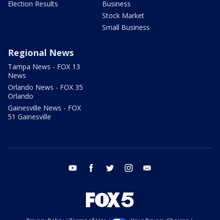
Election Results
Business
Stock Market
Small Business
Regional News
Tampa News - FOX 13
News
Orlando News - FOX 35
Orlando
Gainesville News - FOX
51 Gainesville
youtube
facebook
twitter
instagram
email