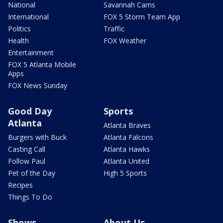
National
Savannah Cams
International
FOX 5 Storm Team App
Politics
Traffic
Health
FOX Weather
Entertainment
FOX 5 Atlanta Mobile
Apps
FOX News Sunday
Good Day
Sports
Atlanta
Atlanta Braves
Burgers with Buck
Atlanta Falcons
Casting Call
Atlanta Hawks
Follow Paul
Atlanta United
Pet of the Day
High 5 Sports
Recipes
Things To Do
Shows
About Us