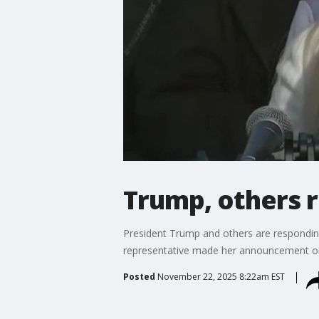
Trump, others 
President Trump and others are responding
representative made her announcement on 
Posted
November 22, 2025 8:22am EST