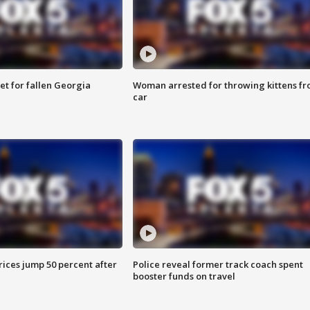
et for fallen Georgia
Woman arrested for throwing kittens f
car
ices jump 50 percent after
Police reveal former track coach spent
booster funds on travel