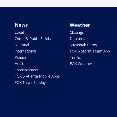
News
Weather
Local
Closings
Crime & Public Safety
Netcams
National
Savannah Cams
International
FOX 5 Storm Team App
Politics
Traffic
Health
FOX Weather
Entertainment
FOX 5 Atlanta Mobile Apps
FOX News Sunday