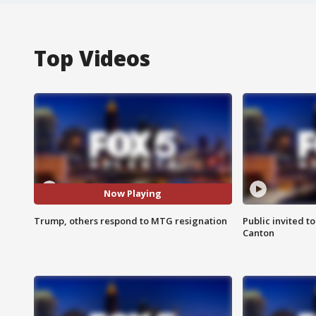
Top Videos
Now Playing
Trump, others respond to MTG resignation
Public invited to
Canton