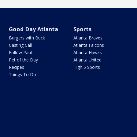
Good Day Atlanta
Sports
Burgers with Buck
Atlanta Braves
Casting Call
Atlanta Falcons
Follow Paul
Atlanta Hawks
Pet of the Day
Atlanta United
Recipes
High 5 Sports
Things To Do