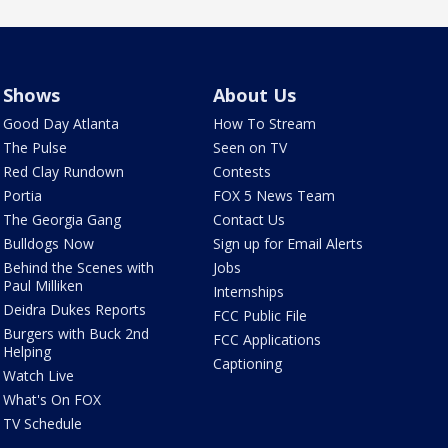
Shows
About Us
Good Day Atlanta
How To Stream
The Pulse
Seen on TV
Red Clay Rundown
Contests
Portia
FOX 5 News Team
The Georgia Gang
Contact Us
Bulldogs Now
Sign up for Email Alerts
Behind the Scenes with
Jobs
Paul Milliken
Internships
Deidra Dukes Reports
FCC Public File
Burgers with Buck 2nd
FCC Applications
Helping
Captioning
Watch Live
What's On FOX
TV Schedule