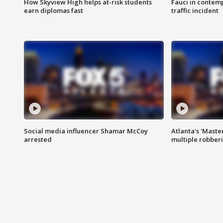
How Skyview High helps at-risk students
Fauci in contem
earn diplomas fast
traffic incident
Social media influencer Shamar McCoy
Atlanta's 'Master
arrested
multiple robber