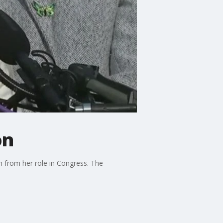
on
n from her role in Congress. The