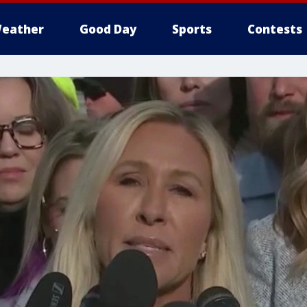
eather
Good Day
Sports
Contests