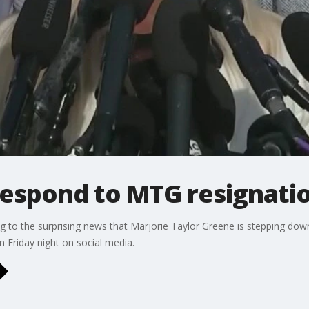
respond to MTG resignati
 to the surprising news that Marjorie Taylor Greene is stepping dow
Friday night on social media.