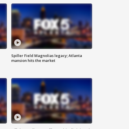
Spiller Field Magnolias legacy; Atlanta
mansion hits the market