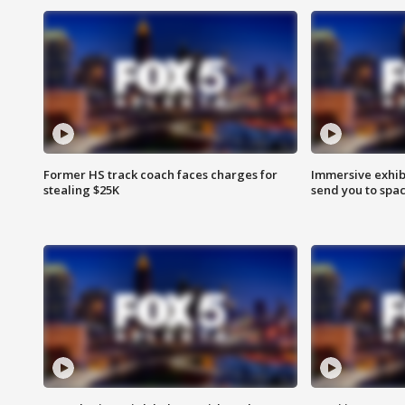
Former HS track coach faces charges for
Immersive exhibi
stealing $25K
send you to spa