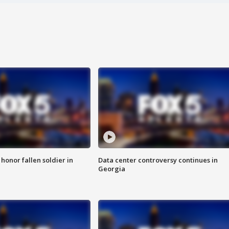
 honor fallen soldier in
Data center controversy continues in
Georgia