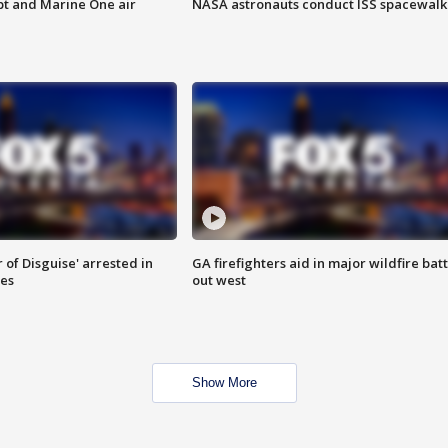
pt and Marine One air
NASA astronauts conduct ISS spacewalk
 of Disguise' arrested in
GA firefighters aid in major wildfire batt
ies
out west
Show More