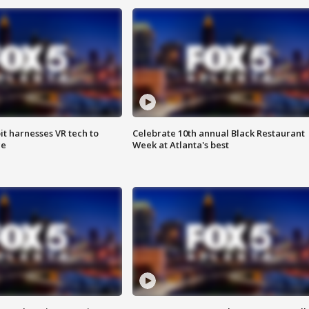
t harnesses VR tech to
Celebrate 10th annual Black Restaurant
ce
Week at Atlanta's best