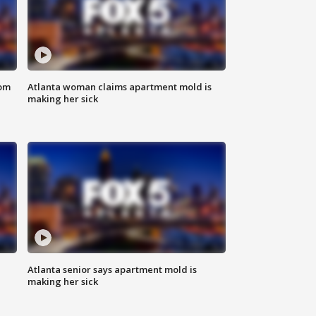
rom
Atlanta woman claims apartment mold is
making her sick
Atlanta senior says apartment mold is
making her sick