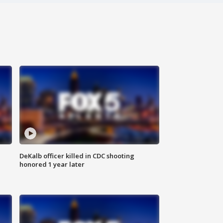
DeKalb officer killed in CDC shooting
honored 1 year later