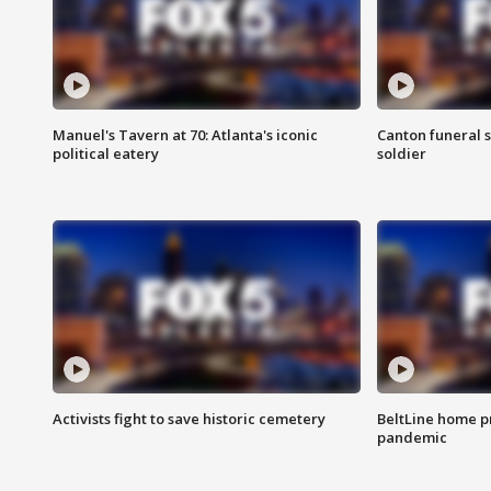
Manuel's Tavern at 70: Atlanta's iconic
Canton funeral s
political eatery
soldier
Activists fight to save historic cemetery
BeltLine home pr
pandemic