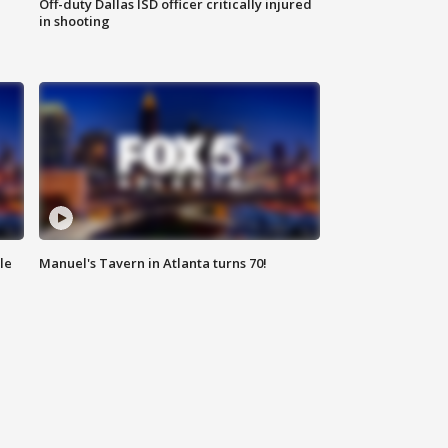
Off-duty Dallas ISD officer critically injured
in shooting
le
Manuel's Tavern in Atlanta turns 70!