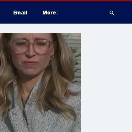
Email
More