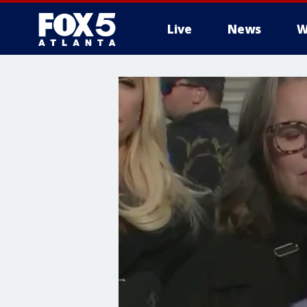
Live
News
W