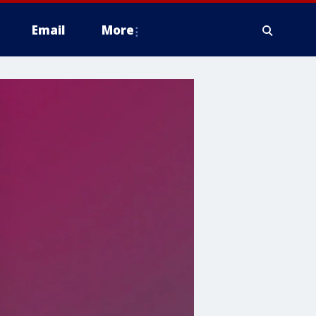
Email
More