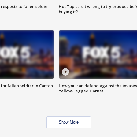
espects to fallen soldier
Hot Topic: Is it wrong to try produce bef
buying it?
for fallen soldier in Canton
How you can defend against the invasiv
Yellow-Legged Hornet
Show More