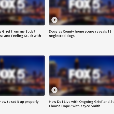
e Grief from my Body?
Douglas County home scene reveals 18
ss and Feeling Stuck with
neglected dogs
How to set it up properly
How Do I Live with Ongoing Grief and Sti
Choose Hope? with Kayce Smith