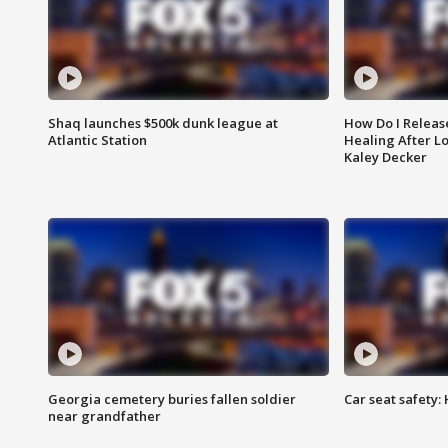
Shaq launches $500k dunk league at
How Do I Releas
Atlantic Station
Healing After Lo
Kaley Decker
Georgia cemetery buries fallen soldier
Car seat safety: 
near grandfather