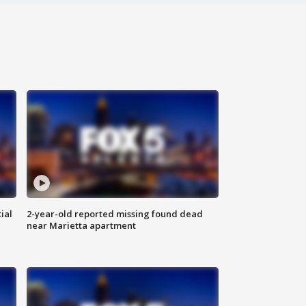
ial
2-year-old reported missing found dead
near Marietta apartment