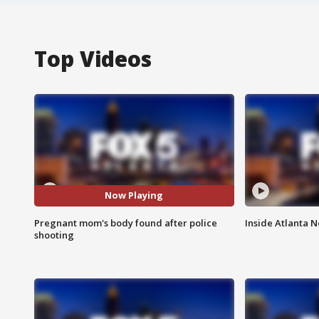
Top Videos
Now Playing
Pregnant mom's body found after police
Inside Atlanta N
shooting