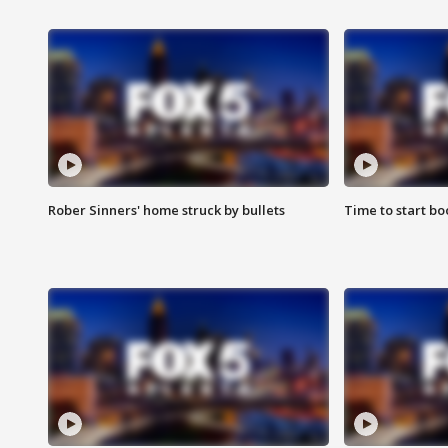
Rober Sinners' home struck by bullets
Time to start bo