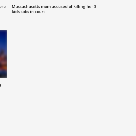
ore
Massachusetts mom accused of killing her 3
kids sobs in court
e