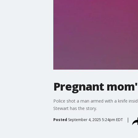
Pregnant mom's
Police shot a man armed with a knife insi
Stewart has the story.
Posted
September 4, 2025 5:24pm EDT