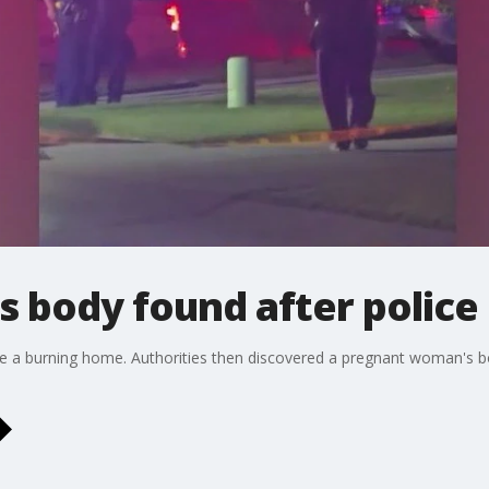
 body found after police
de a burning home. Authorities then discovered a pregnant woman's 