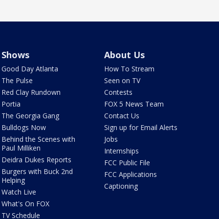
Shows
About Us
Good Day Atlanta
How To Stream
The Pulse
Seen on TV
Red Clay Rundown
Contests
Portia
FOX 5 News Team
The Georgia Gang
Contact Us
Bulldogs Now
Sign up for Email Alerts
Behind the Scenes with
Jobs
Paul Milliken
Internships
Deidra Dukes Reports
FCC Public File
Burgers with Buck 2nd
FCC Applications
Helping
Captioning
Watch Live
What's On FOX
TV Schedule