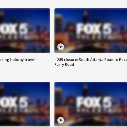
oking holiday travel
I-285 closure: South Atlanta Road to Pac
Ferry Road