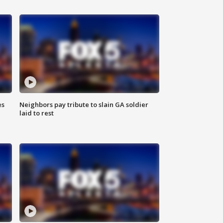
es
Neighbors pay tribute to slain GA soldier
laid to rest