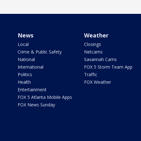
News
Weather
Local
Closings
Crime & Public Safety
Netcams
National
Savannah Cams
International
FOX 5 Storm Team App
Politics
Traffic
Health
FOX Weather
Entertainment
FOX 5 Atlanta Mobile Apps
FOX News Sunday