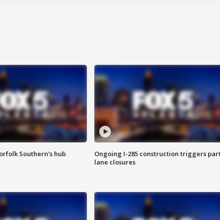
orfolk Southern's hub
Ongoing I-285 construction triggers part
lane closures