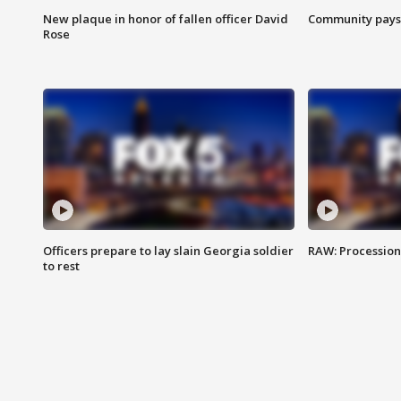
New plaque in honor of fallen officer David
Community pays r
Rose
Officers prepare to lay slain Georgia soldier
RAW: Procession 
to rest