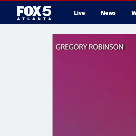
Live
News
W