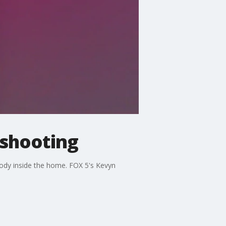
 shooting
body inside the home. FOX 5's Kevyn