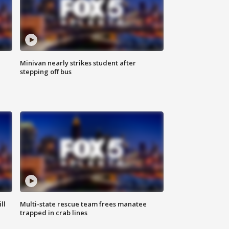
Minivan nearly strikes student after
stepping off bus
ll
Multi-state rescue team frees manatee
trapped in crab lines