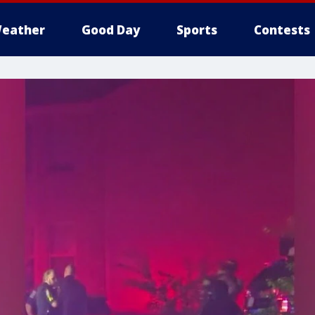
eather
Good Day
Sports
Contests