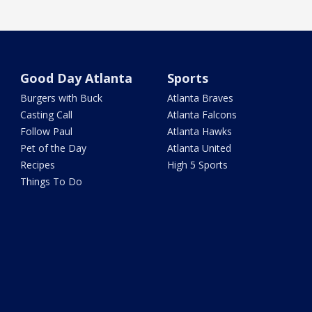
Good Day Atlanta
Sports
Burgers with Buck
Atlanta Braves
Casting Call
Atlanta Falcons
Follow Paul
Atlanta Hawks
Pet of the Day
Atlanta United
Recipes
High 5 Sports
Things To Do