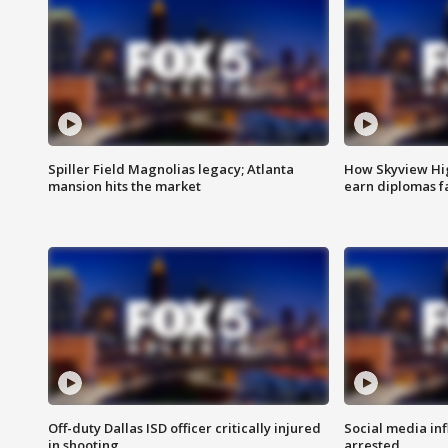
Spiller Field Magnolias legacy; Atlanta
How Skyview Hig
mansion hits the market
earn diplomas f
Off-duty Dallas ISD officer critically injured
Social media in
in shooting
arrested