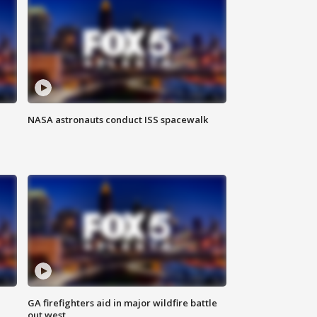
NASA astronauts conduct ISS spacewalk
n
GA firefighters aid in major wildfire battle
out west