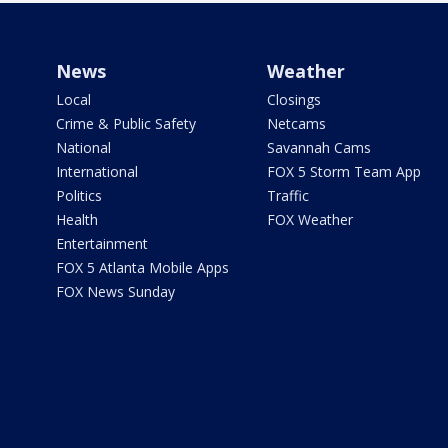
News
Weather
Local
Closings
Crime & Public Safety
Netcams
National
Savannah Cams
International
FOX 5 Storm Team App
Politics
Traffic
Health
FOX Weather
Entertainment
FOX 5 Atlanta Mobile Apps
FOX News Sunday