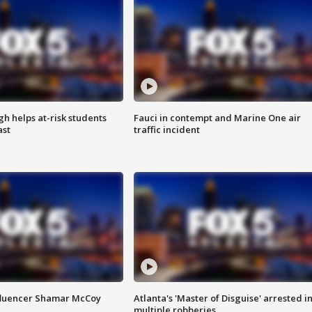
h helps at-risk students
Fauci in contempt and Marine One air
ast
traffic incident
fluencer Shamar McCoy
Atlanta's 'Master of Disguise' arrested i
multiple robberies