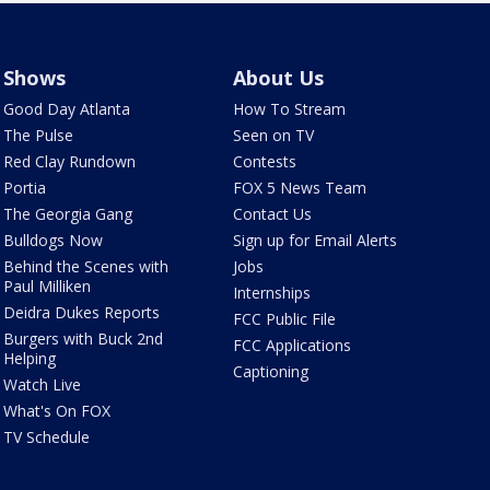
Shows
About Us
Good Day Atlanta
How To Stream
The Pulse
Seen on TV
Red Clay Rundown
Contests
Portia
FOX 5 News Team
The Georgia Gang
Contact Us
Bulldogs Now
Sign up for Email Alerts
Behind the Scenes with
Jobs
Paul Milliken
Internships
Deidra Dukes Reports
FCC Public File
Burgers with Buck 2nd
FCC Applications
Helping
Captioning
Watch Live
What's On FOX
TV Schedule