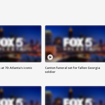
at 70: Atlanta's iconic
Canton funeral set for fallen Georgia
soldier