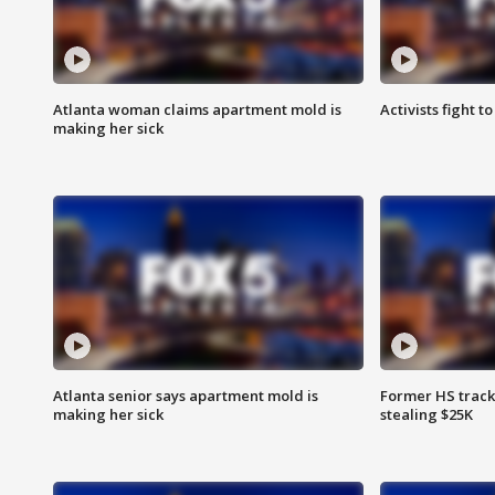
Atlanta woman claims apartment mold is
Activists fight t
making her sick
Atlanta senior says apartment mold is
Former HS track
making her sick
stealing $25K