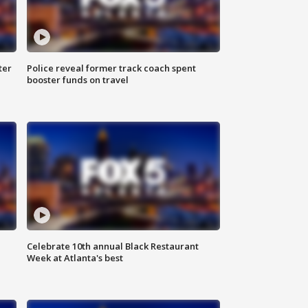
ter
Police reveal former track coach spent
booster funds on travel
Celebrate 10th annual Black Restaurant
Week at Atlanta's best