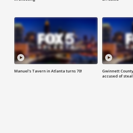
Manuel's Tavern in Atlanta turns 70!
Gwinnett County
accused of steal