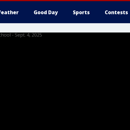
eather
Good Day
Sports
Contests