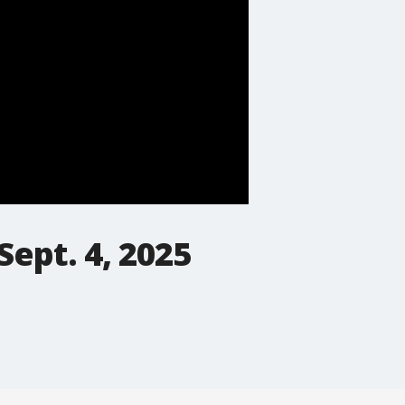
Sept. 4, 2025