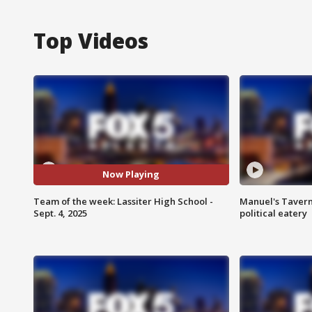
Top Videos
Now Playing
Team of the week: Lassiter High School -
Manuel's Tavern 
Sept. 4, 2025
political eatery