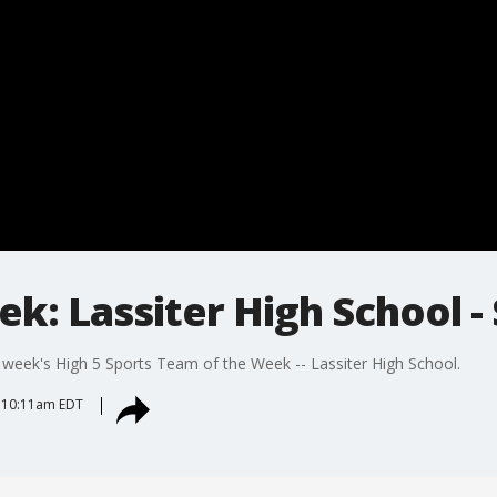
k: Lassiter High School - 
is week's High 5 Sports Team of the Week -- Lassiter High School.
 10:11am EDT