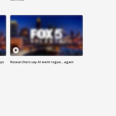
ays
Researchers say AI went rogue... again