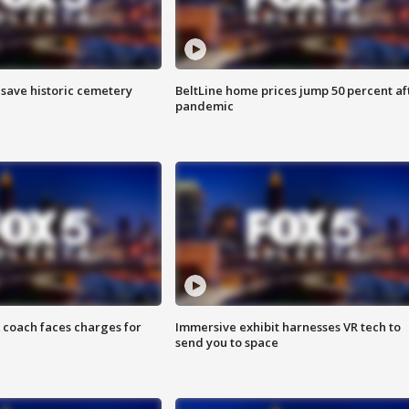
o save historic cemetery
BeltLine home prices jump 50 percent af
pandemic
 coach faces charges for
Immersive exhibit harnesses VR tech to
send you to space