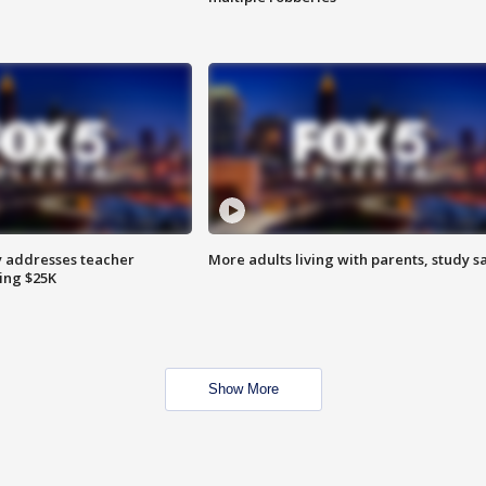
 addresses teacher
More adults living with parents, study s
ing $25K
Show More