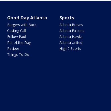
Good Day Atlanta
Sports
Burgers with Buck
Atlanta Braves
Casting Call
Atlanta Falcons
Follow Paul
Atlanta Hawks
Pet of the Day
Atlanta United
Recipes
High 5 Sports
Things To Do