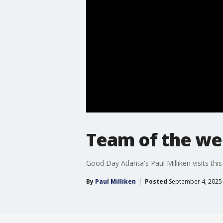
Team of the wee
Good Day Atlanta's Paul Milliken visits th
By
Paul Milliken
Posted
September 4, 2025