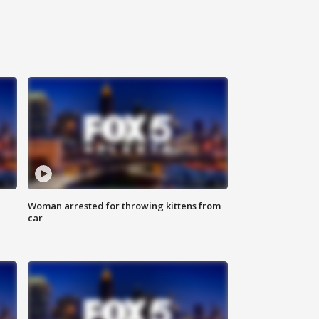
Woman arrested for throwing kittens from
car