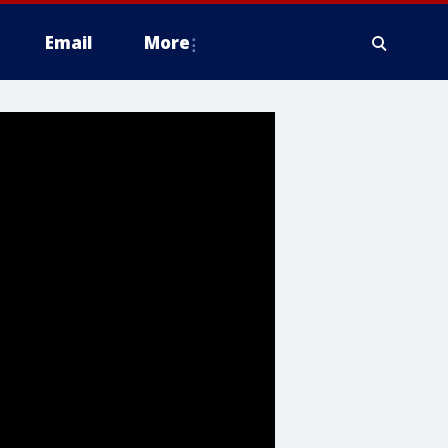
Email
More