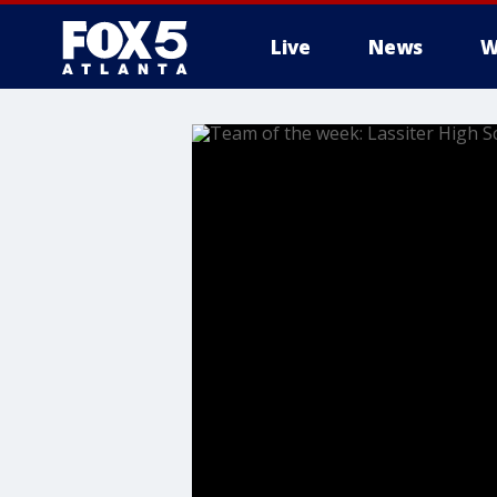
Live
News
W