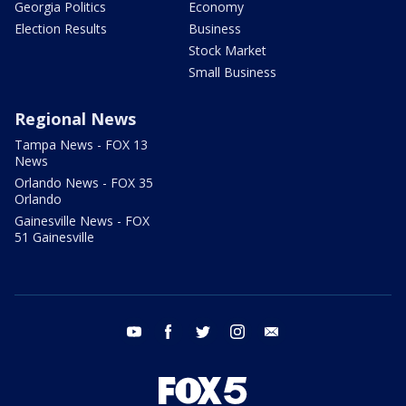
Georgia Politics
Economy
Election Results
Business
Stock Market
Small Business
Regional News
Tampa News - FOX 13
News
Orlando News - FOX 35
Orlando
Gainesville News - FOX
51 Gainesville
youtube
facebook
twitter
instagram
email