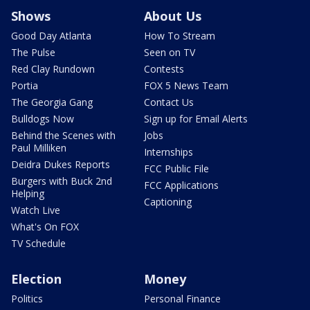
Shows
About Us
Good Day Atlanta
How To Stream
The Pulse
Seen on TV
Red Clay Rundown
Contests
Portia
FOX 5 News Team
The Georgia Gang
Contact Us
Bulldogs Now
Sign up for Email Alerts
Behind the Scenes with
Jobs
Paul Milliken
Internships
Deidra Dukes Reports
FCC Public File
Burgers with Buck 2nd
FCC Applications
Helping
Captioning
Watch Live
What's On FOX
TV Schedule
Election
Money
Politics
Personal Finance