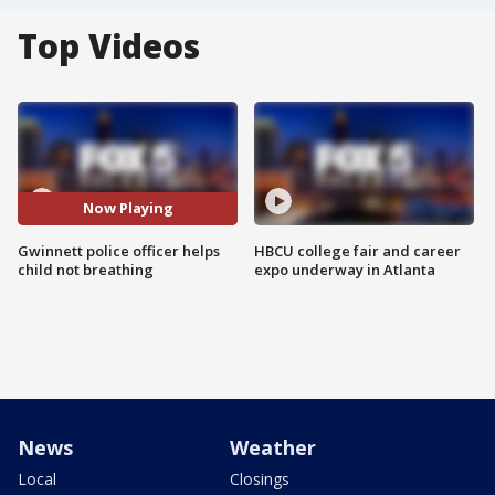
Top Videos
Now Playing
Gwinnett police officer helps
HBCU college fair and career
child not breathing
expo underway in Atlanta
News
Weather
Local
Closings