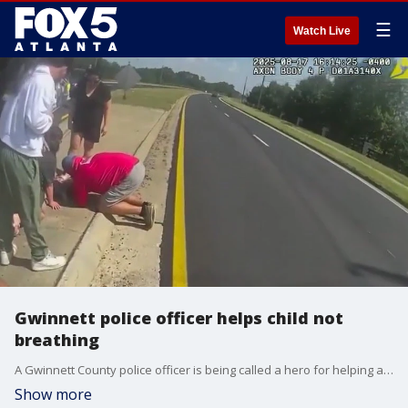
☰
Watch Live
Gwinnett police officer helps child not
breathing
A Gwinnett County police officer is being called a hero for helping a child who had stopped breathing. The parents believe the child choked on something.
Show more