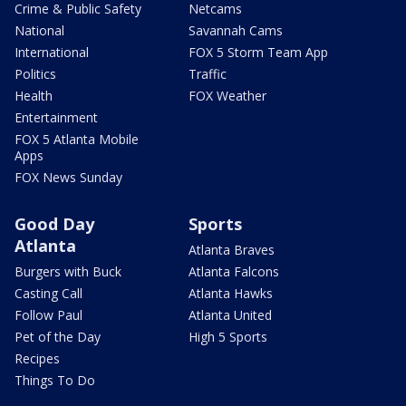
Crime & Public Safety
Netcams
National
Savannah Cams
International
FOX 5 Storm Team App
Politics
Traffic
Health
FOX Weather
Entertainment
FOX 5 Atlanta Mobile
Apps
FOX News Sunday
Good Day
Sports
Atlanta
Atlanta Braves
Burgers with Buck
Atlanta Falcons
Casting Call
Atlanta Hawks
Follow Paul
Atlanta United
Pet of the Day
High 5 Sports
Recipes
Things To Do