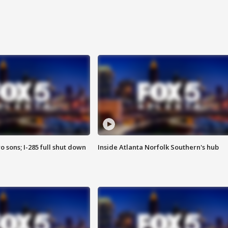
o sons; I-285 full shut down
Inside Atlanta Norfolk Southern's hub