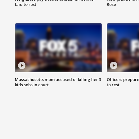
laid to rest
Rose
Massachusetts mom accused of killing her 3
Officers prepare
kids sobs in court
to rest