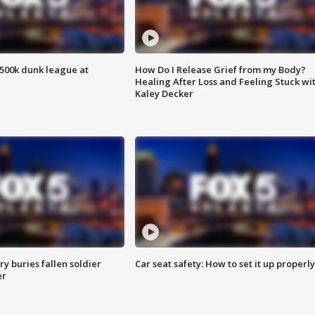
500k dunk league at
How Do I Release Grief from my Body?
Healing After Loss and Feeling Stuck wi
Kaley Decker
y buries fallen soldier
Car seat safety: How to set it up properly
er