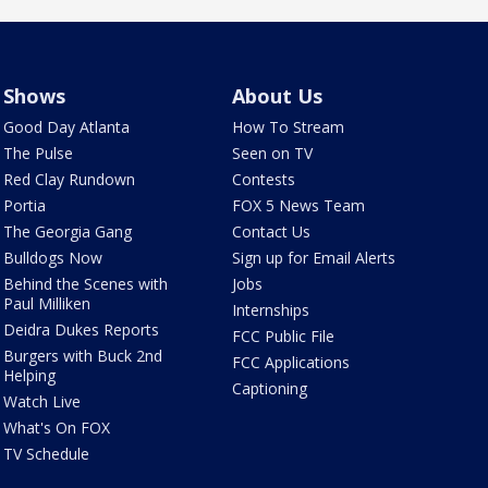
Shows
About Us
Good Day Atlanta
How To Stream
The Pulse
Seen on TV
Red Clay Rundown
Contests
Portia
FOX 5 News Team
The Georgia Gang
Contact Us
Bulldogs Now
Sign up for Email Alerts
Behind the Scenes with
Jobs
Paul Milliken
Internships
Deidra Dukes Reports
FCC Public File
Burgers with Buck 2nd
FCC Applications
Helping
Captioning
Watch Live
What's On FOX
TV Schedule