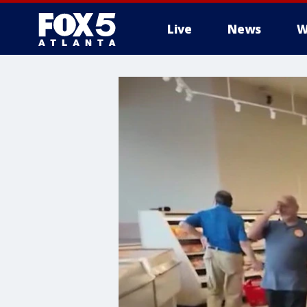
Live
News
W