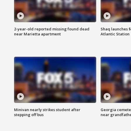
2-year-old reported missing found dead
Shaq launches $
near Marietta apartment
Atlantic Station
Minivan nearly strikes student after
Georgia cemeter
stepping off bus
near grandfath