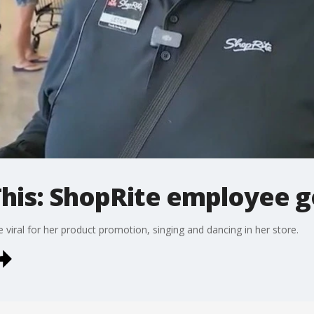
his: ShopRite employee go
iral for her product promotion, singing and dancing in her store.