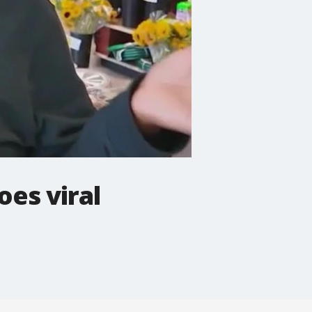
es viral