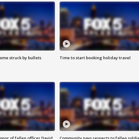
ome struck by bullets
Time to start booking holiday travel
nor of fallen officer David
Community pays respects to fallen soldi