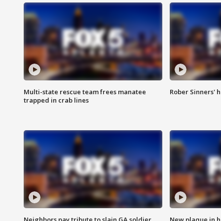
Multi-state rescue team frees manatee
Rober Sinners' h
trapped in crab lines
Neighbors pay tribute to slain GA soldier
New plaque in ho