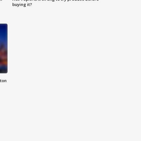
buying it?
nton