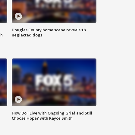
Douglas County home scene reveals 18
th
neglected dogs
How Do I Live with Ongoing Grief and Still
Choose Hope? with Kayce Smith