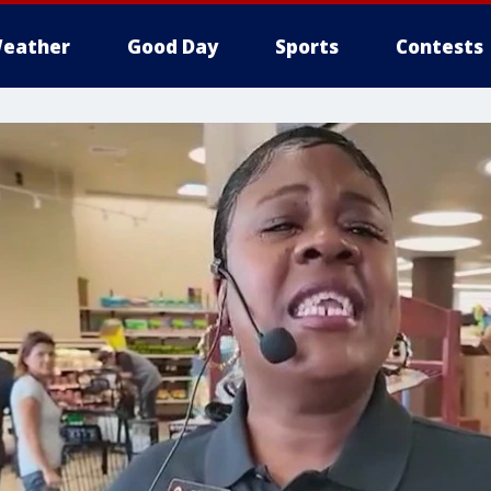
eather
Good Day
Sports
Contests