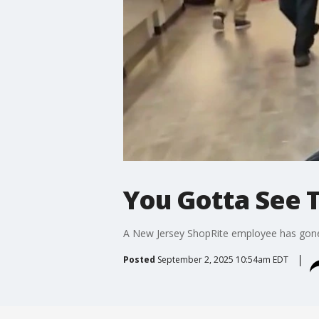
You Gotta See T
A New Jersey ShopRite employee has gone v
Posted
September 2, 2025 10:54am EDT