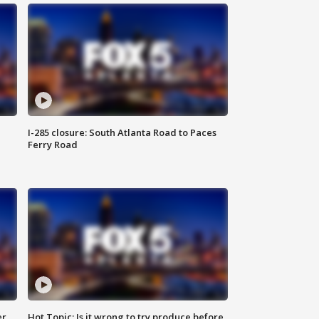
I-285 closure: South Atlanta Road to Paces
Ferry Road
er
Hot Topic: Is it wrong to try produce before