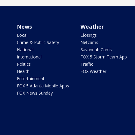
News
Weather
Local
Closings
Crime & Public Safety
Netcams
National
Savannah Cams
International
FOX 5 Storm Team App
Politics
Traffic
Health
FOX Weather
Entertainment
FOX 5 Atlanta Mobile Apps
FOX News Sunday