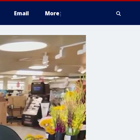
Email
More