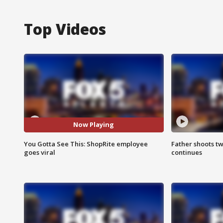
Top Videos
Now Playing
You Gotta See This: ShopRite employee
Father shoots tw
goes viral
continues