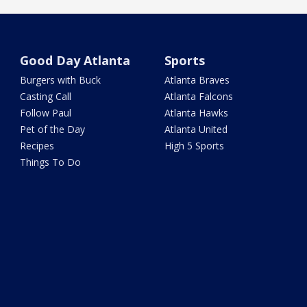
Good Day Atlanta
Sports
Burgers with Buck
Atlanta Braves
Casting Call
Atlanta Falcons
Follow Paul
Atlanta Hawks
Pet of the Day
Atlanta United
Recipes
High 5 Sports
Things To Do