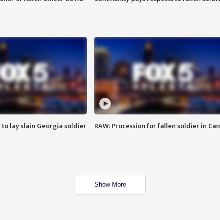
 to lay slain Georgia soldier
RAW: Procession for fallen soldier in Ca
Show More