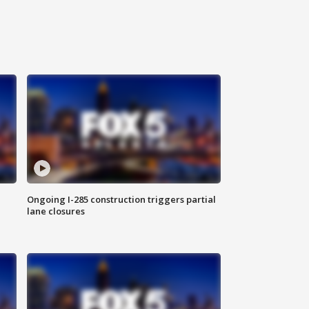
Ongoing I-285 construction triggers partial
lane closures