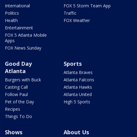
International
FOX 5 Storm Team App
Politics
Traffic
Health
FOX Weather
Entertainment
FOX 5 Atlanta Mobile
Apps
FOX News Sunday
Good Day
Sports
Atlanta
Atlanta Braves
Burgers with Buck
Atlanta Falcons
Casting Call
Atlanta Hawks
Follow Paul
Atlanta United
Pet of the Day
High 5 Sports
Recipes
Things To Do
Shows
About Us