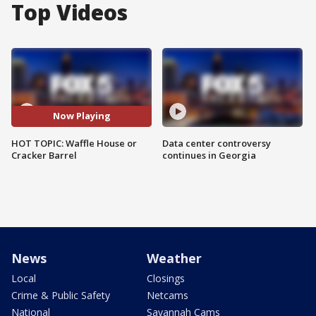
Top Videos
Now Playing
HOT TOPIC: Waffle House or
Data center controversy
Cracker Barrel
continues in Georgia
News
Weather
Local
Closings
Crime & Public Safety
Netcams
National
Savannah Cams