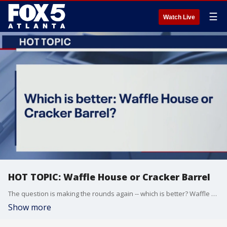
☰
Watch Live
HOT TOPIC: Waffle House or Cracker Barrel
The question is making the rounds again -- which is better? Waffle House or Cracker Barrel?
Show more