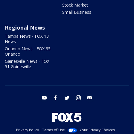
Stock Market
Small Business
Regional News
Tampa News - FOX 13
News
Orlando News - FOX 35
Orlando
Gainesville News - FOX
51 Gainesville
youtube
facebook
twitter
instagram
email
Privacy Policy
Terms of Use
Your Privacy Choices