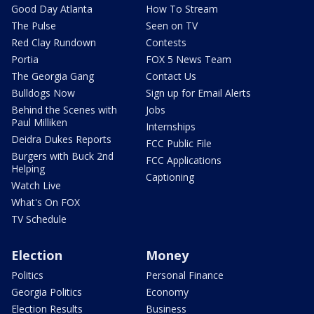
Good Day Atlanta
How To Stream
The Pulse
Seen on TV
Red Clay Rundown
Contests
Portia
FOX 5 News Team
The Georgia Gang
Contact Us
Bulldogs Now
Sign up for Email Alerts
Behind the Scenes with
Jobs
Paul Milliken
Internships
Deidra Dukes Reports
FCC Public File
Burgers with Buck 2nd
FCC Applications
Helping
Captioning
Watch Live
What's On FOX
TV Schedule
Election
Money
Politics
Personal Finance
Georgia Politics
Economy
Election Results
Business