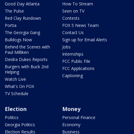
Good Day Atlanta
How To Stream
The Pulse
Seen on TV
Red Clay Rundown
Contests
Portia
FOX 5 News Team
The Georgia Gang
Contact Us
Bulldogs Now
Sign up for Email Alerts
Behind the Scenes with
Jobs
Paul Milliken
Internships
Deidra Dukes Reports
FCC Public File
Burgers with Buck 2nd
FCC Applications
Helping
Captioning
Watch Live
What's On FOX
TV Schedule
Election
Money
Politics
Personal Finance
Georgia Politics
Economy
Election Results
Business