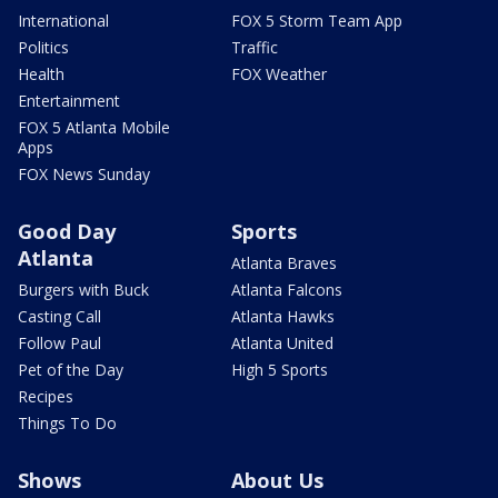
International
FOX 5 Storm Team App
Politics
Traffic
Health
FOX Weather
Entertainment
FOX 5 Atlanta Mobile
Apps
FOX News Sunday
Good Day
Sports
Atlanta
Atlanta Braves
Burgers with Buck
Atlanta Falcons
Casting Call
Atlanta Hawks
Follow Paul
Atlanta United
Pet of the Day
High 5 Sports
Recipes
Things To Do
Shows
About Us