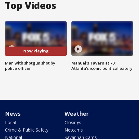
Top Videos
Now Playing
Man with shotgun shot by
Manuel's Tavern at 70:
police officer
Atlanta's iconic political eatery
News
Weather
Local
Closings
Crime & Public Safety
Netcams
National
Savannah Cams