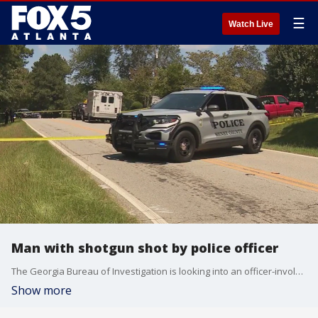
☰
Watch Live
Man with shotgun shot by police officer
The Georgia Bureau of Investigation is looking into an officer-involved shooting in Henry County. The GBI said the shooting happened around 8:45 a.m. on Sunday on Brannan Road near McDonough. The suspect had a shotgun in his hands when officers arrived and didn't drop it when ordered, the GBI said.
Show more