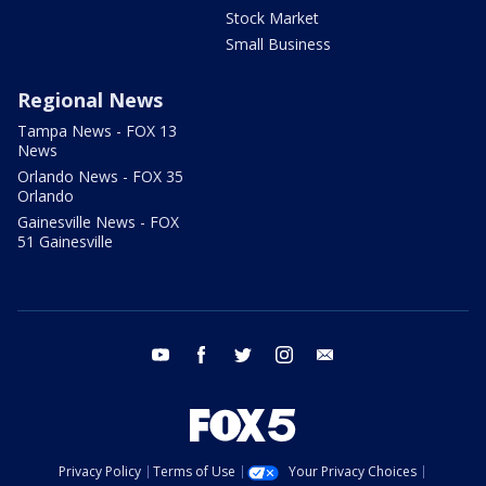
Stock Market
Small Business
Regional News
Tampa News - FOX 13
News
Orlando News - FOX 35
Orlando
Gainesville News - FOX
51 Gainesville
youtube
facebook
twitter
instagram
email
Privacy Policy
Terms of Use
Your Privacy Choices