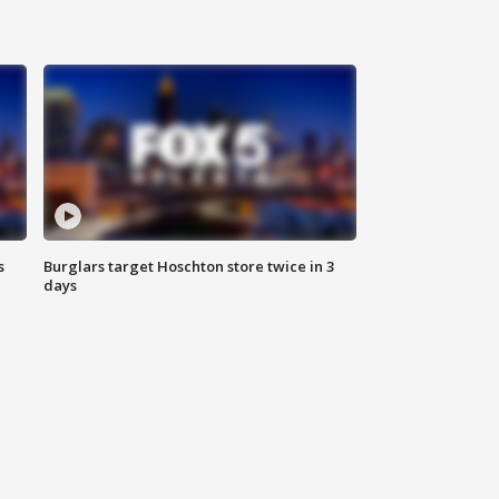
s
Burglars target Hoschton store twice in 3
days