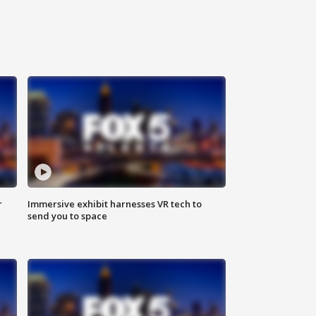
r
Immersive exhibit harnesses VR tech to
send you to space