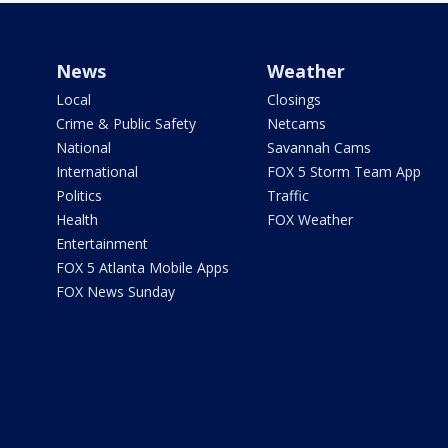
News
Weather
Local
Closings
Crime & Public Safety
Netcams
National
Savannah Cams
International
FOX 5 Storm Team App
Politics
Traffic
Health
FOX Weather
Entertainment
FOX 5 Atlanta Mobile Apps
FOX News Sunday