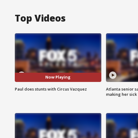
Top Videos
Now Playing
Paul does stunts with Circus Vazquez
Atlanta senior s
making her sick