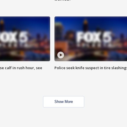
se calf in rush hour, see
Police seek knife suspect in tire slashing
Show More