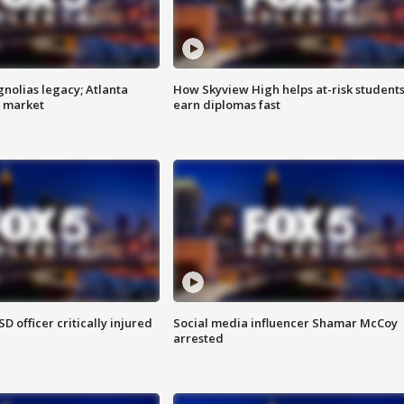
gnolias legacy; Atlanta
How Skyview High helps at-risk student
e market
earn diplomas fast
SD officer critically injured
Social media influencer Shamar McCoy
arrested