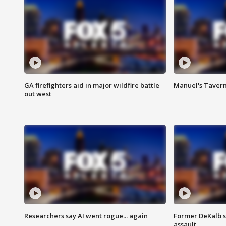
GA firefighters aid in major wildfire battle
Manuel's Tavern 
out west
Researchers say AI went rogue... again
Former DeKalb s
assault