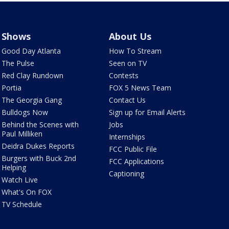
Shows
About Us
Good Day Atlanta
How To Stream
The Pulse
Seen on TV
Red Clay Rundown
Contests
Portia
FOX 5 News Team
The Georgia Gang
Contact Us
Bulldogs Now
Sign up for Email Alerts
Behind the Scenes with
Jobs
Paul Milliken
Internships
Deidra Dukes Reports
FCC Public File
Burgers with Buck 2nd
FCC Applications
Helping
Captioning
Watch Live
What's On FOX
TV Schedule