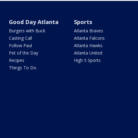
Good Day Atlanta
Sports
Burgers with Buck
Atlanta Braves
Casting Call
Atlanta Falcons
Follow Paul
Atlanta Hawks
Pet of the Day
Atlanta United
Recipes
High 5 Sports
Things To Do