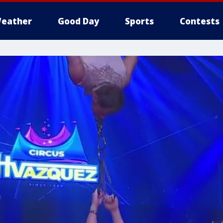
eather
Good Day
Sports
Contests