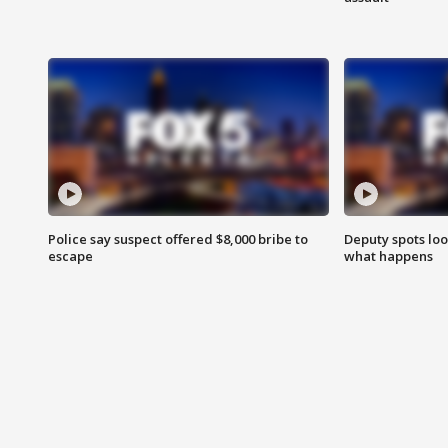
Police say suspect offered $8,000 bribe to
Deputy spots loo
escape
what happens