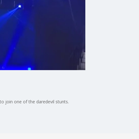
o join one of the daredevil stunts.