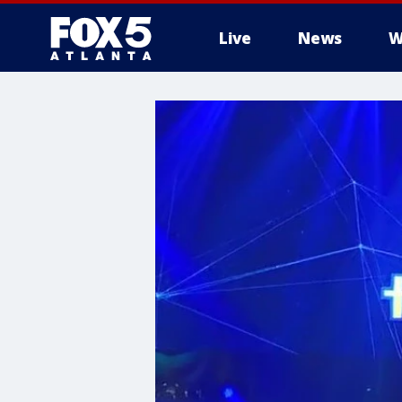
Live
News
W