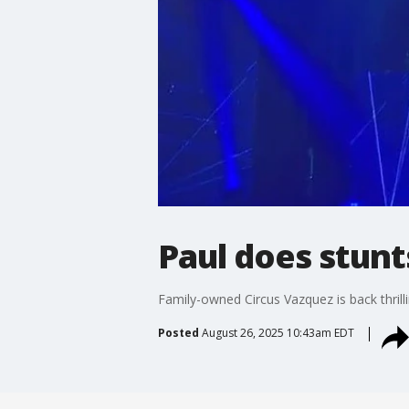
Paul does stunt
Family-owned Circus Vazquez is back thrill
Posted
August 26, 2025 10:43am EDT