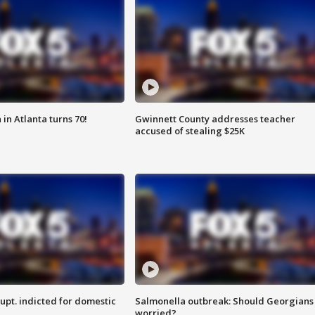
in Atlanta turns 70!
Gwinnett County addresses teacher
accused of stealing $25K
upt. indicted for domestic
Salmonella outbreak: Should Georgians
worried?