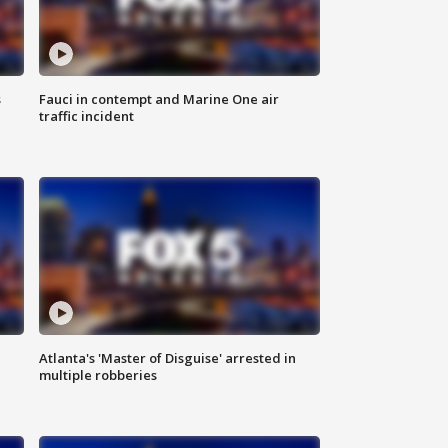
s
Fauci in contempt and Marine One air
traffic incident
Atlanta's 'Master of Disguise' arrested in
multiple robberies