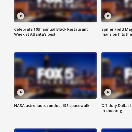
Celebrate 10th annual Black Restaurant
Spiller Field Ma
Week at Atlanta's best
mansion hits th
NASA astronauts conduct ISS spacewalk
Off-duty Dallas I
in shooting