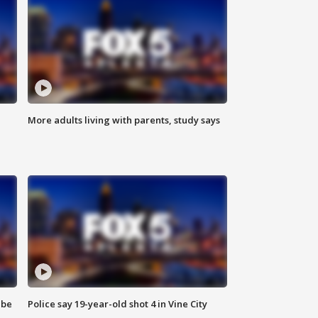
More adults living with parents, study says
 be
Police say 19-year-old shot 4 in Vine City