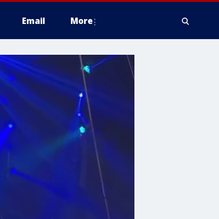
Email
More