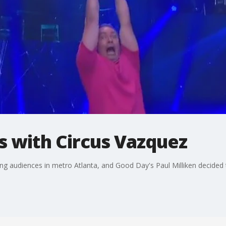
s with Circus Vazquez
ing audiences in metro Atlanta, and Good Day's Paul Milliken decided t