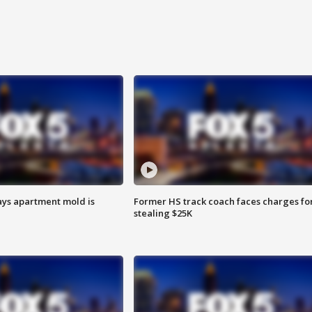
ays apartment mold is
Former HS track coach faces charges fo
stealing $25K