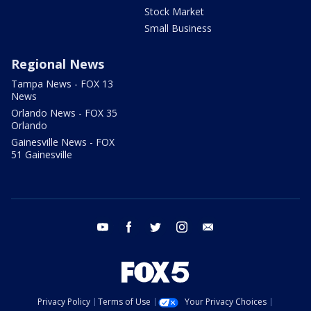
Stock Market
Small Business
Regional News
Tampa News - FOX 13
News
Orlando News - FOX 35
Orlando
Gainesville News - FOX
51 Gainesville
youtube
facebook
twitter
instagram
email
Privacy Policy
Terms of Use
Your Privacy Choices