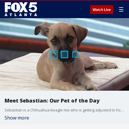
☰
Watch Live
Meet Sebastian: Our Pet of the Day
Sebastian is a Chihuahua-beagle mix who is getting adjusted to home life and potty training. He's got such soulful eyes and gives great kisses.
Show more