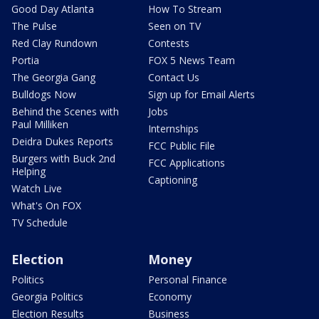
Good Day Atlanta
How To Stream
The Pulse
Seen on TV
Red Clay Rundown
Contests
Portia
FOX 5 News Team
The Georgia Gang
Contact Us
Bulldogs Now
Sign up for Email Alerts
Behind the Scenes with
Jobs
Paul Milliken
Internships
Deidra Dukes Reports
FCC Public File
Burgers with Buck 2nd
FCC Applications
Helping
Captioning
Watch Live
What's On FOX
TV Schedule
Election
Money
Politics
Personal Finance
Georgia Politics
Economy
Election Results
Business