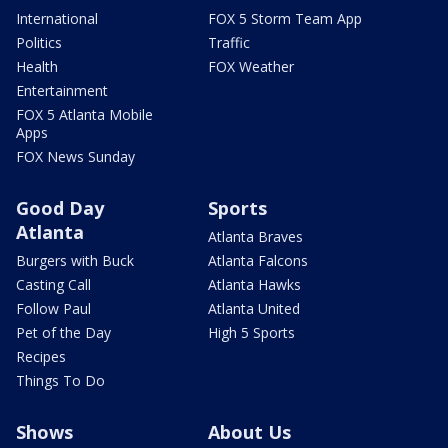
International
FOX 5 Storm Team App
Politics
Traffic
Health
FOX Weather
Entertainment
FOX 5 Atlanta Mobile
Apps
FOX News Sunday
Good Day
Sports
Atlanta
Atlanta Braves
Burgers with Buck
Atlanta Falcons
Casting Call
Atlanta Hawks
Follow Paul
Atlanta United
Pet of the Day
High 5 Sports
Recipes
Things To Do
Shows
About Us