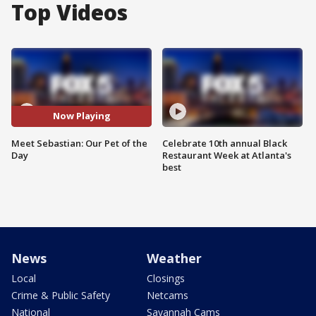
Top Videos
Now Playing
Meet Sebastian: Our Pet of the
Celebrate 10th annual Black
Day
Restaurant Week at Atlanta's
best
News
Weather
Local
Closings
Crime & Public Safety
Netcams
National
Savannah Cams