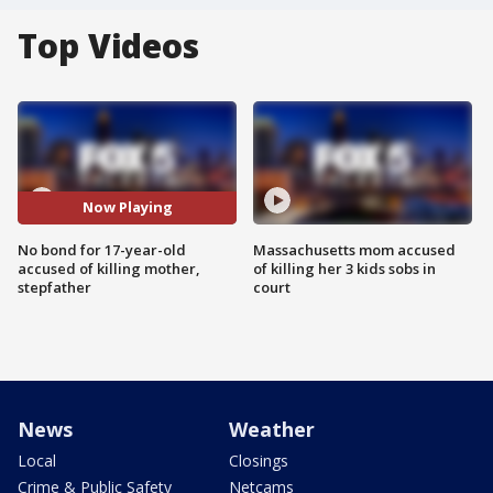
Top Videos
Now Playing
No bond for 17-year-old
Massachusetts mom accused
accused of killing mother,
of killing her 3 kids sobs in
stepfather
court
News
Weather
Local
Closings
Crime & Public Safety
Netcams