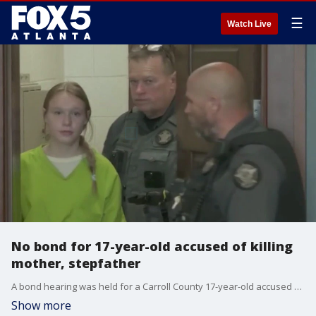
☰
Watch Live
No bond for 17-year-old accused of killing
mother, stepfather
A bond hearing was held for a Carroll County 17-year-old accused of murdering her mother and stepfather at their home earlier this year. Investigators say they charged Sarah Grace Patrick with murder after discovering "mountains of evidence" connected with her digital footprint. Patrick's grandfather has defended her innocence, claiming there is no physical evidence linking her to the murders.
Show more