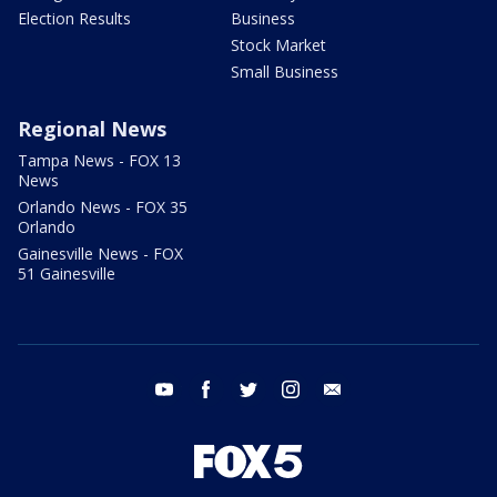
Election Results
Business
Stock Market
Small Business
Regional News
Tampa News - FOX 13
News
Orlando News - FOX 35
Orlando
Gainesville News - FOX
51 Gainesville
youtube
facebook
twitter
instagram
email