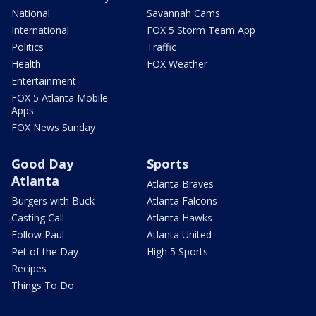
National
Savannah Cams
International
FOX 5 Storm Team App
Politics
Traffic
Health
FOX Weather
Entertainment
FOX 5 Atlanta Mobile
Apps
FOX News Sunday
Good Day
Sports
Atlanta
Atlanta Braves
Burgers with Buck
Atlanta Falcons
Casting Call
Atlanta Hawks
Follow Paul
Atlanta United
Pet of the Day
High 5 Sports
Recipes
Things To Do