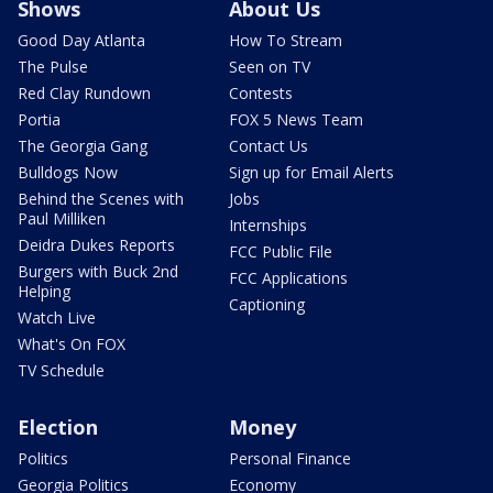
Shows
About Us
Good Day Atlanta
How To Stream
The Pulse
Seen on TV
Red Clay Rundown
Contests
Portia
FOX 5 News Team
The Georgia Gang
Contact Us
Bulldogs Now
Sign up for Email Alerts
Behind the Scenes with
Jobs
Paul Milliken
Internships
Deidra Dukes Reports
FCC Public File
Burgers with Buck 2nd
FCC Applications
Helping
Captioning
Watch Live
What's On FOX
TV Schedule
Election
Money
Politics
Personal Finance
Georgia Politics
Economy