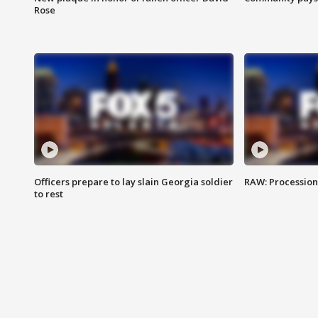
Rose
Officers prepare to lay slain Georgia soldier
RAW: Procession 
to rest