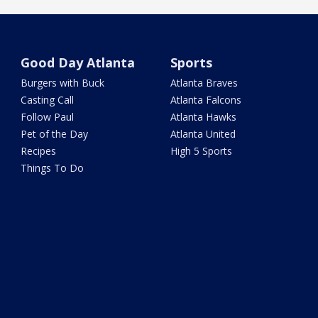
Good Day Atlanta
Sports
Burgers with Buck
Atlanta Braves
Casting Call
Atlanta Falcons
Follow Paul
Atlanta Hawks
Pet of the Day
Atlanta United
Recipes
High 5 Sports
Things To Do