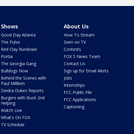
Shows
About Us
Good Day Atlanta
How To Stream
The Pulse
Seen on TV
Red Clay Rundown
Contests
Portia
FOX 5 News Team
The Georgia Gang
Contact Us
Bulldogs Now
Sign up for Email Alerts
Behind the Scenes with
Jobs
Paul Milliken
Internships
Deidra Dukes Reports
FCC Public File
Burgers with Buck 2nd
FCC Applications
Helping
Captioning
Watch Live
What's On FOX
TV Schedule