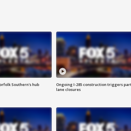
orfolk Southern's hub
Ongoing I-285 construction triggers part
lane closures