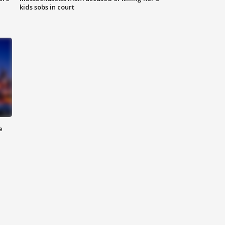
kids sobs in court
e