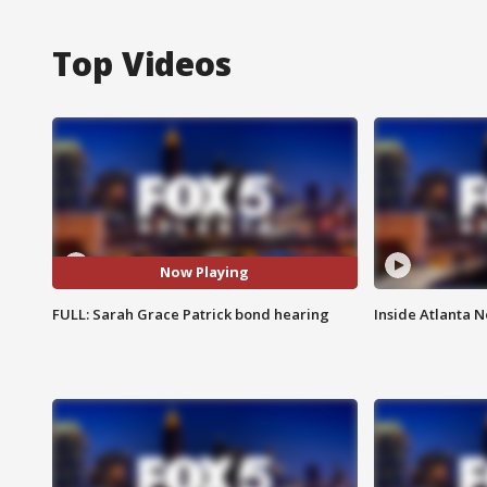
Top Videos
Now Playing
FULL: Sarah Grace Patrick bond hearing
Inside Atlanta N