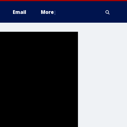
Email
More