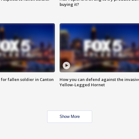
buying it?
for fallen soldier in Canton
How you can defend against the invasiv
Yellow-Legged Hornet
Show More