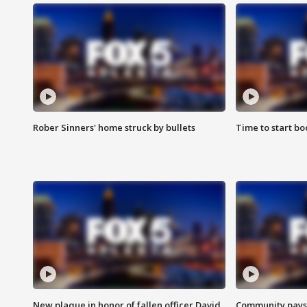
Rober Sinners' home struck by bullets
Time to start bo
New plaque in honor of fallen officer David
Community pays r