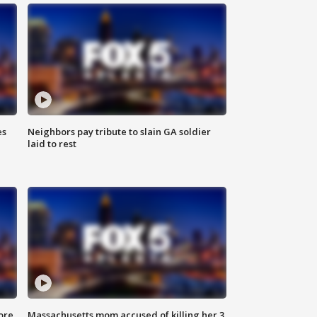
es
Neighbors pay tribute to slain GA soldier
laid to rest
ore
Massachusetts mom accused of killing her 3