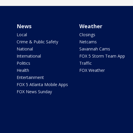
News
Weather
Local
Closings
Crime & Public Safety
Netcams
National
Savannah Cams
International
FOX 5 Storm Team App
Politics
Traffic
Health
FOX Weather
Entertainment
FOX 5 Atlanta Mobile Apps
FOX News Sunday