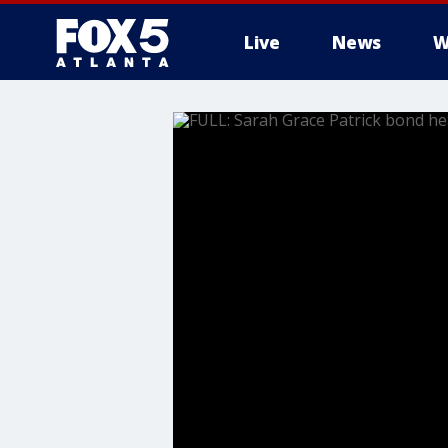
Live
News
W