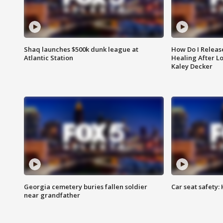
Shaq launches $500k dunk league at
How Do I Releas
Atlantic Station
Healing After Lo
Kaley Decker
Georgia cemetery buries fallen soldier
Car seat safety: 
near grandfather