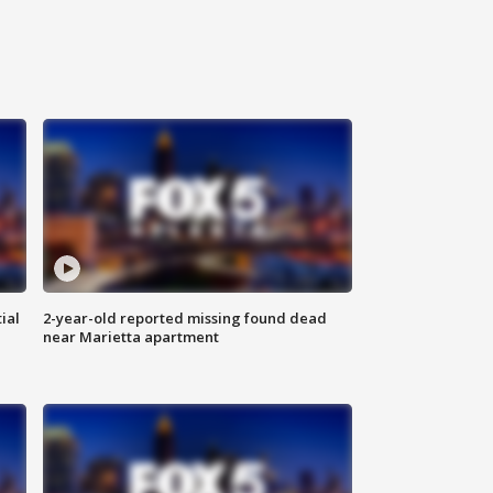
ial
2-year-old reported missing found dead
near Marietta apartment