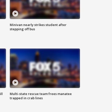
Minivan nearly strikes student after
stepping off bus
ll
Multi-state rescue team frees manatee
trapped in crab lines