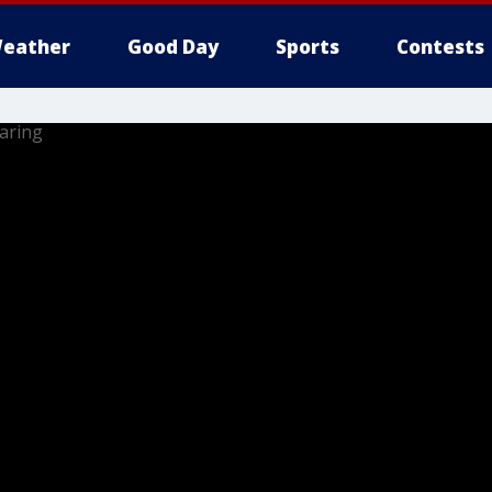
eather
Good Day
Sports
Contests