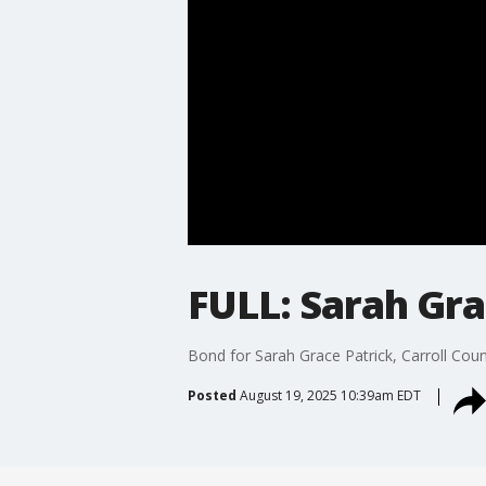
FULL: Sarah Gra
Bond for Sarah Grace Patrick, Carroll Coun
Posted
August 19, 2025 10:39am EDT