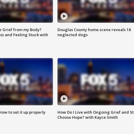
e Grief from my Body?
Douglas County home scene reveals 18
ss and Feeling Stuck with
neglected dogs
How to set it up properly
How Do I Live with Ongoing Grief and Sti
Choose Hope? with Kayce Smith