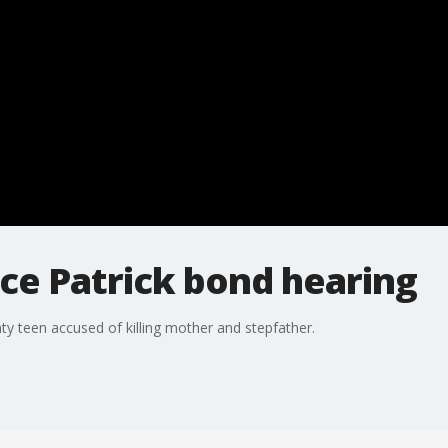
ce Patrick bond hearing
ty teen accused of killing mother and stepfather.