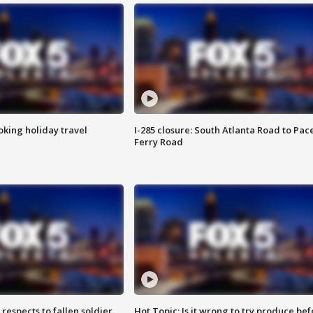
oking holiday travel
I-285 closure: South Atlanta Road to Pac
Ferry Road
espects to fallen soldier
Hot Topic: Is it wrong to try produce bef