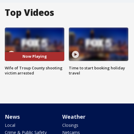
Top Videos
Now Playing
Wife of Troup County shooting
Time to start booking holiday
victim arrested
travel
News
Weather
Local
Closings
Crime & Public Safety
Netcams