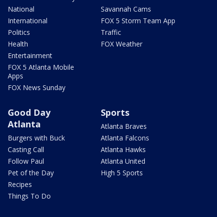
National
Savannah Cams
International
FOX 5 Storm Team App
Politics
Traffic
Health
FOX Weather
Entertainment
FOX 5 Atlanta Mobile
Apps
FOX News Sunday
Good Day
Sports
Atlanta
Atlanta Braves
Burgers with Buck
Atlanta Falcons
Casting Call
Atlanta Hawks
Follow Paul
Atlanta United
Pet of the Day
High 5 Sports
Recipes
Things To Do