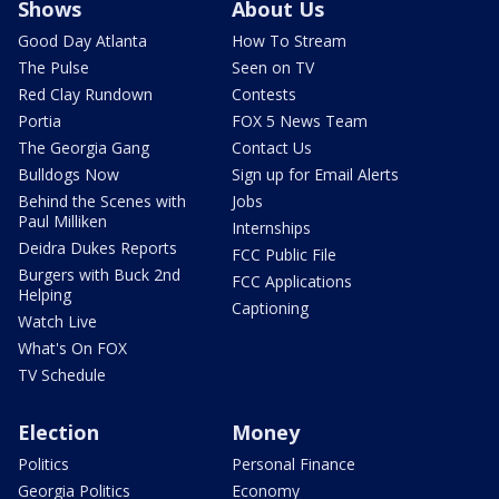
Shows
About Us
Good Day Atlanta
How To Stream
The Pulse
Seen on TV
Red Clay Rundown
Contests
Portia
FOX 5 News Team
The Georgia Gang
Contact Us
Bulldogs Now
Sign up for Email Alerts
Behind the Scenes with
Jobs
Paul Milliken
Internships
Deidra Dukes Reports
FCC Public File
Burgers with Buck 2nd
FCC Applications
Helping
Captioning
Watch Live
What's On FOX
TV Schedule
Election
Money
Politics
Personal Finance
Georgia Politics
Economy