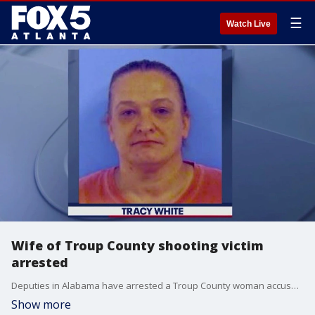
☰
Watch Live
Wife of Troup County shooting victim
arrested
Deputies in Alabama have arrested a Troup County woman accused of shooting her husband in the head at their home. Authorities say 47-year-old Dawendall White has been fighting for his life at Grady Memorial Hospital after the Aug. 11 shooting.
Show more