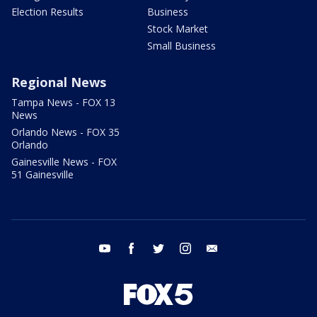
Election Results
Business
Stock Market
Small Business
Regional News
Tampa News - FOX 13
News
Orlando News - FOX 35
Orlando
Gainesville News - FOX
51 Gainesville
youtube
facebook
twitter
instagram
email