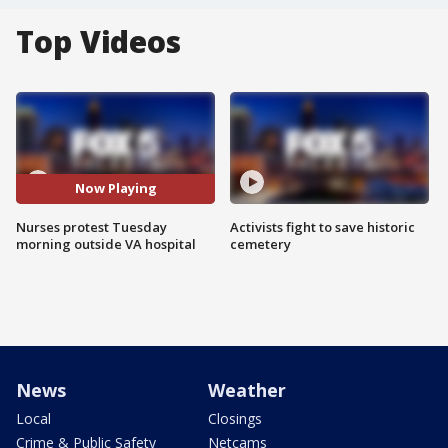
Top Videos
Now Playing
Nurses protest Tuesday
Activists fight to save historic
morning outside VA hospital
cemetery
News
Weather
Local
Closings
Crime & Public Safety
Netcams