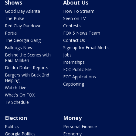
Shows
About Us
Good Day Atlanta
How To Stream
The Pulse
Seen on TV
Red Clay Rundown
Contests
Portia
FOX 5 News Team
The Georgia Gang
Contact Us
Bulldogs Now
Sign up for Email Alerts
Behind the Scenes with
Jobs
Paul Milliken
Internships
Deidra Dukes Reports
FCC Public File
Burgers with Buck 2nd
FCC Applications
Helping
Captioning
Watch Live
What's On FOX
TV Schedule
Election
Money
Politics
Personal Finance
Georgia Politics
Economy