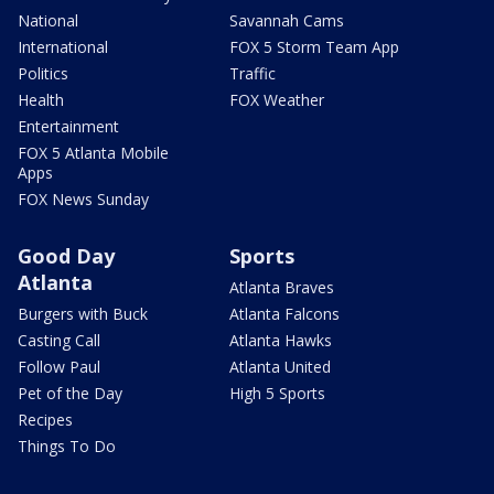
National
Savannah Cams
International
FOX 5 Storm Team App
Politics
Traffic
Health
FOX Weather
Entertainment
FOX 5 Atlanta Mobile
Apps
FOX News Sunday
Good Day
Sports
Atlanta
Atlanta Braves
Burgers with Buck
Atlanta Falcons
Casting Call
Atlanta Hawks
Follow Paul
Atlanta United
Pet of the Day
High 5 Sports
Recipes
Things To Do