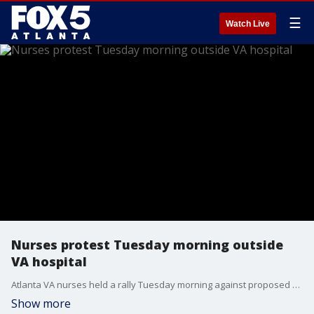
☰
Watch Live
Nurses protest Tuesday morning outside
VA hospital
Atlanta VA nurses held a rally Tuesday morning against proposed staffing and mental health service cuts. It took place outside the Joseph Maxwell Cleland Atlanta VA Medical Center in Decatur. Nurses say the cuts would slash by more than half the staff caring for veterans with serious mental illnesses. According to the U.S. Department of Veterans Affairs, they haven't made any layoffs or dismissals since February and those people were brought back in March.
Show more