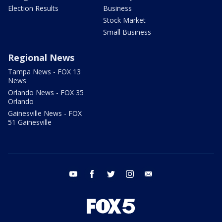
Election Results
Business
Stock Market
Small Business
Regional News
Tampa News - FOX 13
News
Orlando News - FOX 35
Orlando
Gainesville News - FOX
51 Gainesville
youtube
facebook
twitter
instagram
email