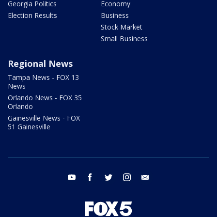
Georgia Politics
Economy
Election Results
Business
Stock Market
Small Business
Regional News
Tampa News - FOX 13
News
Orlando News - FOX 35
Orlando
Gainesville News - FOX
51 Gainesville
youtube
facebook
twitter
instagram
email