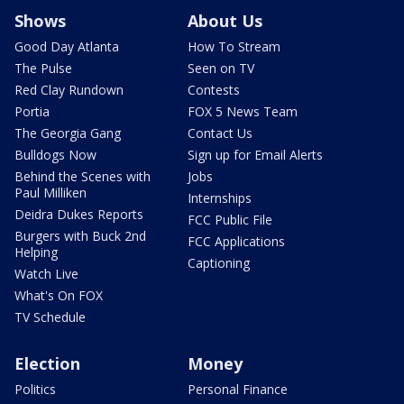
Shows
About Us
Good Day Atlanta
How To Stream
The Pulse
Seen on TV
Red Clay Rundown
Contests
Portia
FOX 5 News Team
The Georgia Gang
Contact Us
Bulldogs Now
Sign up for Email Alerts
Behind the Scenes with
Jobs
Paul Milliken
Internships
Deidra Dukes Reports
FCC Public File
Burgers with Buck 2nd
FCC Applications
Helping
Captioning
Watch Live
What's On FOX
TV Schedule
Election
Money
Politics
Personal Finance