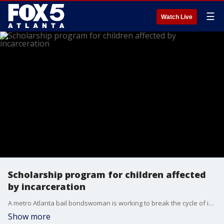
☰
Watch Live
Scholarship program for children affected
by incarceration
A metro Atlanta bail bondswoman is working to break the cycle of incarceration by investing in the futures of children with parents behind bars.
Show more