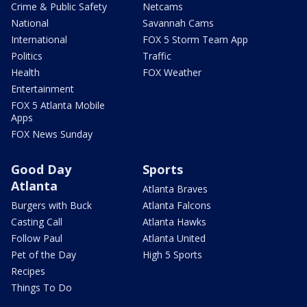
Crime & Public Safety
Netcams
National
Savannah Cams
International
FOX 5 Storm Team App
Politics
Traffic
Health
FOX Weather
Entertainment
FOX 5 Atlanta Mobile
Apps
FOX News Sunday
Good Day
Sports
Atlanta
Atlanta Braves
Burgers with Buck
Atlanta Falcons
Casting Call
Atlanta Hawks
Follow Paul
Atlanta United
Pet of the Day
High 5 Sports
Recipes
Things To Do