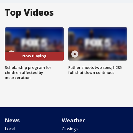
Top Videos
Now Playing
Scholarship program for
Father shoots two sons; I-285
children affected by
full shut down continues
incarceration
News
Weather
Local
Closings