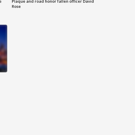
e
Plaque and road honor fallen officer David
Rose