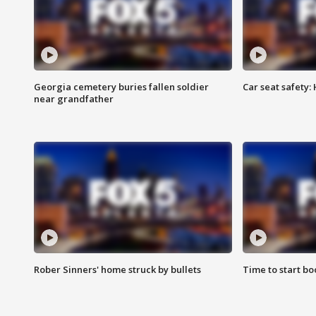
Georgia cemetery buries fallen soldier
Car seat safety: 
near grandfather
Rober Sinners' home struck by bullets
Time to start bo