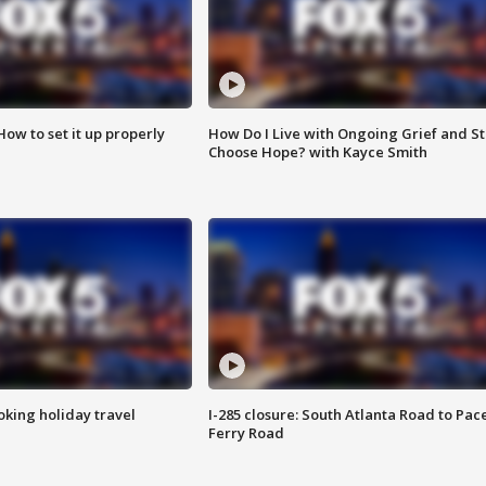
How to set it up properly
How Do I Live with Ongoing Grief and Sti
Choose Hope? with Kayce Smith
oking holiday travel
I-285 closure: South Atlanta Road to Pac
Ferry Road