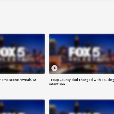
home scene reveals 18
Troup County dad charged with abusin
infant son