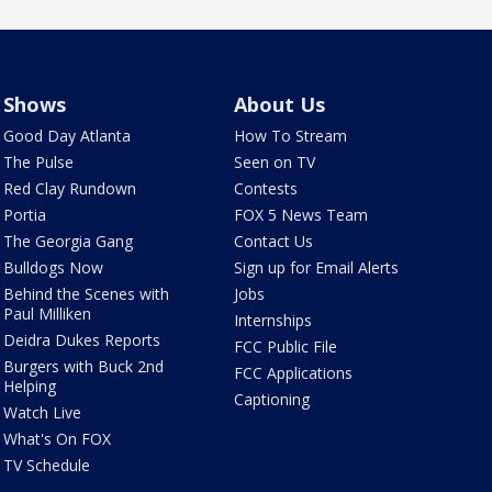
Shows
About Us
Good Day Atlanta
How To Stream
The Pulse
Seen on TV
Red Clay Rundown
Contests
Portia
FOX 5 News Team
The Georgia Gang
Contact Us
Bulldogs Now
Sign up for Email Alerts
Behind the Scenes with
Jobs
Paul Milliken
Internships
Deidra Dukes Reports
FCC Public File
Burgers with Buck 2nd
FCC Applications
Helping
Captioning
Watch Live
What's On FOX
TV Schedule