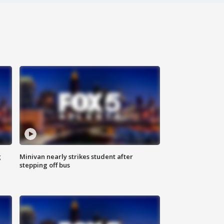
g
Minivan nearly strikes student after
stepping off bus