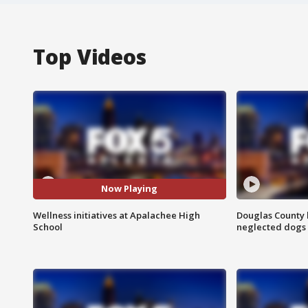
Top Videos
Now Playing
Wellness initiatives at Apalachee High
Douglas County 
School
neglected dogs