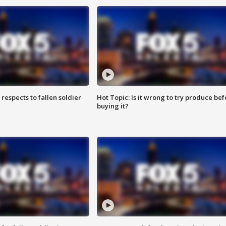
espects to fallen soldier
Hot Topic: Is it wrong to try produce bef
buying it?