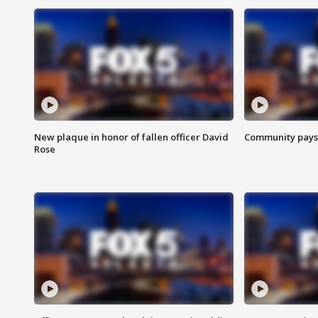
New plaque in honor of fallen officer David
Community pays r
Rose