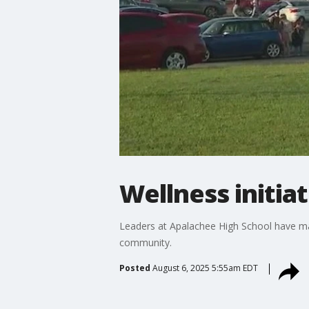
Wellness initia
Leaders at Apalachee High School have mad
community.
Posted
August 6, 2025 5:55am EDT