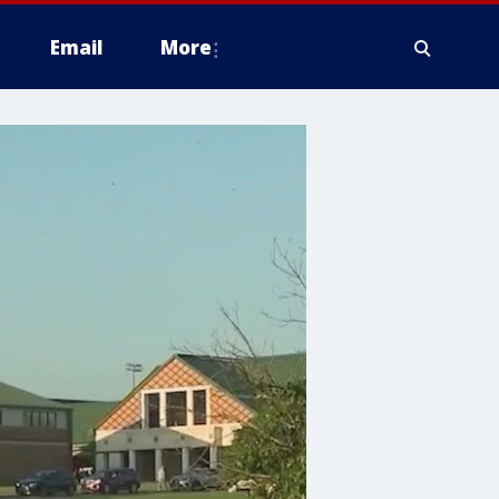
Email
More