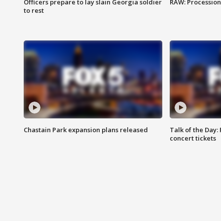
Officers prepare to lay slain Georgia soldier
RAW: Procession 
to rest
Chastain Park expansion plans released
Talk of the Day:
concert tickets