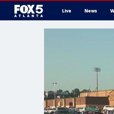
Live
News
W