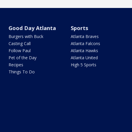
Good Day Atlanta
Sports
Burgers with Buck
Atlanta Braves
Casting Call
Atlanta Falcons
Follow Paul
Atlanta Hawks
Pet of the Day
Atlanta United
Recipes
High 5 Sports
Things To Do