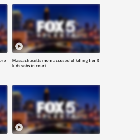
ore
Massachusetts mom accused of killing her 3
kids sobs in court