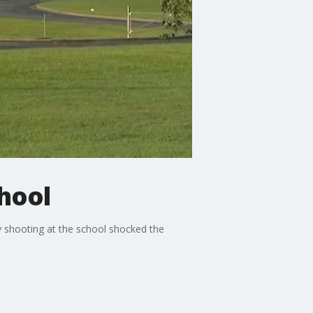
chool
y shooting at the school shocked the