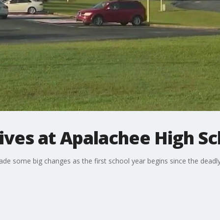
tives at Apalachee High S
e some big changes as the first school year begins since the deadl