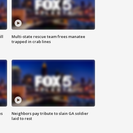
ll
Multi-state rescue team frees manatee
trapped in crab lines
es
Neighbors pay tribute to slain GA soldier
laid to rest