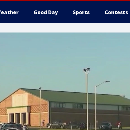
eather
Good Day
Sports
Contests