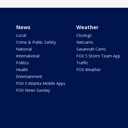
News
Weather
Local
Closings
Crime & Public Safety
Netcams
National
Savannah Cams
International
FOX 5 Storm Team App
Politics
Traffic
Health
FOX Weather
Entertainment
FOX 5 Atlanta Mobile Apps
FOX News Sunday