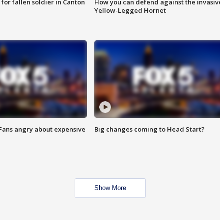
for fallen soldier in Canton
How you can defend against the invasiv
Yellow-Legged Hornet
 Fans angry about expensive
Big changes coming to Head Start?
Show More