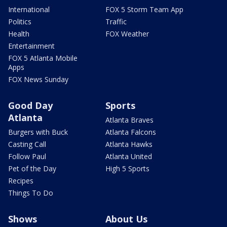
International
FOX 5 Storm Team App
Politics
Traffic
Health
FOX Weather
Entertainment
FOX 5 Atlanta Mobile
Apps
FOX News Sunday
Good Day
Sports
Atlanta
Atlanta Braves
Burgers with Buck
Atlanta Falcons
Casting Call
Atlanta Hawks
Follow Paul
Atlanta United
Pet of the Day
High 5 Sports
Recipes
Things To Do
Shows
About Us