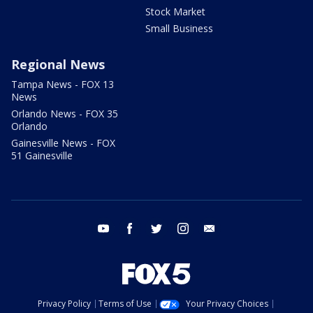
Stock Market
Small Business
Regional News
Tampa News - FOX 13
News
Orlando News - FOX 35
Orlando
Gainesville News - FOX
51 Gainesville
youtube
facebook
twitter
instagram
email
Privacy Policy
Terms of Use
Your Privacy Choices