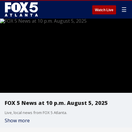
☰
Watch Live
FOX 5 News at 10 p.m. August 5, 2025
Live, local news from FOX 5 Atlanta.
Show more