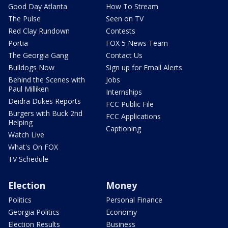
Good Day Atlanta
How To Stream
The Pulse
Seen on TV
Red Clay Rundown
Contests
Portia
FOX 5 News Team
The Georgia Gang
Contact Us
Bulldogs Now
Sign up for Email Alerts
Behind the Scenes with
Jobs
Paul Milliken
Internships
Deidra Dukes Reports
FCC Public File
Burgers with Buck 2nd
FCC Applications
Helping
Captioning
Watch Live
What's On FOX
TV Schedule
Election
Money
Politics
Personal Finance
Georgia Politics
Economy
Election Results
Business