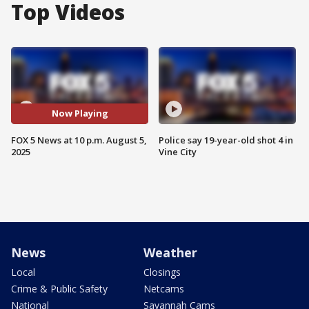
Top Videos
Now Playing
FOX 5 News at 10 p.m. August 5,
Police say 19-year-old shot 4 in
2025
Vine City
News
Weather
Local
Closings
Crime & Public Safety
Netcams
National
Savannah Cams