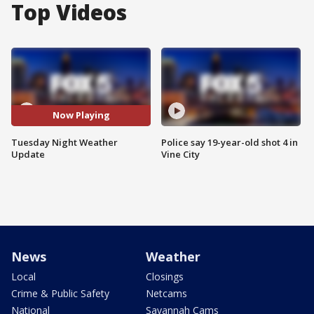
Top Videos
Now Playing
Tuesday Night Weather
Police say 19-year-old shot 4 in
Update
Vine City
News
Weather
Local
Closings
Crime & Public Safety
Netcams
National
Savannah Cams