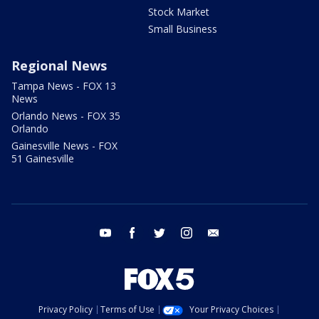
Stock Market
Small Business
Regional News
Tampa News - FOX 13
News
Orlando News - FOX 35
Orlando
Gainesville News - FOX
51 Gainesville
youtube
facebook
twitter
instagram
email
Privacy Policy
Terms of Use
Your Privacy Choices