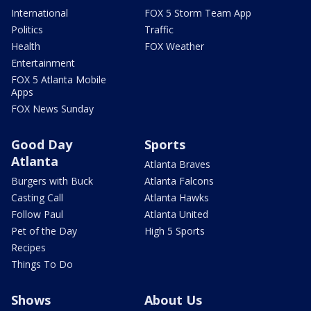
International
FOX 5 Storm Team App
Politics
Traffic
Health
FOX Weather
Entertainment
FOX 5 Atlanta Mobile
Apps
FOX News Sunday
Good Day
Sports
Atlanta
Atlanta Braves
Burgers with Buck
Atlanta Falcons
Casting Call
Atlanta Hawks
Follow Paul
Atlanta United
Pet of the Day
High 5 Sports
Recipes
Things To Do
Shows
About Us