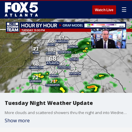
☰
Watch Live
Tuesday Night Weather Update
More clouds and scattered showers thru the night and into Wednesday morning. Temps will still be below the averages. Breaks in the clouds by Wednesday afternoon with highs near 80. Slow warming trend the rest of the week. Here is the update.
Show more