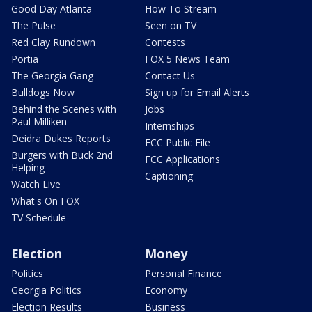
Good Day Atlanta
How To Stream
The Pulse
Seen on TV
Red Clay Rundown
Contests
Portia
FOX 5 News Team
The Georgia Gang
Contact Us
Bulldogs Now
Sign up for Email Alerts
Behind the Scenes with
Jobs
Paul Milliken
Internships
Deidra Dukes Reports
FCC Public File
Burgers with Buck 2nd
FCC Applications
Helping
Captioning
Watch Live
What's On FOX
TV Schedule
Election
Money
Politics
Personal Finance
Georgia Politics
Economy
Election Results
Business