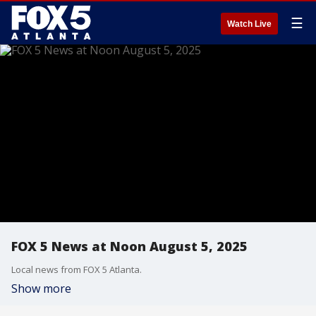
☰
Watch Live
FOX 5 News at Noon August 5, 2025
Local news from FOX 5 Atlanta.
Show more