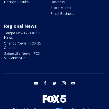
Election Results
Business
Stock Market
Small Business
Regional News
Tampa News - FOX 13
News
Orlando News - FOX 35
Orlando
Gainesville News - FOX
51 Gainesville
youtube
facebook
twitter
instagram
email