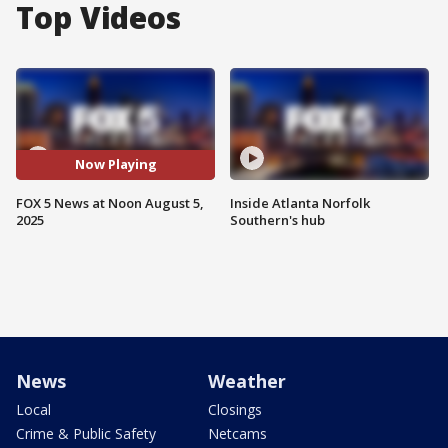
Top Videos
Now Playing
FOX 5 News at Noon August 5,
Inside Atlanta Norfolk
2025
Southern's hub
News
Weather
Local
Closings
Crime & Public Safety
Netcams