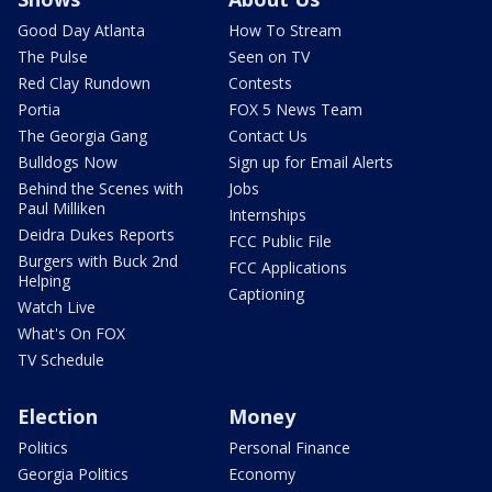
Good Day Atlanta
How To Stream
The Pulse
Seen on TV
Red Clay Rundown
Contests
Portia
FOX 5 News Team
The Georgia Gang
Contact Us
Bulldogs Now
Sign up for Email Alerts
Behind the Scenes with
Jobs
Paul Milliken
Internships
Deidra Dukes Reports
FCC Public File
Burgers with Buck 2nd
FCC Applications
Helping
Captioning
Watch Live
What's On FOX
TV Schedule
Election
Money
Politics
Personal Finance
Georgia Politics
Economy