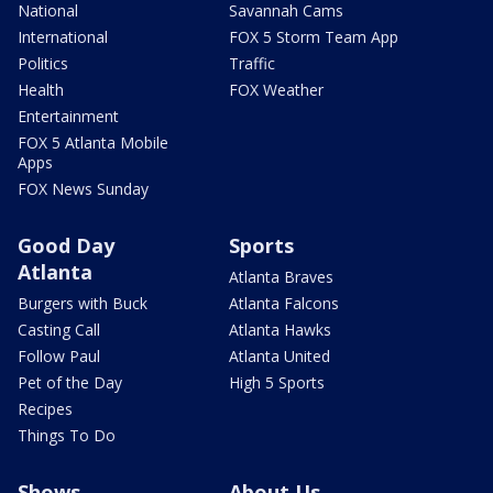
National
Savannah Cams
International
FOX 5 Storm Team App
Politics
Traffic
Health
FOX Weather
Entertainment
FOX 5 Atlanta Mobile
Apps
FOX News Sunday
Good Day
Sports
Atlanta
Atlanta Braves
Burgers with Buck
Atlanta Falcons
Casting Call
Atlanta Hawks
Follow Paul
Atlanta United
Pet of the Day
High 5 Sports
Recipes
Things To Do
Shows
About Us