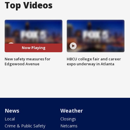
Top Videos
Now Playing
New safety measures for
HBCU college fair and career
Edgewood Avenue
expo underway in Atlanta
News
Weather
Local
Closings
Crime & Public Safety
Netcams