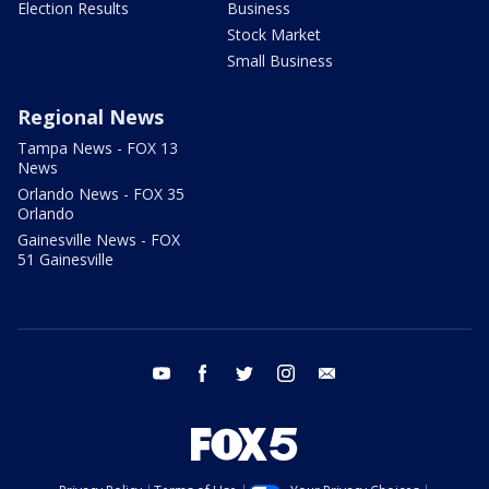
Election Results
Business
Stock Market
Small Business
Regional News
Tampa News - FOX 13
News
Orlando News - FOX 35
Orlando
Gainesville News - FOX
51 Gainesville
youtube
facebook
twitter
instagram
email