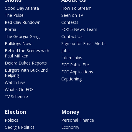
Good Day Atlanta
How To Stream
The Pulse
Seen on TV
Red Clay Rundown
Contests
Portia
FOX 5 News Team
The Georgia Gang
Contact Us
Bulldogs Now
Sign up for Email Alerts
Behind the Scenes with
Jobs
Paul Milliken
Internships
Deidra Dukes Reports
FCC Public File
Burgers with Buck 2nd
FCC Applications
Helping
Captioning
Watch Live
What's On FOX
TV Schedule
Election
Money
Politics
Personal Finance
Georgia Politics
Economy