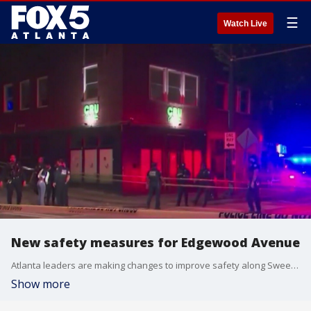
☰
Watch Live
New safety measures for Edgewood Avenue
Atlanta leaders are making changes to improve safety along Sweet Auburn's Edgewood Avenue after several recent shootings that left at least one person dead and multiple people injured.
Show more