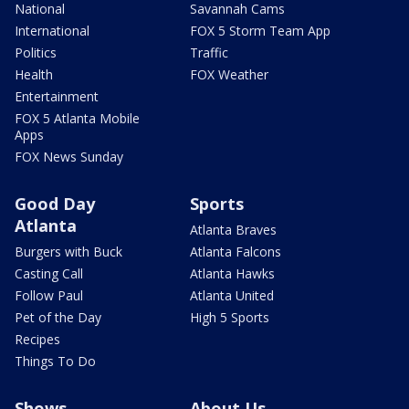
National
Savannah Cams
International
FOX 5 Storm Team App
Politics
Traffic
Health
FOX Weather
Entertainment
FOX 5 Atlanta Mobile
Apps
FOX News Sunday
Good Day
Sports
Atlanta
Atlanta Braves
Burgers with Buck
Atlanta Falcons
Casting Call
Atlanta Hawks
Follow Paul
Atlanta United
Pet of the Day
High 5 Sports
Recipes
Things To Do
Shows
About Us