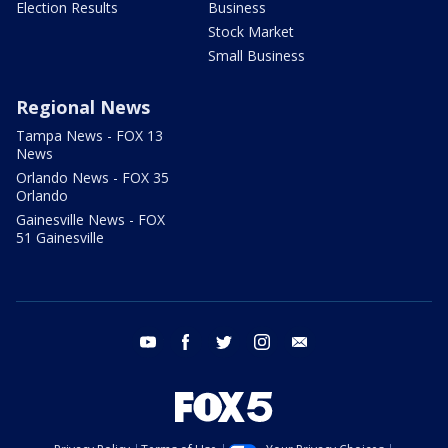
Election Results
Business
Stock Market
Small Business
Regional News
Tampa News - FOX 13
News
Orlando News - FOX 35
Orlando
Gainesville News - FOX
51 Gainesville
youtube
facebook
twitter
instagram
email