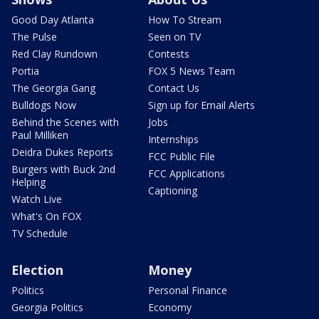
Good Day Atlanta
How To Stream
The Pulse
Seen on TV
Red Clay Rundown
Contests
Portia
FOX 5 News Team
The Georgia Gang
Contact Us
Bulldogs Now
Sign up for Email Alerts
Behind the Scenes with
Jobs
Paul Milliken
Internships
Deidra Dukes Reports
FCC Public File
Burgers with Buck 2nd
FCC Applications
Helping
Captioning
Watch Live
What's On FOX
TV Schedule
Election
Money
Politics
Personal Finance
Georgia Politics
Economy