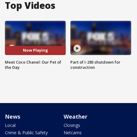
Top Videos
Now Playing
Meet Coco Chanel: Our Pet of
Part of I-285 shutdown for
the Day
construction
News
Weather
Local
Closings
Crime & Public Safety
Netcams