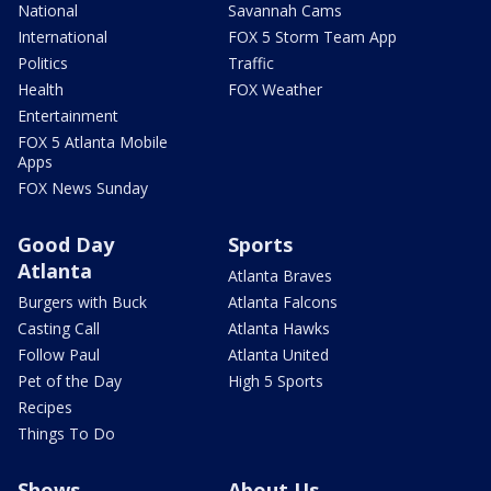
National
Savannah Cams
International
FOX 5 Storm Team App
Politics
Traffic
Health
FOX Weather
Entertainment
FOX 5 Atlanta Mobile
Apps
FOX News Sunday
Good Day
Sports
Atlanta
Atlanta Braves
Burgers with Buck
Atlanta Falcons
Casting Call
Atlanta Hawks
Follow Paul
Atlanta United
Pet of the Day
High 5 Sports
Recipes
Things To Do
Shows
About Us