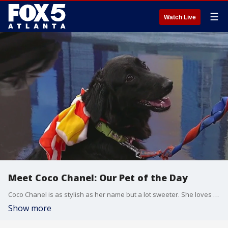
☰
Watch Live
Meet Coco Chanel: Our Pet of the Day
Coco Chanel is as stylish as her name but a lot sweeter. She loves to play ball and is good at riding in a car.
Show more