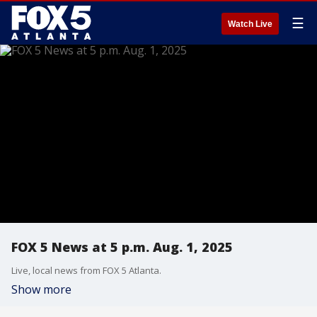
☰
Watch Live
FOX 5 News at 5 p.m. Aug. 1, 2025
Live, local news from FOX 5 Atlanta.
Show more