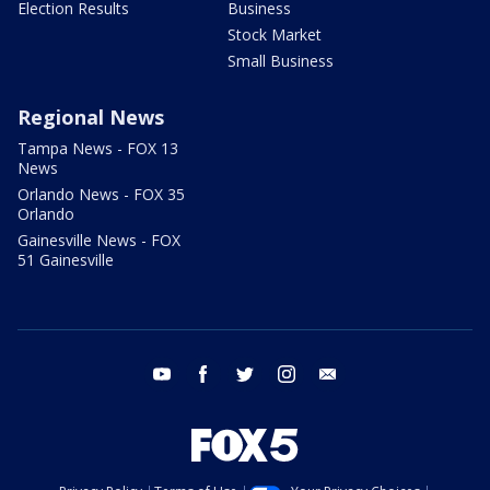
Election Results
Business
Stock Market
Small Business
Regional News
Tampa News - FOX 13
News
Orlando News - FOX 35
Orlando
Gainesville News - FOX
51 Gainesville
youtube
facebook
twitter
instagram
email