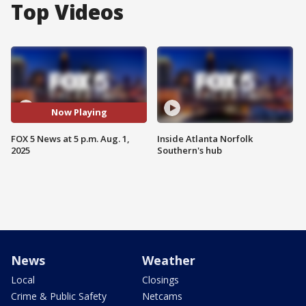
Top Videos
Now Playing
FOX 5 News at 5 p.m. Aug. 1,
Inside Atlanta Norfolk
2025
Southern's hub
News
Weather
Local
Closings
Crime & Public Safety
Netcams