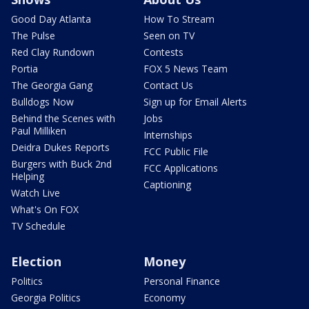
Good Day Atlanta
How To Stream
The Pulse
Seen on TV
Red Clay Rundown
Contests
Portia
FOX 5 News Team
The Georgia Gang
Contact Us
Bulldogs Now
Sign up for Email Alerts
Behind the Scenes with
Jobs
Paul Milliken
Internships
Deidra Dukes Reports
FCC Public File
Burgers with Buck 2nd
FCC Applications
Helping
Captioning
Watch Live
What's On FOX
TV Schedule
Election
Money
Politics
Personal Finance
Georgia Politics
Economy