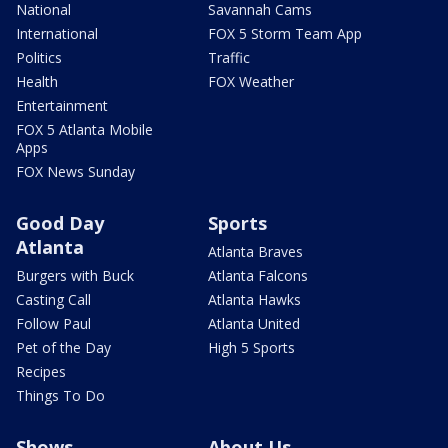
National
Savannah Cams
International
FOX 5 Storm Team App
Politics
Traffic
Health
FOX Weather
Entertainment
FOX 5 Atlanta Mobile
Apps
FOX News Sunday
Good Day
Sports
Atlanta
Atlanta Braves
Burgers with Buck
Atlanta Falcons
Casting Call
Atlanta Hawks
Follow Paul
Atlanta United
Pet of the Day
High 5 Sports
Recipes
Things To Do
Shows
About Us