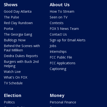
Shows
About Us
Good Day Atlanta
How To Stream
The Pulse
Seen on TV
Red Clay Rundown
Contests
Portia
FOX 5 News Team
The Georgia Gang
Contact Us
Bulldogs Now
Sign up for Email Alerts
Behind the Scenes with
Jobs
Paul Milliken
Internships
Deidra Dukes Reports
FCC Public File
Burgers with Buck 2nd
FCC Applications
Helping
Captioning
Watch Live
What's On FOX
TV Schedule
Election
Money
Politics
Personal Finance