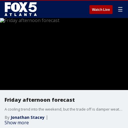
☰
Watch Live
Friday afternoon forecast
A cooling trend into the weekend, but the trade off is damper weather. The FOX 5 Storm Team is tracking that and another warmup next week. Here's the latest.
By
Jonathan Stacey
Show more