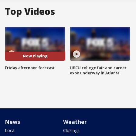
Top Videos
Now Playing
Friday afternoon forecast
HBCU college fair and career
expo underway in Atlanta
News
Weather
Local
Closings