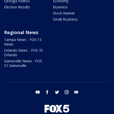
Georgia Politics
Economy
Election Results
Business
Stock Market
Small Business
Regional News
Tampa News - FOX 13
News
Orlando News - FOX 35
Orlando
Gainesville News - FOX
51 Gainesville
youtube
facebook
twitter
instagram
email