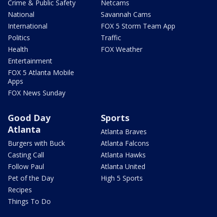
Crime & Public Safety
Netcams
National
Savannah Cams
International
FOX 5 Storm Team App
Politics
Traffic
Health
FOX Weather
Entertainment
FOX 5 Atlanta Mobile
Apps
FOX News Sunday
Good Day
Sports
Atlanta
Atlanta Braves
Burgers with Buck
Atlanta Falcons
Casting Call
Atlanta Hawks
Follow Paul
Atlanta United
Pet of the Day
High 5 Sports
Recipes
Things To Do