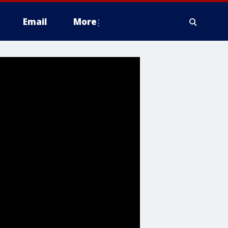
Email
More