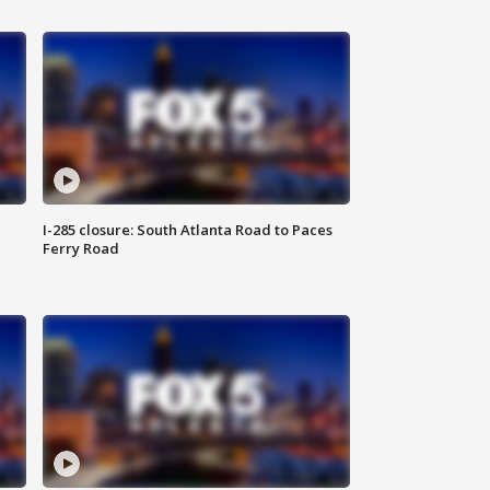
I-285 closure: South Atlanta Road to Paces
Ferry Road