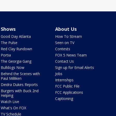
Shows
About Us
Good Day Atlanta
How To Stream
The Pulse
Seen on TV
Red Clay Rundown
Contests
Portia
FOX 5 News Team
The Georgia Gang
Contact Us
Bulldogs Now
Sign up for Email Alerts
Behind the Scenes with
Jobs
Paul Milliken
Internships
Deidra Dukes Reports
FCC Public File
Burgers with Buck 2nd
FCC Applications
Helping
Captioning
Watch Live
What's On FOX
TV Schedule