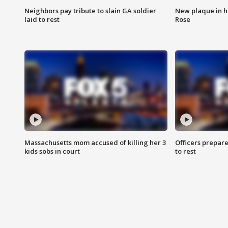
Neighbors pay tribute to slain GA soldier
New plaque in ho
laid to rest
Rose
Massachusetts mom accused of killing her 3
Officers prepare
kids sobs in court
to rest