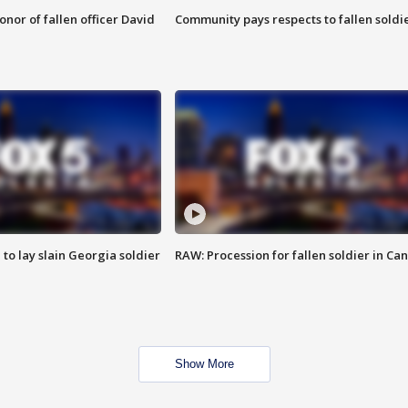
nor of fallen officer David
Community pays respects to fallen soldi
 to lay slain Georgia soldier
RAW: Procession for fallen soldier in Ca
Show More