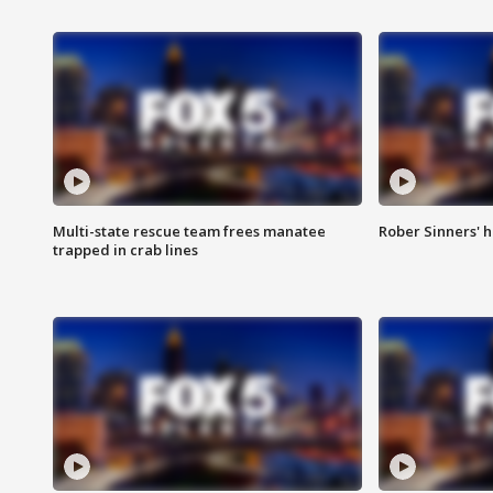
Multi-state rescue team frees manatee
Rober Sinners' h
trapped in crab lines