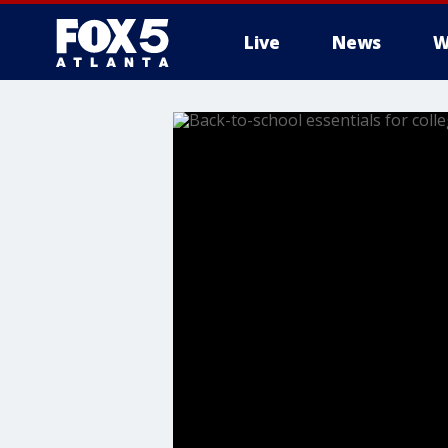
Live
News
W