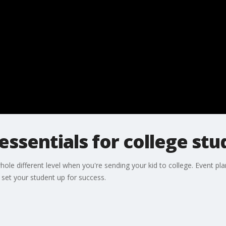
essentials for college st
hole different level when you're sending your kid to college. Event pl
set your student up for success.