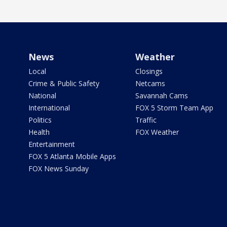
News
Weather
Local
Closings
Crime & Public Safety
Netcams
National
Savannah Cams
International
FOX 5 Storm Team App
Politics
Traffic
Health
FOX Weather
Entertainment
FOX 5 Atlanta Mobile Apps
FOX News Sunday