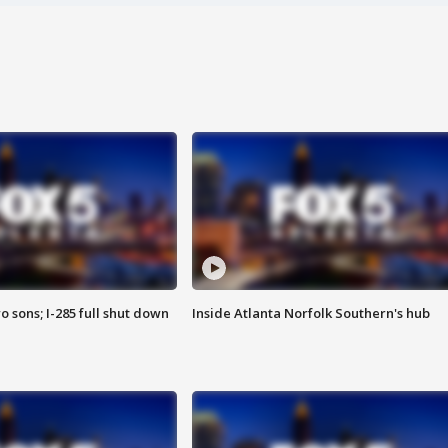
o sons; I-285 full shut down
Inside Atlanta Norfolk Southern's hub