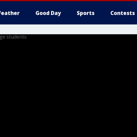
eather
Good Day
Sports
Contests