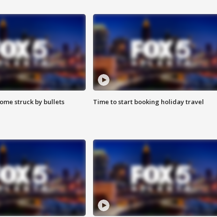
ome struck by bullets
Time to start booking holiday travel