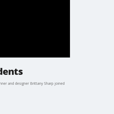
udents
anner and designer Brittany Sharp joined