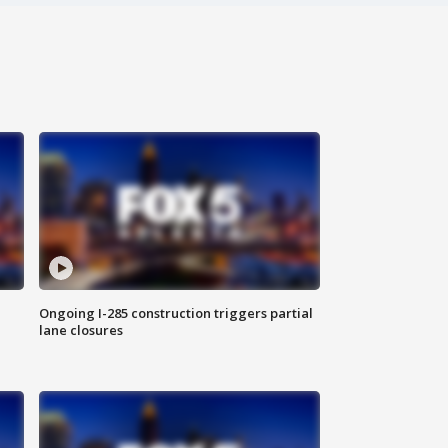
Ongoing I-285 construction triggers partial
lane closures