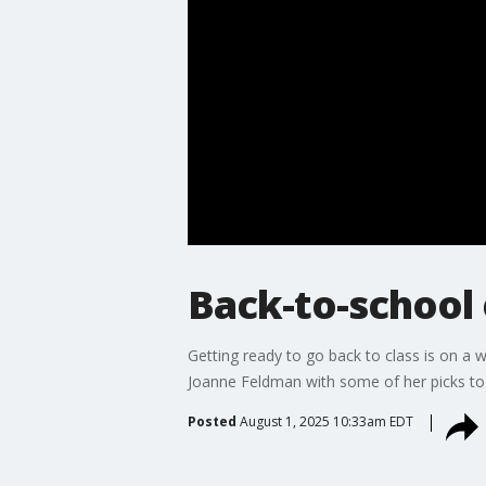
Back-to-school 
Getting ready to go back to class is on a w
Joanne Feldman with some of her picks to 
Posted
August 1, 2025 10:33am EDT