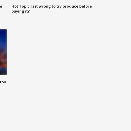
er
Hot Topic: Is it wrong to try produce before
buying it?
nton