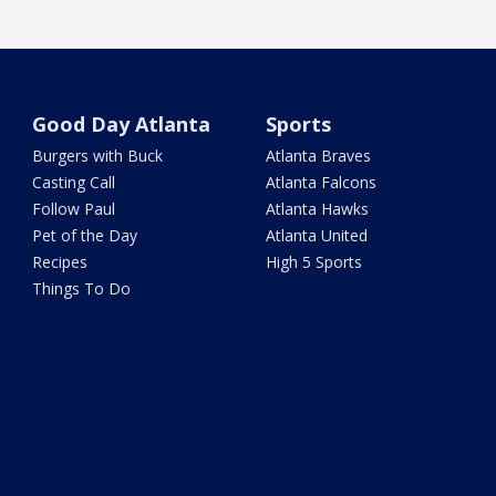
Good Day Atlanta
Sports
Burgers with Buck
Atlanta Braves
Casting Call
Atlanta Falcons
Follow Paul
Atlanta Hawks
Pet of the Day
Atlanta United
Recipes
High 5 Sports
Things To Do