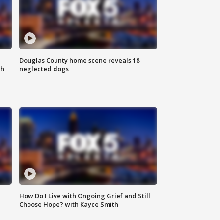
Douglas County home scene reveals 18
th
neglected dogs
How Do I Live with Ongoing Grief and Still
Choose Hope? with Kayce Smith