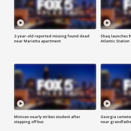
2-year-old reported missing found dead
Shaq launches $
near Marietta apartment
Atlantic Station
Minivan nearly strikes student after
Georgia cemeter
stepping off bus
near grandfath