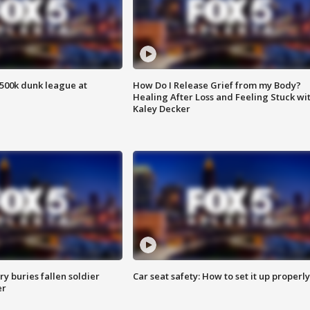
500k dunk league at
How Do I Release Grief from my Body?
Healing After Loss and Feeling Stuck wi
Kaley Decker
y buries fallen soldier
Car seat safety: How to set it up properly
er