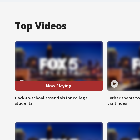
Top Videos
Now Playing
Back-to-school essentials for college
Father shoots tw
students
continues