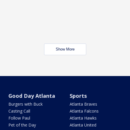
Show More
Good Day Atlanta
Sports
Burgers with Buck
Atlanta Braves
Casting Call
Atlanta Falcons
Follow Paul
Atlanta Hawks
Pet of the Day
Atlanta United