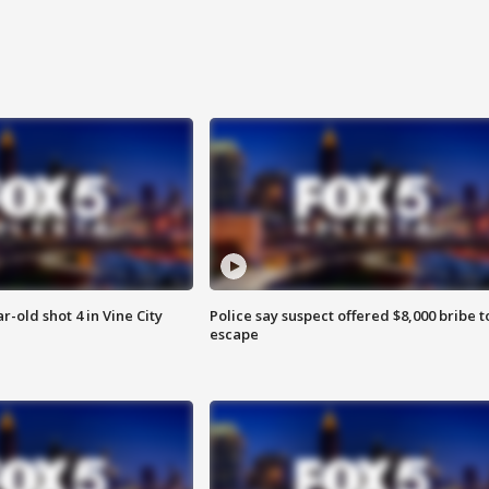
r-old shot 4 in Vine City
Police say suspect offered $8,000 bribe t
escape