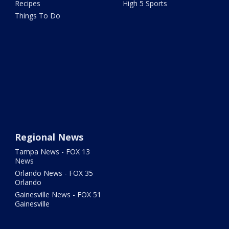
Recipes
High 5 Sports
Things To Do
Regional News
Tampa News - FOX 13
News
Orlando News - FOX 35
Orlando
Gainesville News - FOX 51
Gainesville