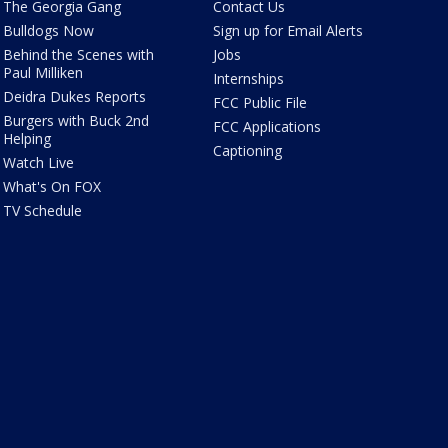
The Georgia Gang
Contact Us
Bulldogs Now
Sign up for Email Alerts
Behind the Scenes with
Jobs
Paul Milliken
Internships
Deidra Dukes Reports
FCC Public File
Burgers with Buck 2nd
FCC Applications
Helping
Captioning
Watch Live
What's On FOX
TV Schedule