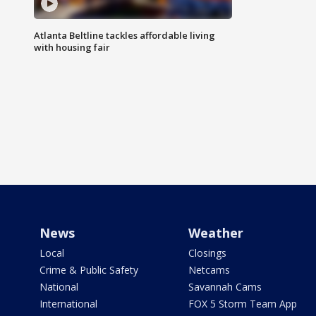
Atlanta Beltline tackles affordable living
with housing fair
News
Weather
Local
Closings
Crime & Public Safety
Netcams
National
Savannah Cams
International
FOX 5 Storm Team App