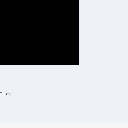
 Team.