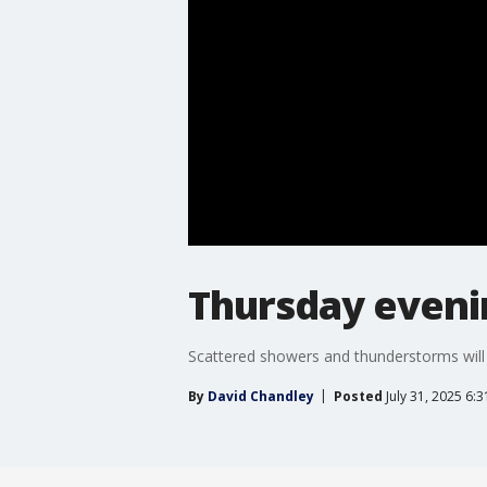
Thursday eveni
Scattered showers and thunderstorms will 
By
David Chandley
Posted
July 31, 2025 6