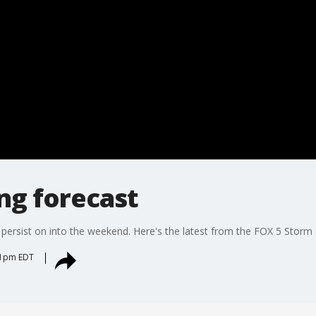
ng forecast
persist on into the weekend. Here's the latest from the FOX 5 Storm
:31pm EDT