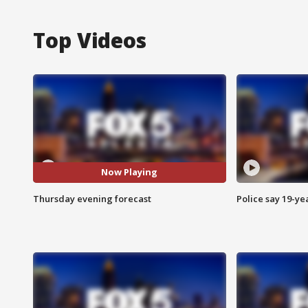
Top Videos
Now Playing
Thursday evening forecast
Police say 19-yea