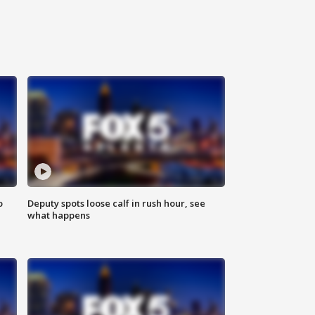
o
Deputy spots loose calf in rush hour, see
what happens