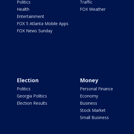
Politics
Traffic
Health
FOX Weather
Entertainment
FOX 5 Atlanta Mobile Apps
FOX News Sunday
Election
Money
Politics
Personal Finance
Georgia Politics
Economy
Election Results
Business
Stock Market
Small Business