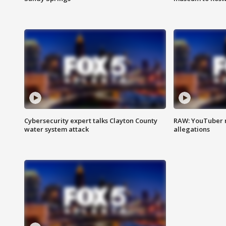
Cybersecurity expert talks Clayton County
RAW: YouTuber 
water system attack
allegations