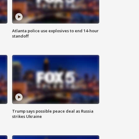
Atlanta police use explosives to end 14-hour
standoff
Trump says possible peace deal as Russia
strikes Ukraine