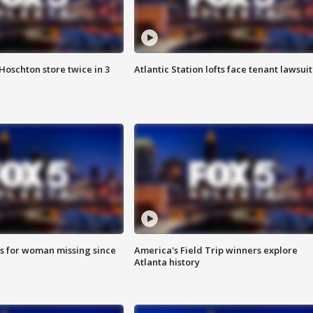
Hoschton store twice in 3
Atlantic Station lofts face tenant lawsuit
s for woman missing since
America's Field Trip winners explore
Atlanta history