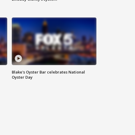
Blake's Oyster Bar celebrates National
Oyster Day