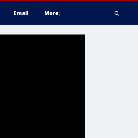
Email
More