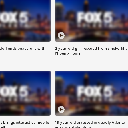
doff ends peacefully with
2-year-old girl rescued from smoke-fill
Phoenix home
es brings interactive mobile
19-year-old arrested in deadly Atlanta
ell
apartment shooting