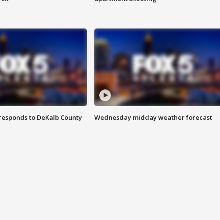
responds to DeKalb County
Wednesday midday weather forecast