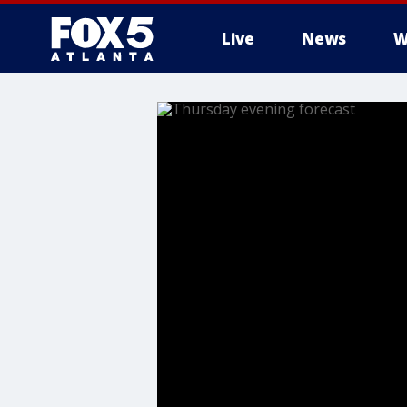
Live
News
W