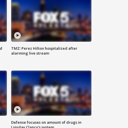
ed
TMZ: Perez Hilton hospitalized after
alarming live stream
Defense focuses on amount of drugs in
Linsday Clancy's system