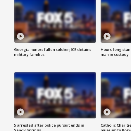
Georgia honors fallen soldier; ICE detains
Hours-long stan
military families
man in custody
5 arrested after police pursuit ends in
Catholic Chariti
Sandy Springs
museum to Rosw