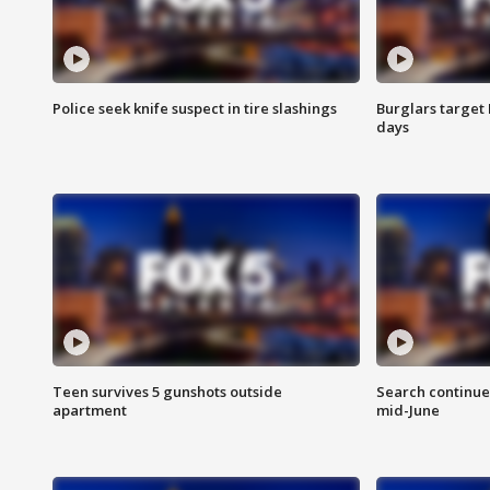
Police seek knife suspect in tire slashings
Burglars target 
days
Teen survives 5 gunshots outside
Search continue
apartment
mid-June