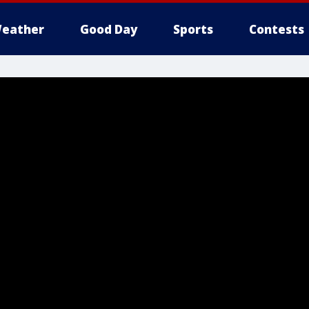
eather
Good Day
Sports
Contests