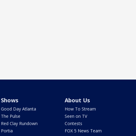
Shows
About Us
Good Day Atlanta
How To Stream
The Pulse
Seen on TV
Red Clay Rundown
Contests
Portia
FOX 5 News Team