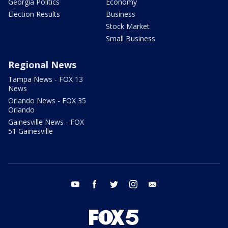
Georgia Politics
Economy
Election Results
Business
Stock Market
Small Business
Regional News
Tampa News - FOX 13
News
Orlando News - FOX 35
Orlando
Gainesville News - FOX
51 Gainesville
youtube
facebook
twitter
instagram
email