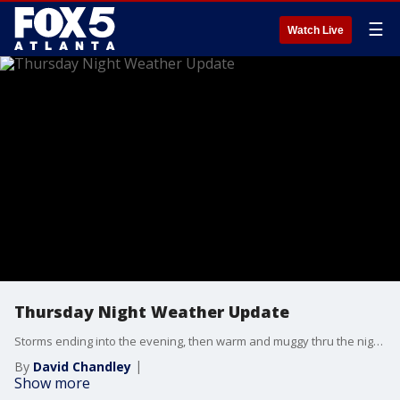
☰
Watch Live
Thursday Night Weather Update
Storms ending into the evening, then warm and muggy thru the night with patchy fog by morning. more heat on Friday with highs back into the 90s with scattered showers and storms later in the day. A few of the storms could be strong. Then, much milder for the Weekend. Here are the changes.
By
David Chandley
Show more