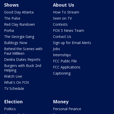
Shows
About Us
Good Day Atlanta
How To Stream
The Pulse
Seen on TV
Red Clay Rundown
Contests
Portia
FOX 5 News Team
The Georgia Gang
Contact Us
Bulldogs Now
Sign up for Email Alerts
Behind the Scenes with
Jobs
Paul Milliken
Internships
Deidra Dukes Reports
FCC Public File
Burgers with Buck 2nd
FCC Applications
Helping
Captioning
Watch Live
What's On FOX
TV Schedule
Election
Money
Politics
Personal Finance