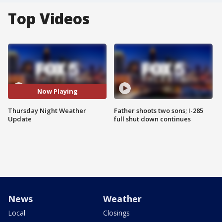
Top Videos
Now Playing
Thursday Night Weather
Father shoots two sons; I-285
Update
full shut down continues
News
Weather
Local
Closings