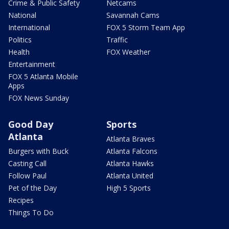
Crime & Public Safety
Netcams
National
Savannah Cams
International
FOX 5 Storm Team App
Politics
Traffic
Health
FOX Weather
Entertainment
FOX 5 Atlanta Mobile
Apps
FOX News Sunday
Good Day
Sports
Atlanta
Atlanta Braves
Burgers with Buck
Atlanta Falcons
Casting Call
Atlanta Hawks
Follow Paul
Atlanta United
Pet of the Day
High 5 Sports
Recipes
Things To Do