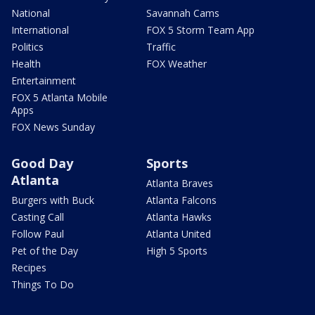
National
Savannah Cams
International
FOX 5 Storm Team App
Politics
Traffic
Health
FOX Weather
Entertainment
FOX 5 Atlanta Mobile
Apps
FOX News Sunday
Good Day
Sports
Atlanta
Atlanta Braves
Burgers with Buck
Atlanta Falcons
Casting Call
Atlanta Hawks
Follow Paul
Atlanta United
Pet of the Day
High 5 Sports
Recipes
Things To Do