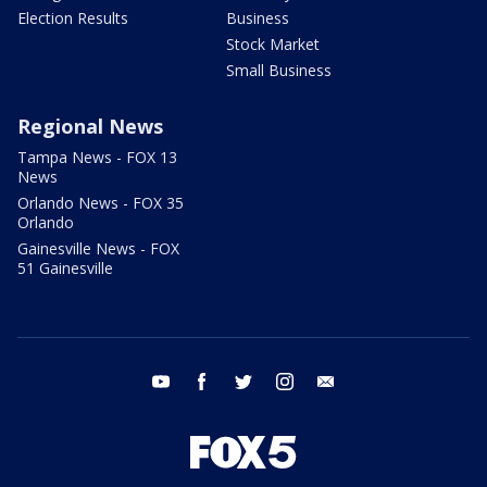
Election Results
Business
Stock Market
Small Business
Regional News
Tampa News - FOX 13
News
Orlando News - FOX 35
Orlando
Gainesville News - FOX
51 Gainesville
youtube
facebook
twitter
instagram
email