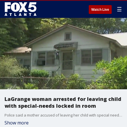
☰
Watch Live
LaGrange woman arrested for leaving child
with special-needs locked in room
Police said a mother accused of leaving her child with special needs home alone for several days has been arrested. Kathleen Swanton was arrested in Bartow County, Georgia and is awaiting transportation to the Troup County Jail. Swanton is facing multiple charges, including first-degree cruelty to children (FVA), abandonment, contributing to the delinquency of a minor, and three counts of false imprisonment.
Show more