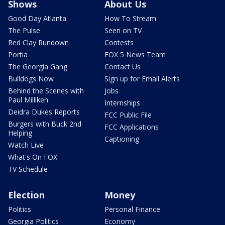
Shows
About Us
Good Day Atlanta
How To Stream
The Pulse
Seen on TV
Red Clay Rundown
Contests
Portia
FOX 5 News Team
The Georgia Gang
Contact Us
Bulldogs Now
Sign up for Email Alerts
Behind the Scenes with
Jobs
Paul Milliken
Internships
Deidra Dukes Reports
FCC Public File
Burgers with Buck 2nd
FCC Applications
Helping
Captioning
Watch Live
What's On FOX
TV Schedule
Election
Money
Politics
Personal Finance
Georgia Politics
Economy