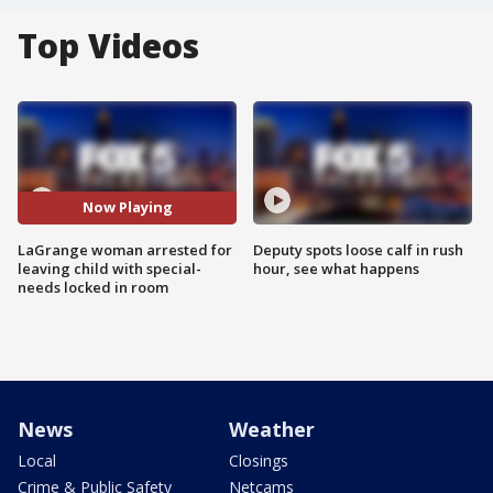
Top Videos
Now Playing
LaGrange woman arrested for
Deputy spots loose calf in rush
leaving child with special-
hour, see what happens
needs locked in room
News
Weather
Local
Closings
Crime & Public Safety
Netcams