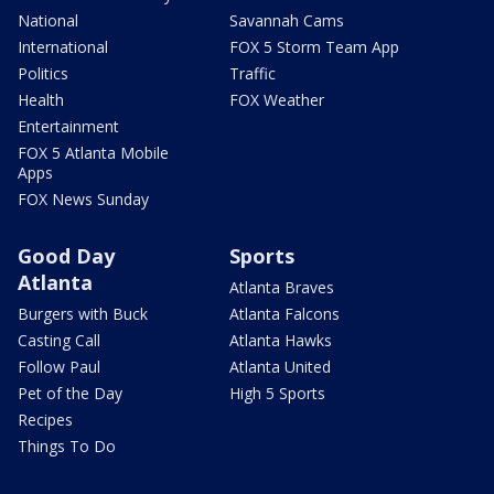
National
Savannah Cams
International
FOX 5 Storm Team App
Politics
Traffic
Health
FOX Weather
Entertainment
FOX 5 Atlanta Mobile
Apps
FOX News Sunday
Good Day
Sports
Atlanta
Atlanta Braves
Burgers with Buck
Atlanta Falcons
Casting Call
Atlanta Hawks
Follow Paul
Atlanta United
Pet of the Day
High 5 Sports
Recipes
Things To Do