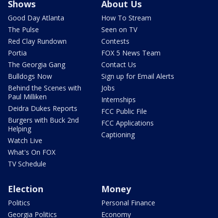
Shows
About Us
Good Day Atlanta
How To Stream
The Pulse
Seen on TV
Red Clay Rundown
Contests
Portia
FOX 5 News Team
The Georgia Gang
Contact Us
Bulldogs Now
Sign up for Email Alerts
Behind the Scenes with
Jobs
Paul Milliken
Internships
Deidra Dukes Reports
FCC Public File
Burgers with Buck 2nd
FCC Applications
Helping
Captioning
Watch Live
What's On FOX
TV Schedule
Election
Money
Politics
Personal Finance
Georgia Politics
Economy