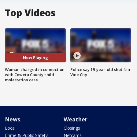
Top Videos
Now Playing
Woman charged in connection
Police say 19-year-old shot 4 in
with Coweta County child
Vine City
molestation case
News
Weather
Local
Closings
Crime & Public Safety
Netcams