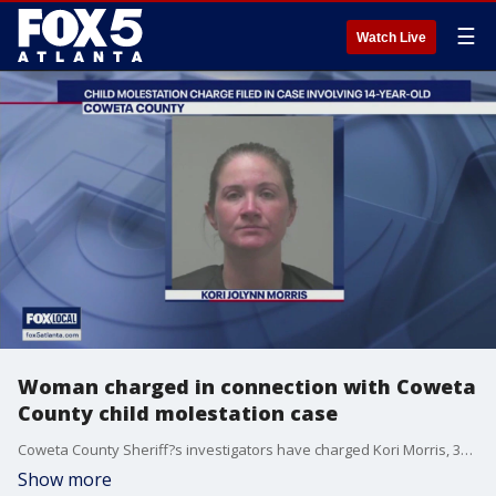
☰
Watch Live
Woman charged in connection with Coweta
County child molestation case
Coweta County Sheriff?s investigators have charged Kori Morris, 38, with child molestation and other charges in a case involving a 14-year-old boy. The sheriff's office says the investigation started when the victim came forward with information about the alleged sexual abuse. A second woman has been charged with contributing to the delinquency of a minor as a result of the same investigation.
Show more