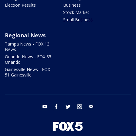
Election Results
Business
Stock Market
Small Business
Regional News
Tampa News - FOX 13
News
Orlando News - FOX 35
Orlando
Gainesville News - FOX
51 Gainesville
youtube
facebook
twitter
instagram
email