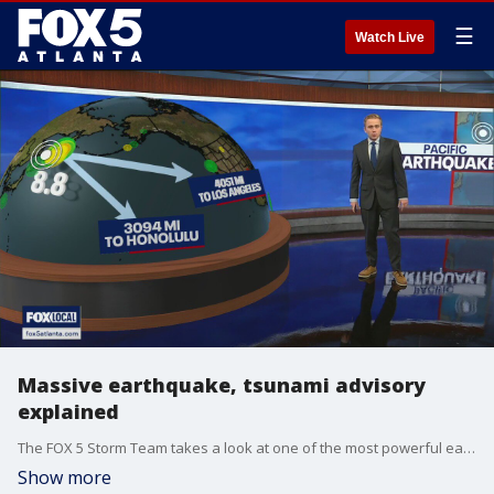
☰
Watch Live
Massive earthquake, tsunami advisory
explained
The FOX 5 Storm Team takes a look at one of the most powerful earthquakes and the tsunami alerts posted across the Pacific Ocean.
Show more