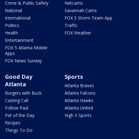
Crime & Public Safety
Netcams
National
Savannah Cams
International
FOX 5 Storm Team App
Politics
Traffic
Health
FOX Weather
Entertainment
FOX 5 Atlanta Mobile
Apps
FOX News Sunday
Good Day
Sports
Atlanta
Atlanta Braves
Burgers with Buck
Atlanta Falcons
Casting Call
Atlanta Hawks
Follow Paul
Atlanta United
Pet of the Day
High 5 Sports
Recipes
Things To Do