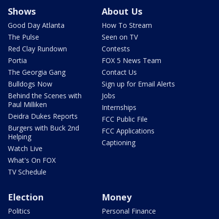
Shows
About Us
Good Day Atlanta
How To Stream
The Pulse
Seen on TV
Red Clay Rundown
Contests
Portia
FOX 5 News Team
The Georgia Gang
Contact Us
Bulldogs Now
Sign up for Email Alerts
Behind the Scenes with
Jobs
Paul Milliken
Internships
Deidra Dukes Reports
FCC Public File
Burgers with Buck 2nd
FCC Applications
Helping
Captioning
Watch Live
What's On FOX
TV Schedule
Election
Money
Politics
Personal Finance