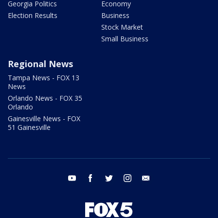
Georgia Politics
Economy
Election Results
Business
Stock Market
Small Business
Regional News
Tampa News - FOX 13
News
Orlando News - FOX 35
Orlando
Gainesville News - FOX
51 Gainesville
youtube
facebook
twitter
instagram
email