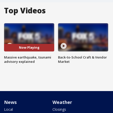
Top Videos
Now Playing
Massive earthquake, tsunami
Back-to-School Craft & Vendor
advisory explained
Market
News
Weather
Local
Closings