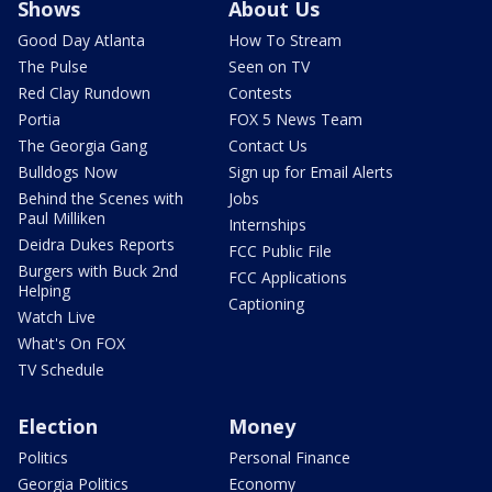
Shows
About Us
Good Day Atlanta
How To Stream
The Pulse
Seen on TV
Red Clay Rundown
Contests
Portia
FOX 5 News Team
The Georgia Gang
Contact Us
Bulldogs Now
Sign up for Email Alerts
Behind the Scenes with
Jobs
Paul Milliken
Internships
Deidra Dukes Reports
FCC Public File
Burgers with Buck 2nd
FCC Applications
Helping
Captioning
Watch Live
What's On FOX
TV Schedule
Election
Money
Politics
Personal Finance
Georgia Politics
Economy