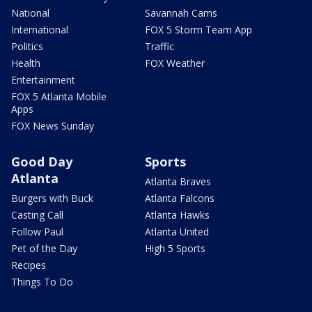
National
Savannah Cams
International
FOX 5 Storm Team App
Politics
Traffic
Health
FOX Weather
Entertainment
FOX 5 Atlanta Mobile
Apps
FOX News Sunday
Good Day
Sports
Atlanta
Atlanta Braves
Burgers with Buck
Atlanta Falcons
Casting Call
Atlanta Hawks
Follow Paul
Atlanta United
Pet of the Day
High 5 Sports
Recipes
Things To Do