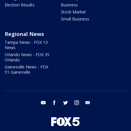
Election Results
Business
Stock Market
Small Business
Regional News
Tampa News - FOX 13
News
Orlando News - FOX 35
Orlando
Gainesville News - FOX
51 Gainesville
youtube
facebook
twitter
instagram
email