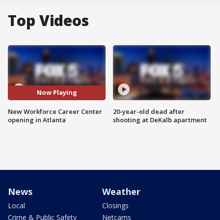
Top Videos
Now Playing
New Workforce Career Center
20-year-old dead after
opening in Atlanta
shooting at DeKalb apartment
News
Weather
Local
Closings
Crime & Public Safety
Netcams