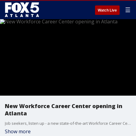
☰
Watch Live
New Workforce Career Center opening in
Atlanta
Job seekers, listen up - a new state-of-the-art Workforce Career Center is officially opening its doors this weekend in metro Atlanta. Executive director Marion Skinner joined Brooke Zauner to talk about the weekend's opening ceremony and what the facility will offer residents.
Show more