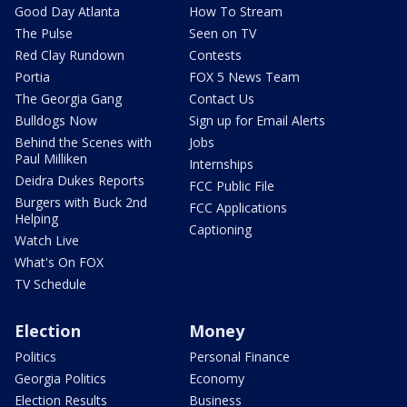
Good Day Atlanta
How To Stream
The Pulse
Seen on TV
Red Clay Rundown
Contests
Portia
FOX 5 News Team
The Georgia Gang
Contact Us
Bulldogs Now
Sign up for Email Alerts
Behind the Scenes with
Jobs
Paul Milliken
Internships
Deidra Dukes Reports
FCC Public File
Burgers with Buck 2nd
FCC Applications
Helping
Captioning
Watch Live
What's On FOX
TV Schedule
Election
Money
Politics
Personal Finance
Georgia Politics
Economy
Election Results
Business