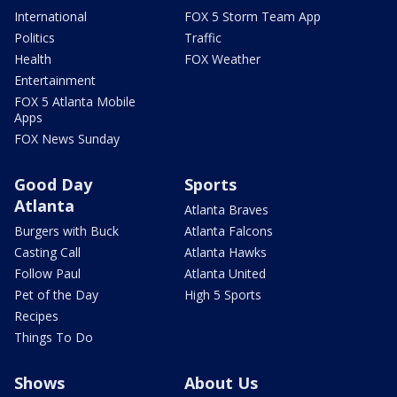
International
FOX 5 Storm Team App
Politics
Traffic
Health
FOX Weather
Entertainment
FOX 5 Atlanta Mobile
Apps
FOX News Sunday
Good Day
Sports
Atlanta
Atlanta Braves
Burgers with Buck
Atlanta Falcons
Casting Call
Atlanta Hawks
Follow Paul
Atlanta United
Pet of the Day
High 5 Sports
Recipes
Things To Do
Shows
About Us