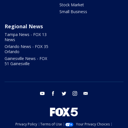
Stock Market
Small Business
Regional News
Tampa News - FOX 13
News
Orlando News - FOX 35
Orlando
Gainesville News - FOX
51 Gainesville
youtube
facebook
twitter
instagram
email
Privacy Policy
Terms of Use
Your Privacy Choices