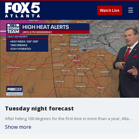
☰
Watch Live
Tuesday night forecast
After hitting 100 degrees for the first time in more than a year, Atlanta prepares for some evening thunderstorms and more seasonal temperatures the rest of the week. Much milder days are expected by the weekend. Here are the details.
Show more