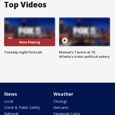
Top Videos
Now Playing
Tuesday night forecast
Manuel's Tavern at 70:
Atlanta's iconic political eatery
News
Weather
Local
Closings
Crime & Public Safety
Netcams
National
Savannah Cams