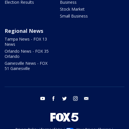
Election Results
Business
Stock Market
Small Business
Regional News
Tampa News - FOX 13
News
Orlando News - FOX 35
Orlando
Gainesville News - FOX
51 Gainesville
youtube
facebook
twitter
instagram
email