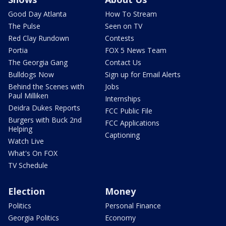
Good Day Atlanta
How To Stream
The Pulse
Seen on TV
Red Clay Rundown
Contests
Portia
FOX 5 News Team
The Georgia Gang
Contact Us
Bulldogs Now
Sign up for Email Alerts
Behind the Scenes with
Jobs
Paul Milliken
Internships
Deidra Dukes Reports
FCC Public File
Burgers with Buck 2nd
FCC Applications
Helping
Captioning
Watch Live
What's On FOX
TV Schedule
Election
Money
Politics
Personal Finance
Georgia Politics
Economy