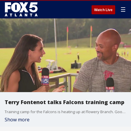
☰
Watch Live
Terry Fontenot talks Falcons training camp
Training camp for the Falcons is heating up at Flowery Branch. Good Day's Natalie McCann and FOX 5 Sports' Kelly Price were live at camp and spoke to General Manager Terry Fontenot about the upcoming season.
Show more