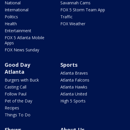
National
Savannah Cams
International
FOX 5 Storm Team App
Politics
Traffic
Health
FOX Weather
Entertainment
FOX 5 Atlanta Mobile
Apps
FOX News Sunday
Good Day
Sports
Atlanta
Atlanta Braves
Burgers with Buck
Atlanta Falcons
Casting Call
Atlanta Hawks
Follow Paul
Atlanta United
Pet of the Day
High 5 Sports
Recipes
Things To Do
Shows
About Us