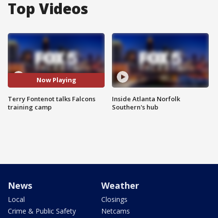
Top Videos
Now Playing
Terry Fontenot talks Falcons
Inside Atlanta Norfolk
training camp
Southern's hub
News
Weather
Local
Closings
Crime & Public Safety
Netcams