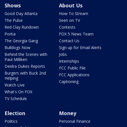
Shows
About Us
Good Day Atlanta
How To Stream
The Pulse
Seen on TV
Red Clay Rundown
Contests
Portia
FOX 5 News Team
The Georgia Gang
Contact Us
Bulldogs Now
Sign up for Email Alerts
Behind the Scenes with
Jobs
Paul Milliken
Internships
Deidra Dukes Reports
FCC Public File
Burgers with Buck 2nd
FCC Applications
Helping
Captioning
Watch Live
What's On FOX
TV Schedule
Election
Money
Politics
Personal Finance