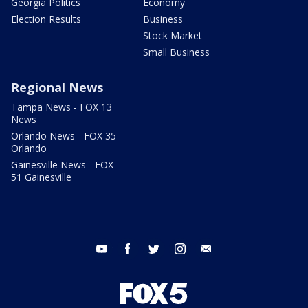
Georgia Politics
Economy
Election Results
Business
Stock Market
Small Business
Regional News
Tampa News - FOX 13
News
Orlando News - FOX 35
Orlando
Gainesville News - FOX
51 Gainesville
youtube
facebook
twitter
instagram
email