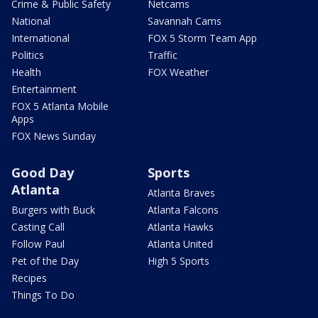
Crime & Public Safety
Netcams
National
Savannah Cams
International
FOX 5 Storm Team App
Politics
Traffic
Health
FOX Weather
Entertainment
FOX 5 Atlanta Mobile
Apps
FOX News Sunday
Good Day
Sports
Atlanta
Atlanta Braves
Burgers with Buck
Atlanta Falcons
Casting Call
Atlanta Hawks
Follow Paul
Atlanta United
Pet of the Day
High 5 Sports
Recipes
Things To Do