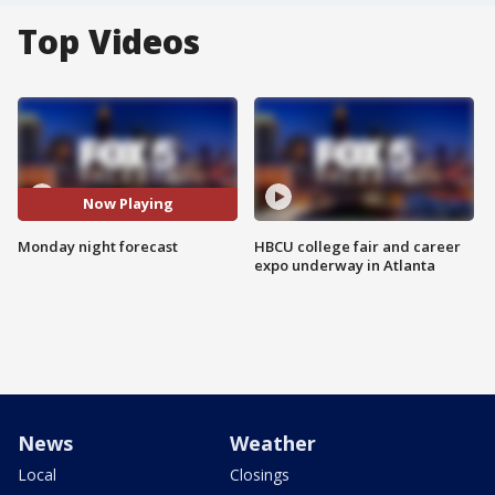
Top Videos
Now Playing
Monday night forecast
HBCU college fair and career
expo underway in Atlanta
News
Weather
Local
Closings