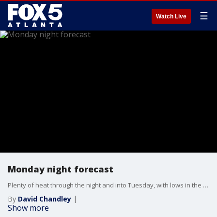
☰
Watch Live
Monday night forecast
Plenty of heat through the night and into Tuesday, with lows in the mid-70s. Hot again on Tuesday, with highs in the mid-90s and heat index levels topping 100. More showers and storms are expected for the rest of the week, with a shift in the temperatures. Here is the latest.
By
David Chandley
Show more