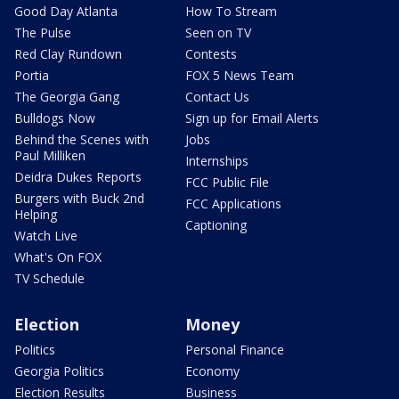
Good Day Atlanta
How To Stream
The Pulse
Seen on TV
Red Clay Rundown
Contests
Portia
FOX 5 News Team
The Georgia Gang
Contact Us
Bulldogs Now
Sign up for Email Alerts
Behind the Scenes with
Jobs
Paul Milliken
Internships
Deidra Dukes Reports
FCC Public File
Burgers with Buck 2nd
FCC Applications
Helping
Captioning
Watch Live
What's On FOX
TV Schedule
Election
Money
Politics
Personal Finance
Georgia Politics
Economy
Election Results
Business