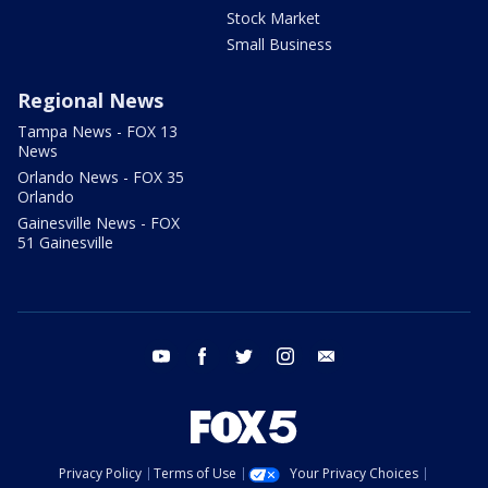
Stock Market
Small Business
Regional News
Tampa News - FOX 13
News
Orlando News - FOX 35
Orlando
Gainesville News - FOX
51 Gainesville
youtube
facebook
twitter
instagram
email
Privacy Policy
Terms of Use
Your Privacy Choices