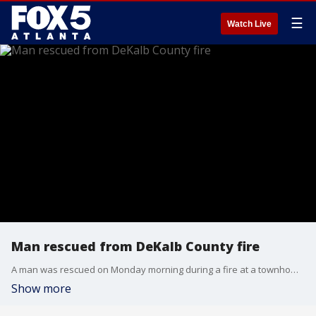
☰
Watch Live
Man rescued from DeKalb County fire
A man was rescued on Monday morning during a fire at a townhome community on Church Street in Decatur in DeKalb County. This is a breaking news story.
Show more