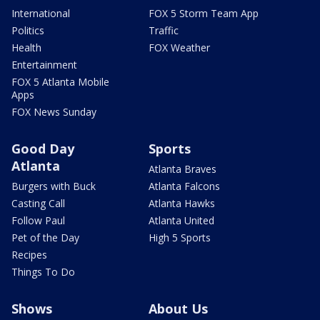
International
FOX 5 Storm Team App
Politics
Traffic
Health
FOX Weather
Entertainment
FOX 5 Atlanta Mobile
Apps
FOX News Sunday
Good Day
Sports
Atlanta
Atlanta Braves
Burgers with Buck
Atlanta Falcons
Casting Call
Atlanta Hawks
Follow Paul
Atlanta United
Pet of the Day
High 5 Sports
Recipes
Things To Do
Shows
About Us