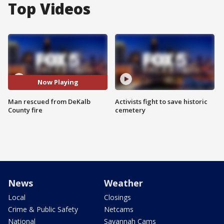
Top Videos
Now Playing
Man rescued from DeKalb
Activists fight to save historic
County fire
cemetery
News
Weather
Local
Closings
Crime & Public Safety
Netcams
National
Savannah Cams