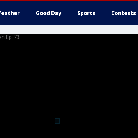
eather
Good Day
Sports
Contests