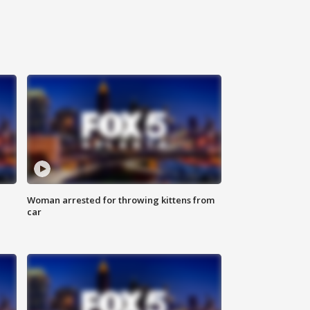
Woman arrested for throwing kittens from
car