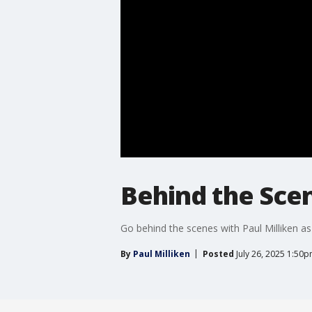
Behind the Scen
Go behind the scenes with Paul Milliken as
By
Paul Milliken
Posted
July 26, 2025 1:50