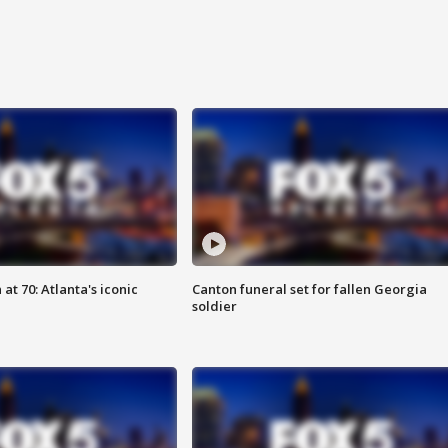
at 70: Atlanta's iconic
Canton funeral set for fallen Georgia
soldier