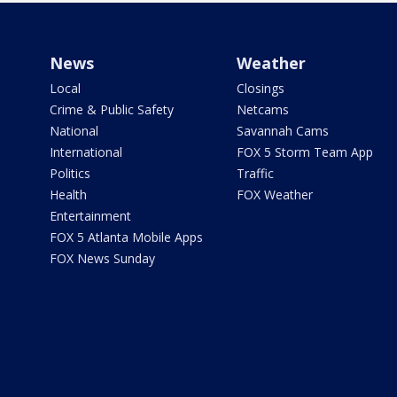
News
Weather
Local
Closings
Crime & Public Safety
Netcams
National
Savannah Cams
International
FOX 5 Storm Team App
Politics
Traffic
Health
FOX Weather
Entertainment
FOX 5 Atlanta Mobile Apps
FOX News Sunday