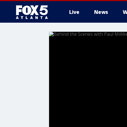
Live
News
W