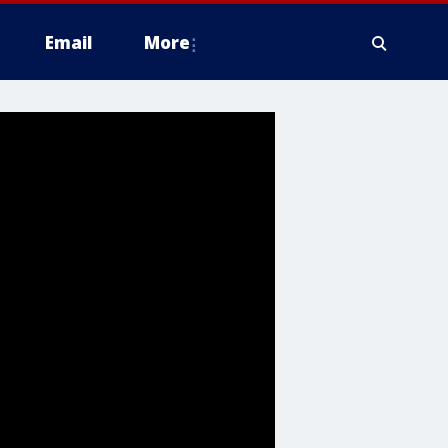
Email
More