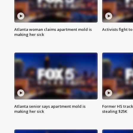
Atlanta woman claims apartment mold is
Activists fight t
making her sick
Atlanta senior says apartment mold is
Former HS track
making her sick
stealing $25K