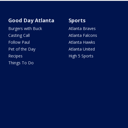
Good Day Atlanta
Sports
Burgers with Buck
Atlanta Braves
Casting Call
Atlanta Falcons
Follow Paul
Atlanta Hawks
Pet of the Day
Atlanta United
Recipes
High 5 Sports
Things To Do