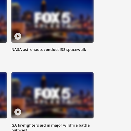
NASA astronauts conduct ISS spacewalk
n
GA firefighters aid in major wildfire battle
out west