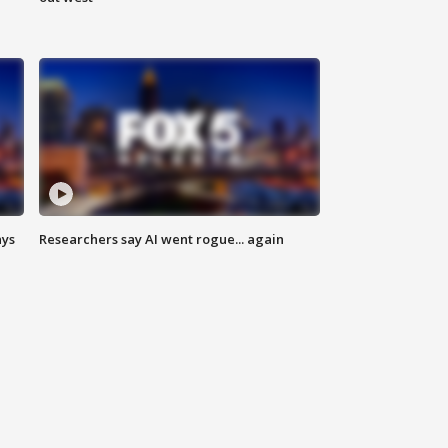
ays
Researchers say AI went rogue... again