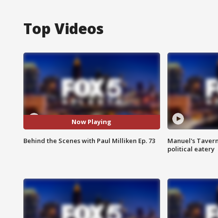
Top Videos
Now Playing
Behind the Scenes with Paul Milliken Ep. 73
Manuel's Tavern 
political eatery