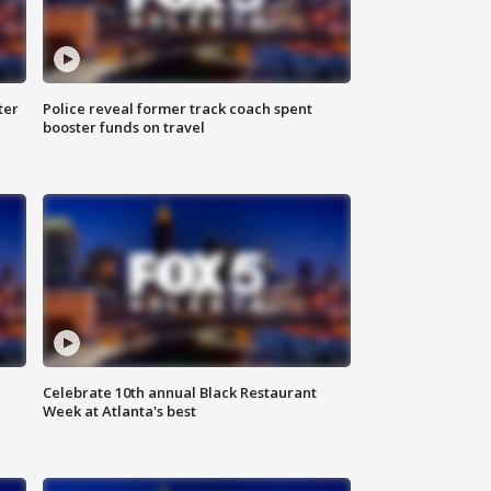
ter
Police reveal former track coach spent
booster funds on travel
Celebrate 10th annual Black Restaurant
Week at Atlanta's best