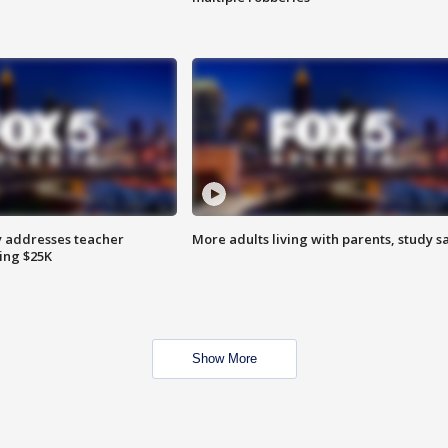
 addresses teacher
More adults living with parents, study s
ing $25K
Show More