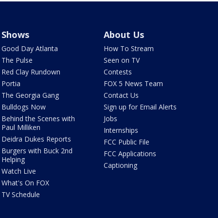
Shows
About Us
Good Day Atlanta
How To Stream
The Pulse
Seen on TV
Red Clay Rundown
Contests
Portia
FOX 5 News Team
The Georgia Gang
Contact Us
Bulldogs Now
Sign up for Email Alerts
Behind the Scenes with
Jobs
Paul Milliken
Internships
Deidra Dukes Reports
FCC Public File
Burgers with Buck 2nd
FCC Applications
Helping
Captioning
Watch Live
What's On FOX
TV Schedule