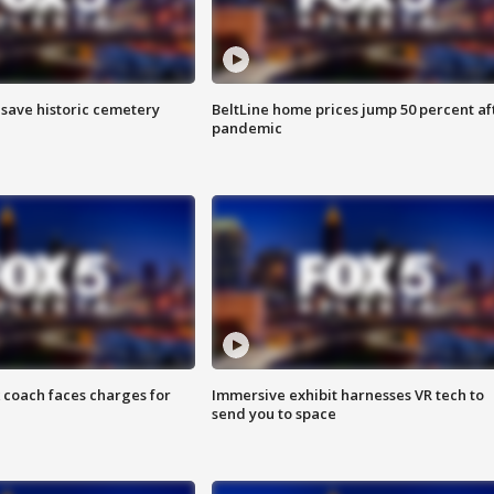
o save historic cemetery
BeltLine home prices jump 50 percent af
pandemic
 coach faces charges for
Immersive exhibit harnesses VR tech to
send you to space