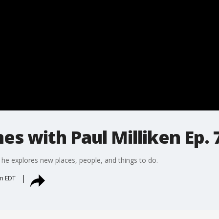
es with Paul Milliken Ep. 
 he explores new places, people, and things to do.
pm EDT