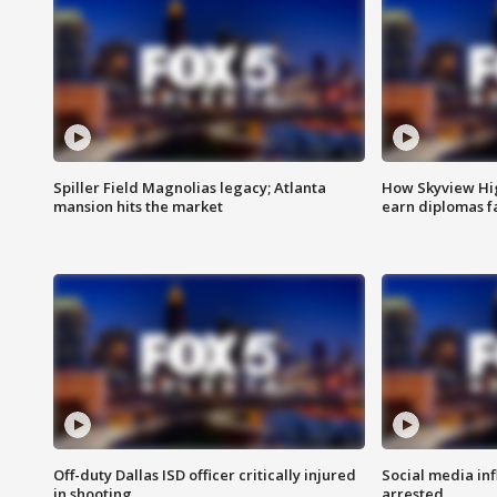
Spiller Field Magnolias legacy; Atlanta
How Skyview Hig
mansion hits the market
earn diplomas f
Off-duty Dallas ISD officer critically injured
Social media in
in shooting
arrested