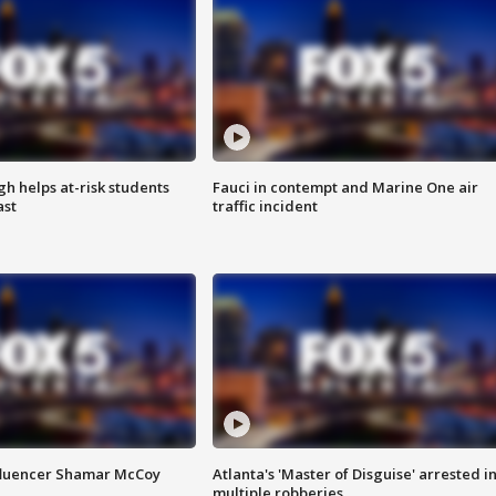
h helps at-risk students
Fauci in contempt and Marine One air
ast
traffic incident
fluencer Shamar McCoy
Atlanta's 'Master of Disguise' arrested i
multiple robberies