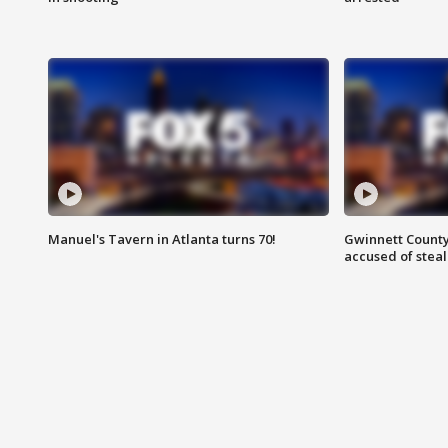
Manuel's Tavern in Atlanta turns 70!
Gwinnett County
accused of steal