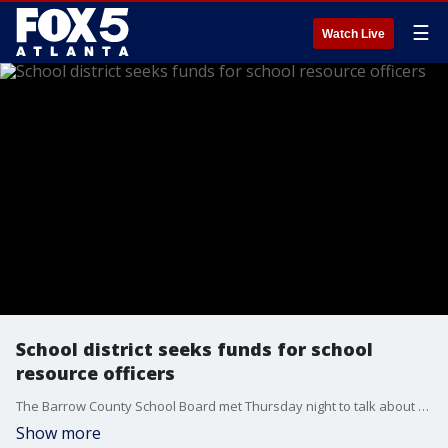
☰
Watch Live
School district seeks funds for school
resource officers
The Barrow County School Board met Thursday night to talk about school resource officers. The district is trying to figure out how to pay for the officers now that the county said they don't want to financially help.
Show more