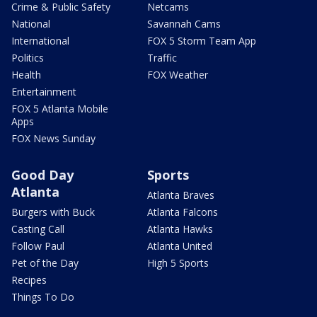
Crime & Public Safety
Netcams
National
Savannah Cams
International
FOX 5 Storm Team App
Politics
Traffic
Health
FOX Weather
Entertainment
FOX 5 Atlanta Mobile
Apps
FOX News Sunday
Good Day
Sports
Atlanta
Atlanta Braves
Burgers with Buck
Atlanta Falcons
Casting Call
Atlanta Hawks
Follow Paul
Atlanta United
Pet of the Day
High 5 Sports
Recipes
Things To Do