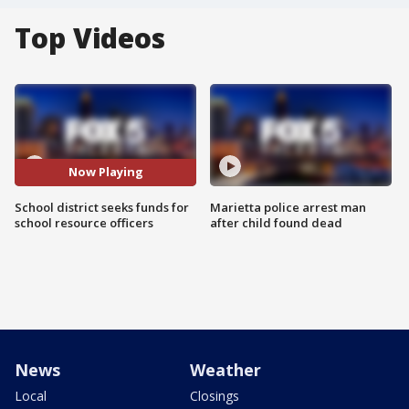
Top Videos
Now Playing
School district seeks funds for
Marietta police arrest man
school resource officers
after child found dead
News
Weather
Local
Closings