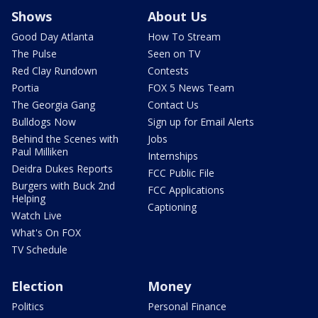
Shows
About Us
Good Day Atlanta
How To Stream
The Pulse
Seen on TV
Red Clay Rundown
Contests
Portia
FOX 5 News Team
The Georgia Gang
Contact Us
Bulldogs Now
Sign up for Email Alerts
Behind the Scenes with
Jobs
Paul Milliken
Internships
Deidra Dukes Reports
FCC Public File
Burgers with Buck 2nd
FCC Applications
Helping
Captioning
Watch Live
What's On FOX
TV Schedule
Election
Money
Politics
Personal Finance