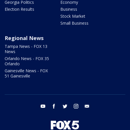
Georgia Politics
Economy
Election Results
Business
Stock Market
Small Business
Regional News
Tampa News - FOX 13
News
Orlando News - FOX 35
Orlando
Gainesville News - FOX
51 Gainesville
youtube
facebook
twitter
instagram
email