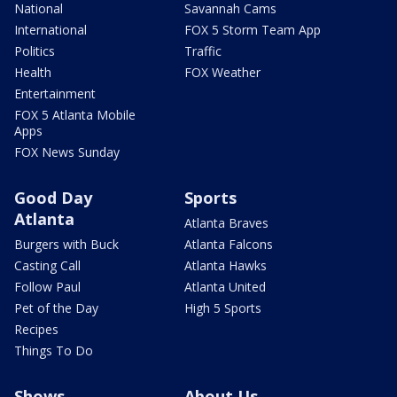
National
Savannah Cams
International
FOX 5 Storm Team App
Politics
Traffic
Health
FOX Weather
Entertainment
FOX 5 Atlanta Mobile
Apps
FOX News Sunday
Good Day
Sports
Atlanta
Atlanta Braves
Burgers with Buck
Atlanta Falcons
Casting Call
Atlanta Hawks
Follow Paul
Atlanta United
Pet of the Day
High 5 Sports
Recipes
Things To Do
Shows
About Us