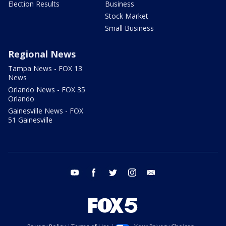
Election Results
Business
Stock Market
Small Business
Regional News
Tampa News - FOX 13
News
Orlando News - FOX 35
Orlando
Gainesville News - FOX
51 Gainesville
youtube
facebook
twitter
instagram
email