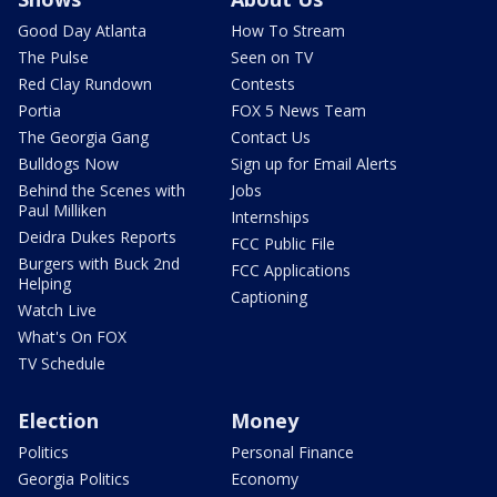
Good Day Atlanta
How To Stream
The Pulse
Seen on TV
Red Clay Rundown
Contests
Portia
FOX 5 News Team
The Georgia Gang
Contact Us
Bulldogs Now
Sign up for Email Alerts
Behind the Scenes with
Jobs
Paul Milliken
Internships
Deidra Dukes Reports
FCC Public File
Burgers with Buck 2nd
FCC Applications
Helping
Captioning
Watch Live
What's On FOX
TV Schedule
Election
Money
Politics
Personal Finance
Georgia Politics
Economy