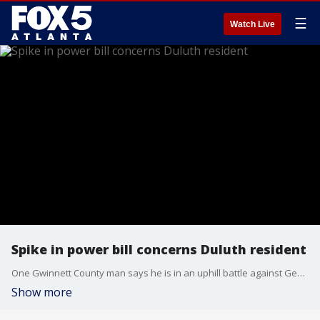
☰
Watch Live
Spike in power bill concerns Duluth resident
One Gwinnett County man says he is in an uphill battle against Georgia Power and his apartment complex after receiving a nearly one-thousand-dollar bill. Several months in a row. He says he hasn't done anything different to cause this dramatic jump and he just wants to take care of his family.
Show more