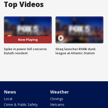
Top Videos
Now Playing
Spike in power bill concerns
Shaq launches $500k dunk
Duluth resident
league at Atlantic Station
News
Weather
Local
Closings
Crime & Public Safety
Netcams