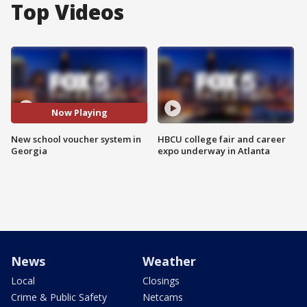
Top Videos
Now Playing
New school voucher system in
HBCU college fair and career
Georgia
expo underway in Atlanta
News
Weather
Local
Closings
Crime & Public Safety
Netcams