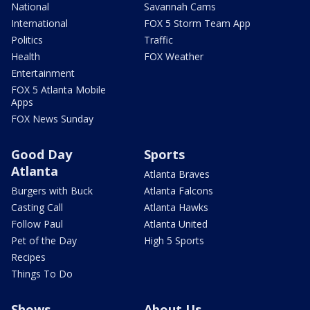
National
Savannah Cams
International
FOX 5 Storm Team App
Politics
Traffic
Health
FOX Weather
Entertainment
FOX 5 Atlanta Mobile
Apps
FOX News Sunday
Good Day
Sports
Atlanta
Atlanta Braves
Burgers with Buck
Atlanta Falcons
Casting Call
Atlanta Hawks
Follow Paul
Atlanta United
Pet of the Day
High 5 Sports
Recipes
Things To Do
Shows
About Us