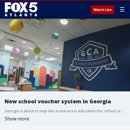
☰
Watch Live
New school voucher system in Georgia
Georgia is about to step into a new era in education this school year. The school voucher program, Georgia Promise, will be used for the first time. The multimillion-dollar initiative allows students from low performing school zones to get taxpayer dollars to transfer to a private school
Show more