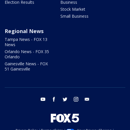
Election Results
Business
Stock Market
Small Business
Regional News
Tampa News - FOX 13
News
Orlando News - FOX 35
Orlando
Gainesville News - FOX
51 Gainesville
youtube
facebook
twitter
instagram
email