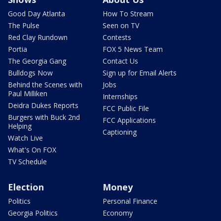
Good Day Atlanta
How To Stream
The Pulse
Seen on TV
Red Clay Rundown
Contests
Portia
FOX 5 News Team
The Georgia Gang
Contact Us
Bulldogs Now
Sign up for Email Alerts
Behind the Scenes with
Jobs
Paul Milliken
Internships
Deidra Dukes Reports
FCC Public File
Burgers with Buck 2nd
FCC Applications
Helping
Captioning
Watch Live
What's On FOX
TV Schedule
Election
Money
Politics
Personal Finance
Georgia Politics
Economy