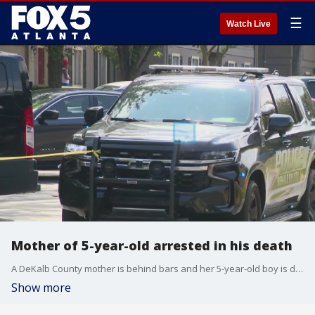
☰
Watch Live
Mother of 5-year-old arrested in his death
A DeKalb County mother is behind bars and her 5-year-old boy is dead after a tragic shooting. It happened at their home on Wednesday. Lanecia Bennett is accused of leaving an unlocked gun in her purse, which one of young children picked up, shooting his twin to death.
Show more