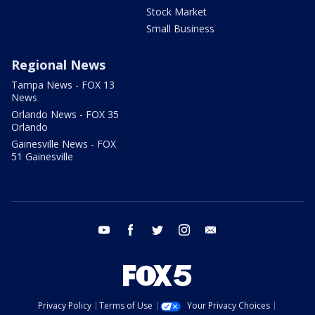
Stock Market
Small Business
Regional News
Tampa News - FOX 13
News
Orlando News - FOX 35
Orlando
Gainesville News - FOX
51 Gainesville
youtube
facebook
twitter
instagram
email
Privacy Policy
Terms of Use
Your Privacy Choices