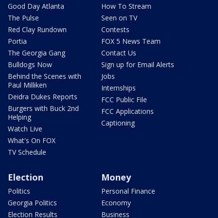
Good Day Atlanta
How To Stream
The Pulse
Seen on TV
Red Clay Rundown
Contests
Portia
FOX 5 News Team
The Georgia Gang
Contact Us
Bulldogs Now
Sign up for Email Alerts
Behind the Scenes with
Jobs
Paul Milliken
Internships
Deidra Dukes Reports
FCC Public File
Burgers with Buck 2nd
FCC Applications
Helping
Captioning
Watch Live
What's On FOX
TV Schedule
Election
Money
Politics
Personal Finance
Georgia Politics
Economy
Election Results
Business