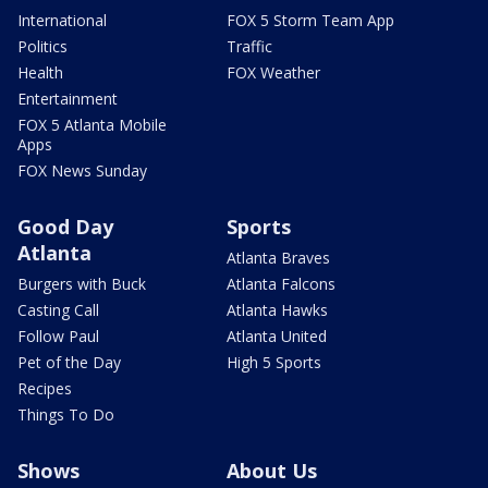
International
FOX 5 Storm Team App
Politics
Traffic
Health
FOX Weather
Entertainment
FOX 5 Atlanta Mobile
Apps
FOX News Sunday
Good Day
Sports
Atlanta
Atlanta Braves
Burgers with Buck
Atlanta Falcons
Casting Call
Atlanta Hawks
Follow Paul
Atlanta United
Pet of the Day
High 5 Sports
Recipes
Things To Do
Shows
About Us