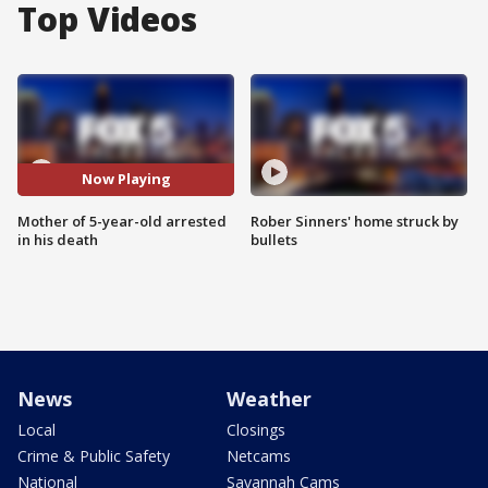
Top Videos
Now Playing
Mother of 5-year-old arrested
Rober Sinners' home struck by
in his death
bullets
News
Weather
Local
Closings
Crime & Public Safety
Netcams
National
Savannah Cams