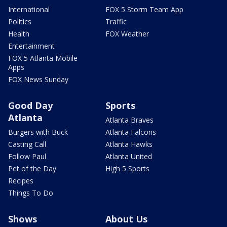
International
FOX 5 Storm Team App
Politics
Traffic
Health
FOX Weather
Entertainment
FOX 5 Atlanta Mobile
Apps
FOX News Sunday
Good Day
Sports
Atlanta
Atlanta Braves
Burgers with Buck
Atlanta Falcons
Casting Call
Atlanta Hawks
Follow Paul
Atlanta United
Pet of the Day
High 5 Sports
Recipes
Things To Do
Shows
About Us