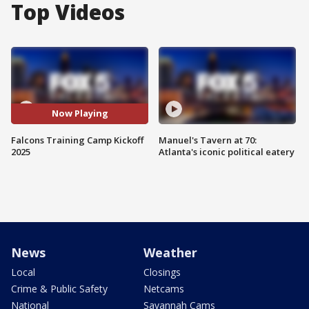
Top Videos
Now Playing
Falcons Training Camp Kickoff
Manuel's Tavern at 70:
2025
Atlanta's iconic political eatery
News
Weather
Local
Closings
Crime & Public Safety
Netcams
National
Savannah Cams