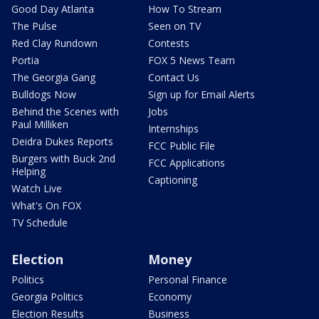
Good Day Atlanta
How To Stream
The Pulse
Seen on TV
Red Clay Rundown
Contests
Portia
FOX 5 News Team
The Georgia Gang
Contact Us
Bulldogs Now
Sign up for Email Alerts
Behind the Scenes with
Jobs
Paul Milliken
Internships
Deidra Dukes Reports
FCC Public File
Burgers with Buck 2nd
FCC Applications
Helping
Captioning
Watch Live
What's On FOX
TV Schedule
Election
Money
Politics
Personal Finance
Georgia Politics
Economy
Election Results
Business