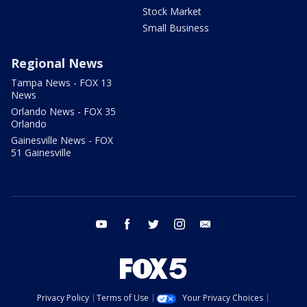
Stock Market
Small Business
Regional News
Tampa News - FOX 13
News
Orlando News - FOX 35
Orlando
Gainesville News - FOX
51 Gainesville
youtube
facebook
twitter
instagram
email
Privacy Policy
Terms of Use
Your Privacy Choices