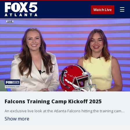
☰
Watch Live
Falcons Training Camp Kickoff 2025
An exclusive live look at the Atlanta Falcons hitting the training camp field.
Show more